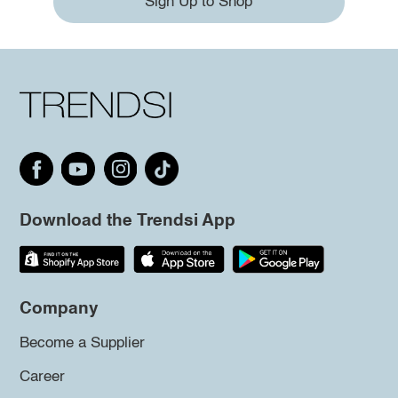
Sign Up to Shop
Download the Trendsi App
Company
Become a Supplier
Career