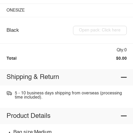
ONESIZE
Black
Open pack: Click here
Qty:0
Total
$0.00
Shipping & Return
5 - 10 business days shipping from overseas (processing
time included).
Product Details
Bag size:Medium