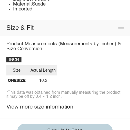
Material:Suede
Imported
Size & Fit
Product Measurements (Measurements by inches) &
Size Conversion
INCH
Size
Actual Length
ONESIZE
10.2
*This data was obtained from manually measuring the product,
it may be off by 0.4 ~ 1.2 inch.
View more size information