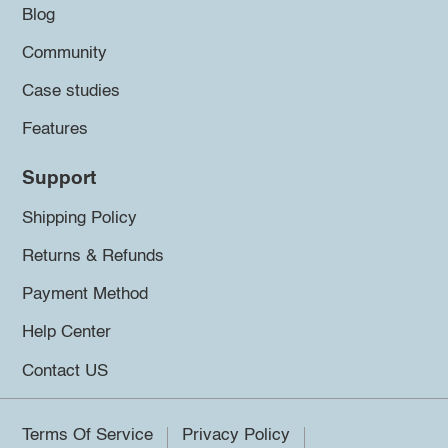
Blog
Community
Case studies
Features
Support
Shipping Policy
Returns & Refunds
Payment Method
Help Center
Contact US
Terms Of Service
Privacy Policy