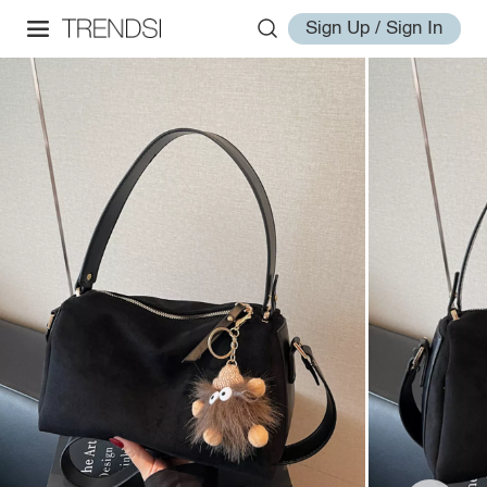
Sign Up / Sign In