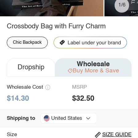
1/6
Crossbody Bag with Furry Charm
Chic Backpack
Wholesale
Dropship
Buy More & Save
Wholesale Cost
MSRP
$14.30
$32.50
United States
Shipping to
Size
SIZE GUIDE