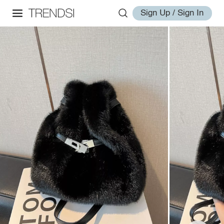
Sign Up / Sign In