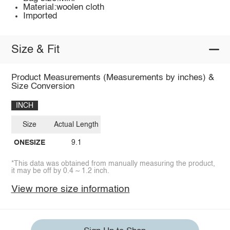
Material:woolen cloth
Imported
Size & Fit
Product Measurements (Measurements by inches) &
Size Conversion
INCH
Size
Actual Length
ONESIZE
9.1
*This data was obtained from manually measuring the product,
it may be off by 0.4 ~ 1.2 inch.
View more size information