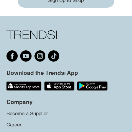
Sign Up to Shop
Download the Trendsi App
Company
Become a Supplier
Career