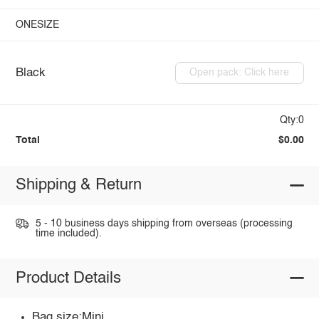
ONESIZE
Black
Open pack: Click here
Qty:0
Total
$0.00
Shipping & Return
5 - 10 business days shipping from overseas (processing
time included).
Product Details
Bag size:Mini