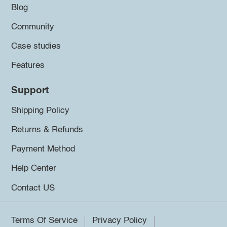
Blog
Community
Case studies
Features
Support
Shipping Policy
Returns & Refunds
Payment Method
Help Center
Contact US
Terms Of Service
Privacy Policy