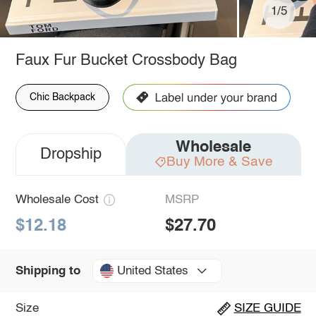
1/5
Faux Fur Bucket Crossbody Bag
Chic Backpack
Wholesale
Dropship
Buy More & Save
Wholesale Cost
MSRP
$12.18
$27.70
United States
Shipping to
Size
SIZE GUIDE