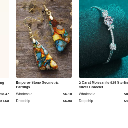
ing
Emperor-Stone Geometric
2 Carat Moissanite 925 Sterli
Earrings
Silver Bracelet
$28.47
Wholesale
$6.10
Wholesale
$3
$31.63
Dropship
$6.93
Dropship
$4