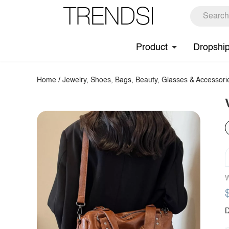
Product
Dropshi
Home
/
Jewelry, Shoes, Bags, Beauty, Glasses & Accessori
W
D