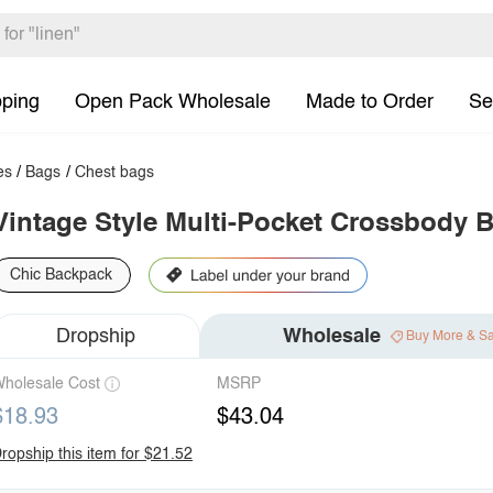
pping
Open Pack Wholesale
Made to Order
Se
es
/
Bags
/
Chest bags
Vintage Style Multi-Pocket Crossbody 
Chic Backpack
Dropship
Wholesale
Buy More & S
holesale Cost
MSRP
$18.93
$43.04
ropship this item for $21.52