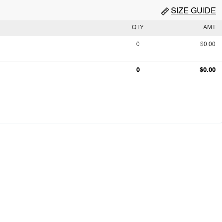
SIZE GUIDE
QTY
AMT
0
$0.00
0
$0.00