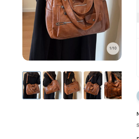
1/10
N
S