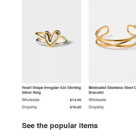
Heart Shape Irregular 925 Sterling
Minimalist Stainless Steel 
Silver Ring
Bracelet
Wholesale
$14.40
Wholesale
Dropship
$16.00
Dropship
See the popular items