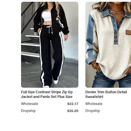
Full Size Contrast Stripe Zip Up
Denim Trim Button Detail
Jacket and Pants Set Plus Size
Sweatshirt
Wholesale
$22.17
Wholesale
Dropship
$25.20
Dropship