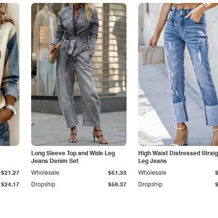
Long Sleeve Top and Wide Leg
High Waist Distressed Straig
Jeans Denim Set
Leg Jeans
$21.27
Wholesale
$51.33
Wholesale
$24.17
Dropship
$58.37
Dropship