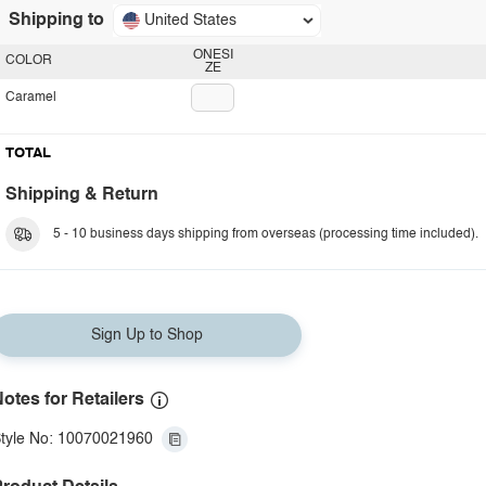
Shipping to
United States
ONESI
COLOR
ZE
Caramel
TOTAL
Shipping & Return
5 - 10 business days shipping from overseas (processing time included).
Sign Up to Shop
otes for Retailers
tyle No: 10070021960