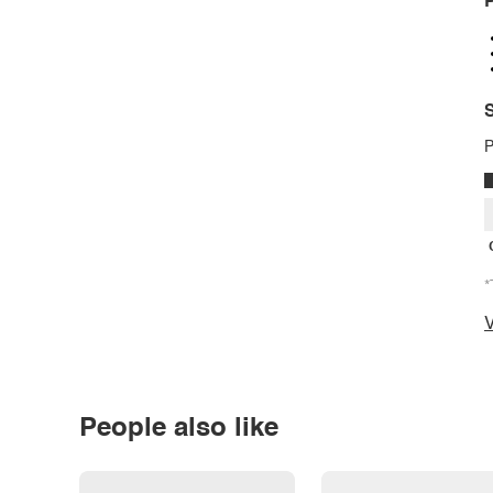
P
S
P
*
V
People also like