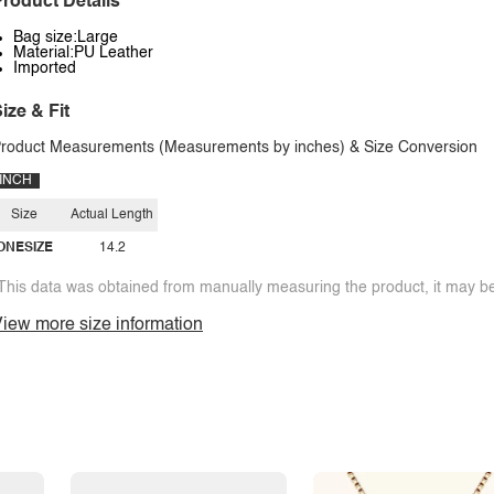
roduct Details
Bag size:Large
Material:PU Leather
Imported
ize & Fit
roduct Measurements (Measurements by inches) & Size Conversion
INCH
Size
Actual Length
ONESIZE
14.2
This data was obtained from manually measuring the product, it may be 
iew more size information