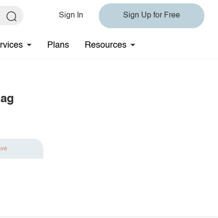
Sign In
Sign Up for Free
rvices
Plans
Resources
Bag
ave