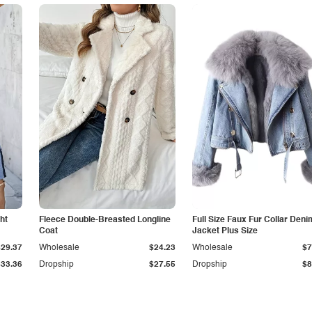
ht
Fleece Double-Breasted Longline
Full Size Faux Fur Collar Deni
Coat
Jacket Plus Size
$29.37
Wholesale
$24.23
Wholesale
$7
$33.36
Dropship
$27.55
Dropship
$8