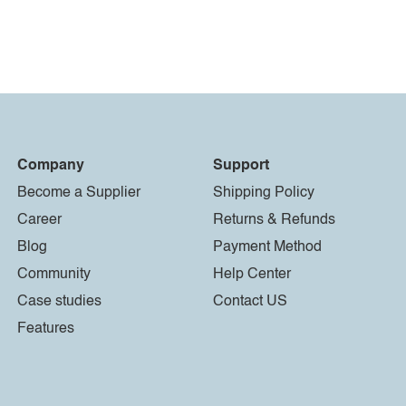
Company
Support
Become a Supplier
Shipping Policy
Career
Returns & Refunds
Blog
Payment Method
Community
Help Center
Case studies
Contact US
Features