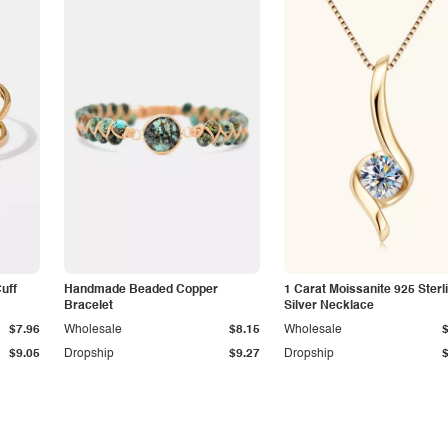
Cuff
Handmade Beaded Copper
1 Carat Moissanite 925 Sterl
Bracelet
Silver Necklace
$7.96
Wholesale
$8.15
Wholesale
$9.05
Dropship
$9.27
Dropship