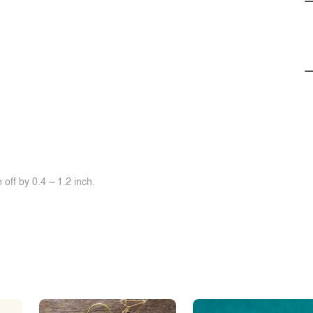
off by 0.4 ~ 1.2 inch.