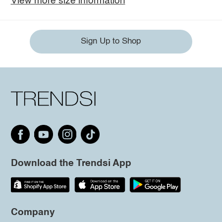
View more size information
Sign Up to Shop
Download the Trendsi App
Company