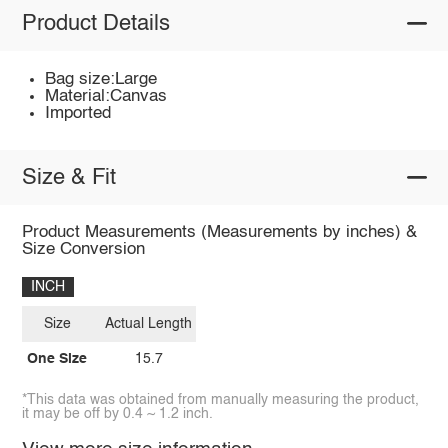
Product Details
Bag size:Large
Material:Canvas
Imported
Size & Fit
Product Measurements (Measurements by inches) &
Size Conversion
INCH
Size
Actual Length
One Size
15.7
*This data was obtained from manually measuring the product,
it may be off by 0.4 ~ 1.2 inch.