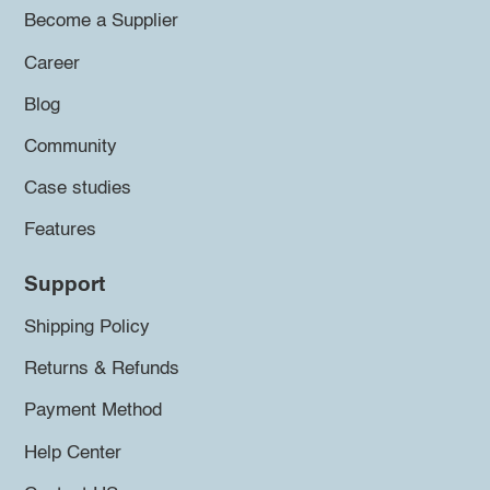
Become a Supplier
Career
Blog
Community
Case studies
Features
Support
Shipping Policy
Returns & Refunds
Payment Method
Help Center