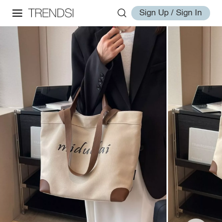
Sign Up / Sign In