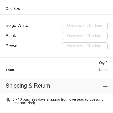
One Size
Beige White
Open pack: Click here
Black
Open pack: Click here
Brown
Open pack: Click here
Qty:0
Total
$0.00
Shipping & Return
5 - 10 business days shipping from overseas (processing
time included).