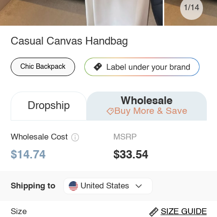
1/14
Casual Canvas Handbag
Chic Backpack
Wholesale
Dropship
Buy More & Save
Wholesale Cost
MSRP
$14.74
$33.54
United States
Shipping to
Size
SIZE GUIDE