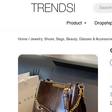
Product
Dropshi
Home
/
Jewelry, Shoes, Bags, Beauty, Glasses & Accessori
W
D