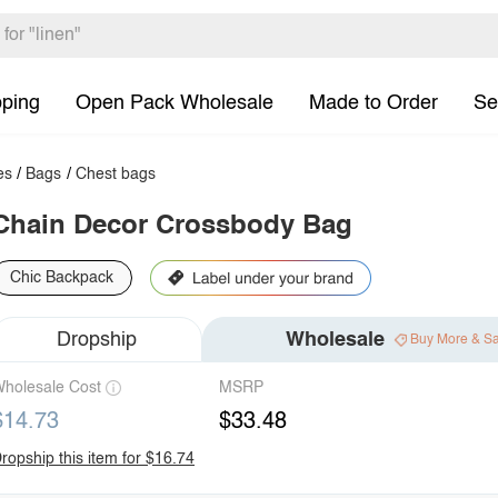
pping
Open Pack Wholesale
Made to Order
Se
es
/
Bags
/
Chest bags
Chain Decor Crossbody Bag
Chic Backpack
Dropship
Wholesale
Buy More & S
holesale Cost
MSRP
$14.73
$33.48
ropship this item for $16.74