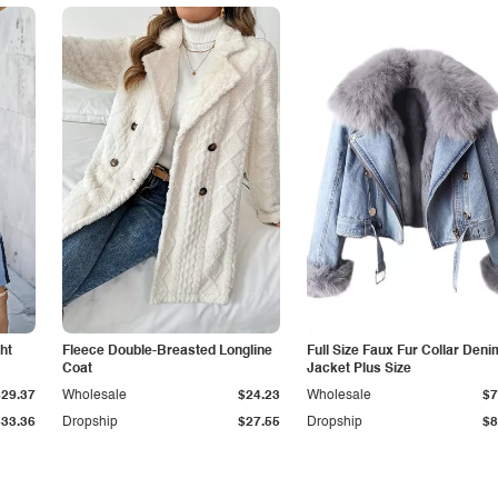
ht
Fleece Double-Breasted Longline
Full Size Faux Fur Collar Deni
Coat
Jacket Plus Size
$29.37
Wholesale
$24.23
Wholesale
$7
$33.36
Dropship
$27.55
Dropship
$8