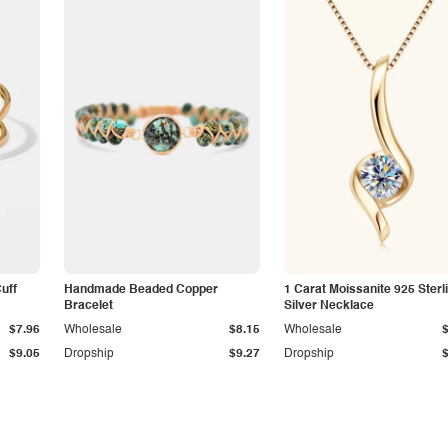
Cuff
Handmade Beaded Copper
1 Carat Moissanite 925 Sterl
Bracelet
Silver Necklace
$7.96
Wholesale
$8.15
Wholesale
$9.05
Dropship
$9.27
Dropship