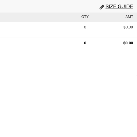
SIZE GUIDE
QTY
AMT
0
$0.00
0
$0.00