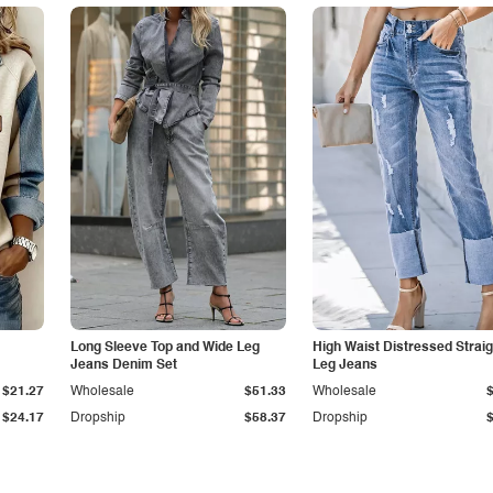
Long Sleeve Top and Wide Leg
High Waist Distressed Straig
Jeans Denim Set
Leg Jeans
$21.27
Wholesale
$51.33
Wholesale
$24.17
Dropship
$58.37
Dropship