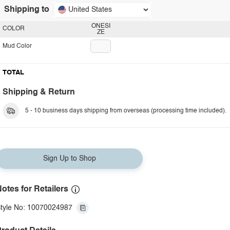
Shipping to
United States
ONESI
COLOR
ZE
Mud Color
TOTAL
Shipping & Return
5 - 10 business days shipping from overseas (processing time included).
Sign Up to Shop
otes for Retailers
tyle No: 10070024987