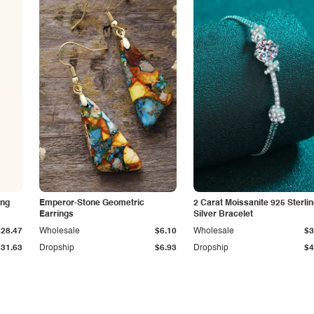
ing
Emperor-Stone Geometric
2 Carat Moissanite 925 Sterli
Earrings
Silver Bracelet
$28.47
Wholesale
$6.10
Wholesale
$3
$31.63
Dropship
$6.93
Dropship
$4