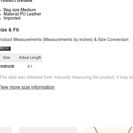
roduct Details
Bag size:Medium
Material:PU Leather
Imported
ize & Fit
roduct Measurements (Measurements by inches) & Size Conversion
INCH
Size
Actual Length
ONESIZE
9.1
This data was obtained from manually measuring the product, it may be 
iew more size information