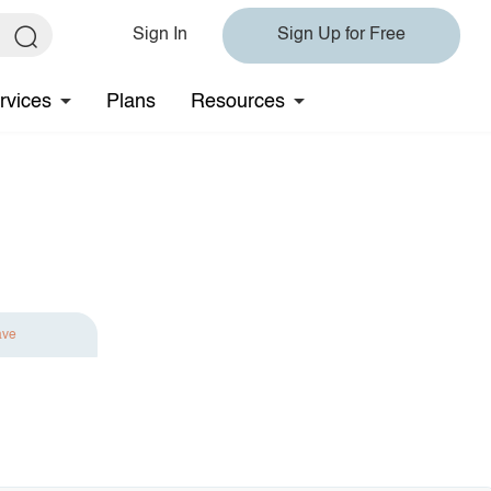
Sign In
Sign Up for Free
rvices
Plans
Resources
ave