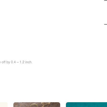
off by 0.4 ~ 1.2 inch.