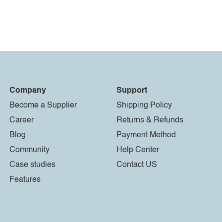
Company
Support
Become a Supplier
Shipping Policy
Career
Returns & Refunds
Blog
Payment Method
Community
Help Center
Case studies
Contact US
Features