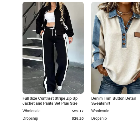
Full Size Contrast Stripe Zip Up
Denim Trim Button Detail
Jacket and Pants Set Plus Size
Sweatshirt
Wholesale
$22.17
Wholesale
Dropship
$25.20
Dropship