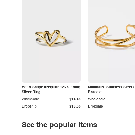
Heart Shape Irregular 925 Sterling
Minimalist Stainless Steel 
Silver Ring
Bracelet
Wholesale
$14.40
Wholesale
Dropship
$16.00
Dropship
See the popular items