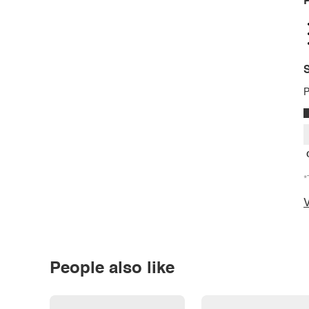
P
S
P
*
V
People also like