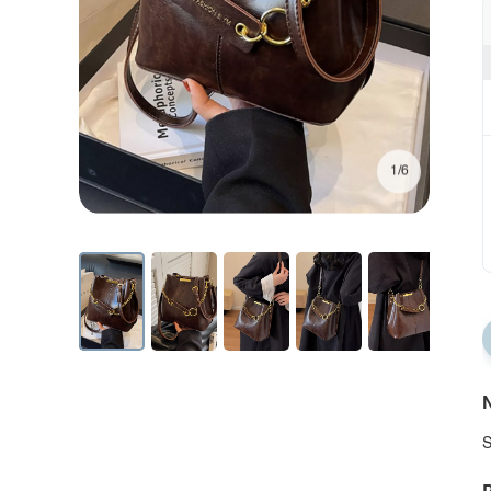
1/6
N
S