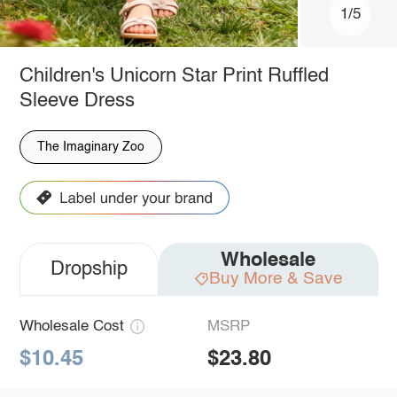
1/5
Children's Unicorn Star Print Ruffled
Sleeve Dress
The Imaginary Zoo
Wholesale
Dropship
Buy More & Save
Wholesale Cost
MSRP
$10.45
$23.80