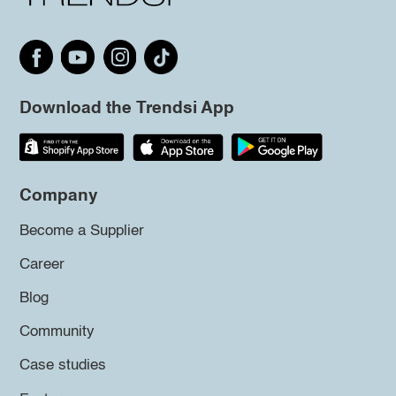
Download the Trendsi App
Company
Become a Supplier
Career
Blog
Community
Case studies