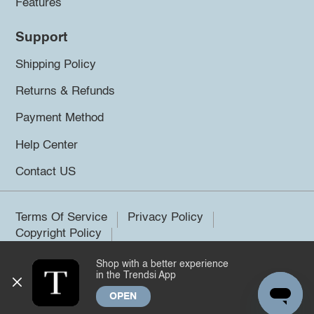
Features
Support
Shipping Policy
Returns & Refunds
Payment Method
Help Center
Contact US
Terms Of Service
Privacy Policy
Copyright Policy
Shop with a better experience
©2026 Trendsi. All rights reserved.
in the Trendsi App
OPEN