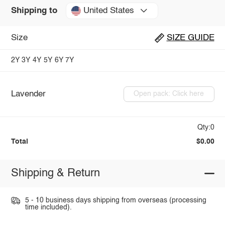
United States
Shipping to
Size
SIZE GUIDE
2Y
3Y
4Y
5Y
6Y
7Y
Lavender
Open pack: Click here
Qty:0
Total
$0.00
Shipping & Return
5 - 10 business days shipping from overseas (processing
time included).