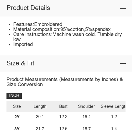
Product Details
Features:Embroidered
Material composition:95%cotton,5%spandex
Care instructions:Machine wash cold. Tumble dry
low.
Imported
Size & Fit
Product Measurements (Measurements by inches) &
Size Conversion
INCH
Size
Length
Bust
Shoulder
Sleeve Length
2Y
20.1
12.2
15.4
1.2
3Y
21.7
12.6
15.7
1.4