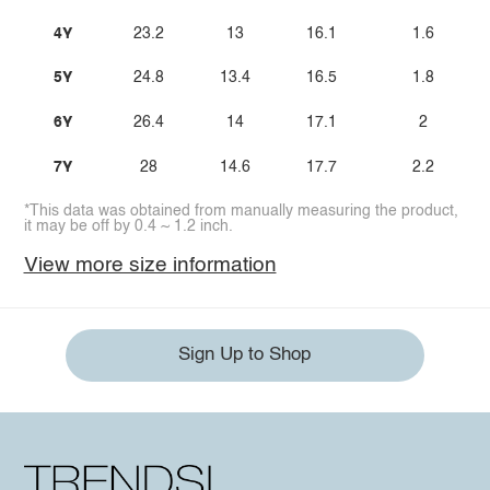
4Y
23.2
13
16.1
1.6
5Y
24.8
13.4
16.5
1.8
6Y
26.4
14
17.1
2
7Y
28
14.6
17.7
2.2
*This data was obtained from manually measuring the product,
it may be off by 0.4 ~ 1.2 inch.
View more size information
Sign Up to Shop