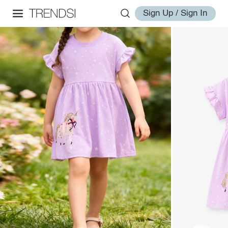
Sign Up / Sign In