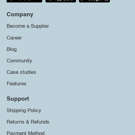
Company
Become a Supplier
Career
Blog
Community
Case studies
Features
Support
Shipping Policy
Returns & Refunds
Payment Method