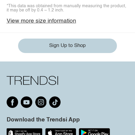
*This data was obtained from manually measuring the product,
it may be off by 0.4 ~ 1.2 inch.
View more size information
Sign Up to Shop
Download the Trendsi App