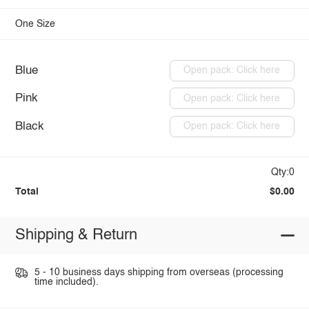
One Size
Blue
Open pack: Click here
Pink
Open pack: Click here
Black
Open pack: Click here
Qty:0
Total
$0.00
Shipping & Return
5 - 10 business days shipping from overseas (processing
time included).