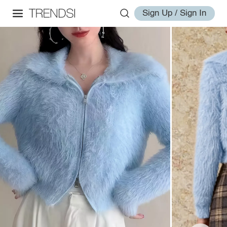
Sign Up / Sign In