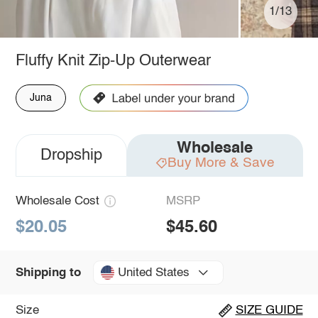
1/13
Fluffy Knit Zip-Up Outerwear
Juna
Wholesale
Dropship
Buy More & Save
Wholesale Cost
MSRP
$20.05
$45.60
United States
Shipping to
Size
SIZE GUIDE