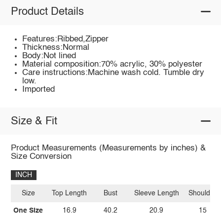
Product Details
Features:Ribbed,Zipper
Thickness:Normal
Body:Not lined
Material composition:70% acrylic, 30% polyester
Care instructions:Machine wash cold. Tumble dry
low.
Imported
Size & Fit
Product Measurements (Measurements by inches) &
Size Conversion
INCH
Size
Top Length
Bust
Sleeve Length
Shoulder
One Size
16.9
40.2
20.9
15