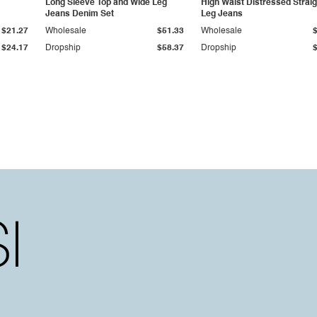
Long Sleeve Top and Wide Leg
High Waist Distressed Straig
Jeans Denim Set
Leg Jeans
$21.27
Wholesale
$51.33
Wholesale
$24.17
Dropship
$58.37
Dropship