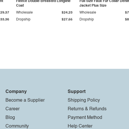
ht
Fleece Double-Breasted Longline
Full Size Faux Fur Collar Deni
Coat
Jacket Plus Size
$29.37
Wholesale
$24.23
Wholesale
$7
$33.36
Dropship
$27.55
Dropship
$8
Company
Support
Become a Supplier
Shipping Policy
Career
Returns & Refunds
Blog
Payment Method
Community
Help Center