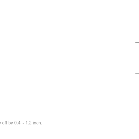
off by 0.4 ~ 1.2 inch.