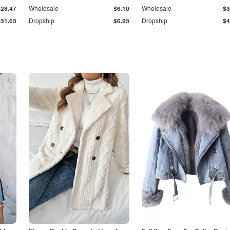
$28.47
Wholesale
$6.10
Wholesale
$3
$31.63
Dropship
$6.93
Dropship
$4