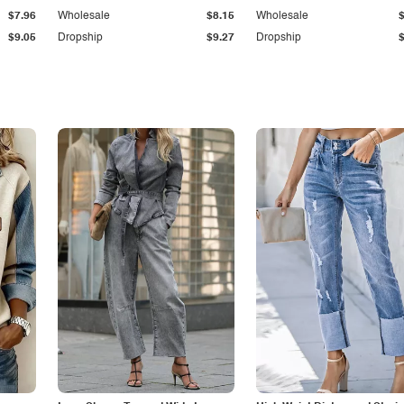
$7.96
Wholesale
$8.15
Wholesale
$9.05
Dropship
$9.27
Dropship