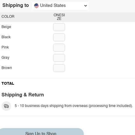
Shipping to
United States
ONESI
COLOR
ZE
Beige
Black
Pink
Gray
Brown
TOTAL
Shipping & Return
5 - 10 business days shipping from overseas (processing time included).
Sign Up to Shop