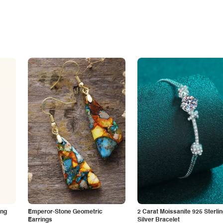
ing
Emperor-Stone Geometric
2 Carat Moissanite 925 Sterli
Earrings
Silver Bracelet