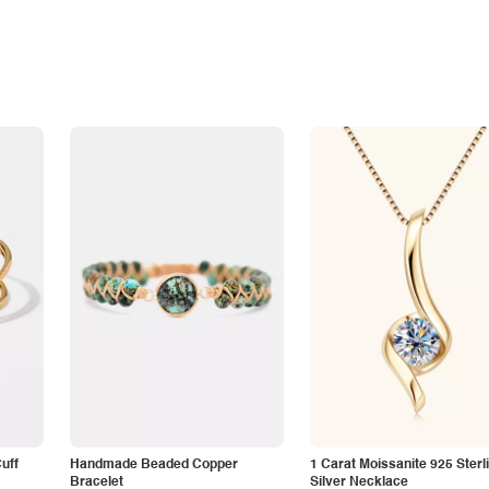
Cuff
Handmade Beaded Copper
1 Carat Moissanite 925 Sterl
Bracelet
Silver Necklace