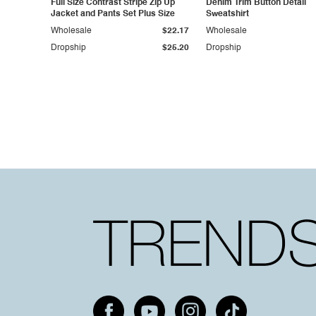
Full Size Contrast Stripe Zip Up
Denim Trim Button Detail
Jacket and Pants Set Plus Size
Sweatshirt
Wholesale
$22.17
Wholesale
Dropship
$25.20
Dropship