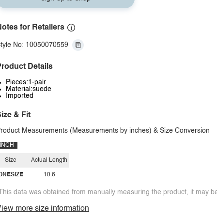
otes for Retailers
tyle No: 10050070559
roduct Details
Pieces:1-pair
Material:suede
Imported
ize & Fit
roduct Measurements (Measurements by inches) & Size Conversion
INCH
Size
Actual Length
ONESIZE
10.6
This data was obtained from manually measuring the product, it may be 
iew more size information