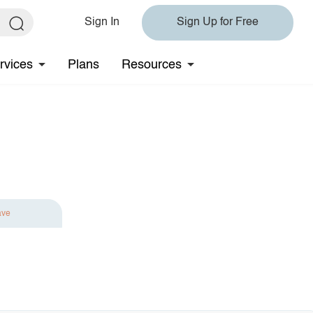
Sign In
Sign Up for Free
rvices
Plans
Resources
ave