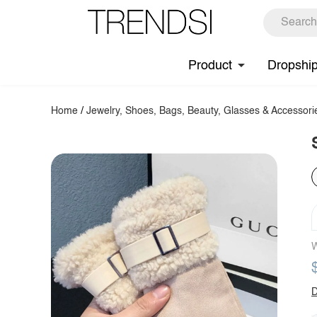
Product
Dropshi
Home
/
Jewelry, Shoes, Bags, Beauty, Glasses & Accessori
W
D