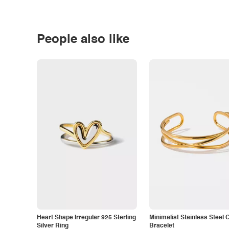
People also like
Heart Shape Irregular 925 Sterling
Minimalist Stainless Steel 
Silver Ring
Bracelet