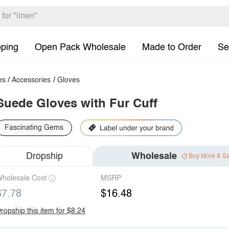
pping
Open Pack Wholesale
Made to Order
Se
es
/
Accessories
/
Gloves
Suede Gloves with Fur Cuff
Fascinating Gems
Dropship
Wholesale
Buy More & S
holesale Cost
MSRP
$7.78
$16.48
ropship this item for $8.24