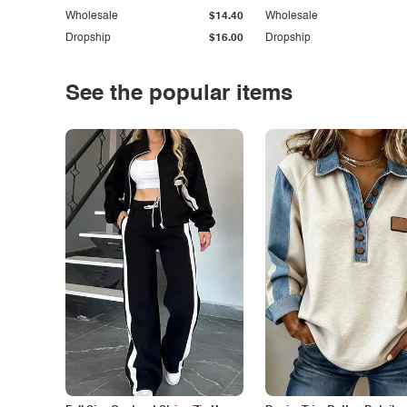
Wholesale
$14.40
Wholesale
Dropship
$16.00
Dropship
See the popular items