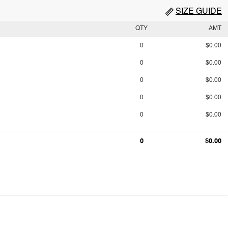
SIZE GUIDE
QTY
AMT
0
$0.00
0
$0.00
0
$0.00
0
$0.00
0
$0.00
0
$0.00