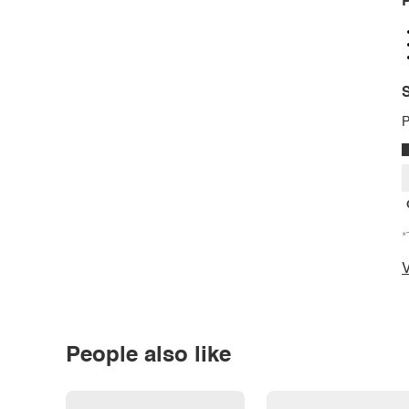
P
S
P
*
V
People also like