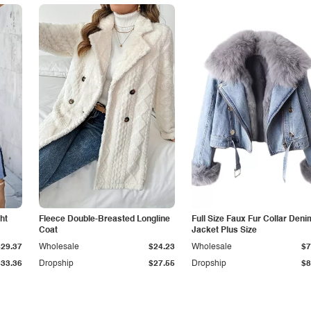
ht
Fleece Double-Breasted Longline
Full Size Faux Fur Collar Deni
Coat
Jacket Plus Size
$29.37
Wholesale
$24.23
Wholesale
$7
$33.36
Dropship
$27.55
Dropship
$8