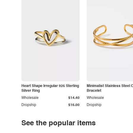
Heart Shape Irregular 925 Sterling
Minimalist Stainless Steel 
Silver Ring
Bracelet
Wholesale
$14.40
Wholesale
Dropship
$16.00
Dropship
See the popular items