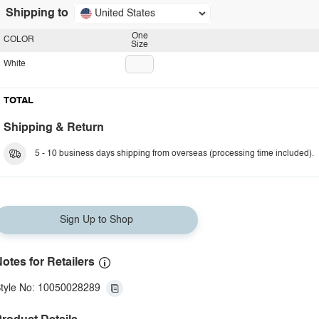
Shipping to
United States
One
COLOR
Size
White
TOTAL
Shipping & Return
5 - 10 business days shipping from overseas (processing time included).
Sign Up to Shop
otes for Retailers
tyle No: 10050028289