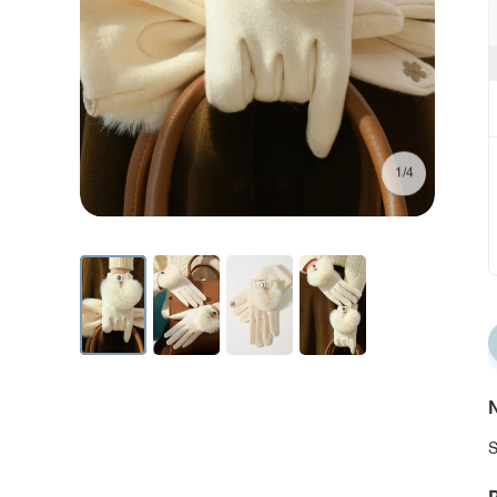
1/4
N
S