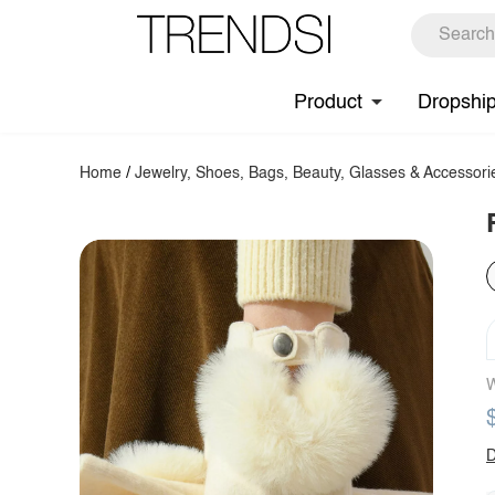
Product
Dropshi
Home
/
Jewelry, Shoes, Bags, Beauty, Glasses & Accessori
W
D