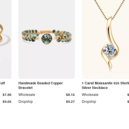
Cuff
Handmade Beaded Copper
1 Carat Moissanite 925 Sterl
Bracelet
Silver Necklace
$7.96
Wholesale
$8.15
Wholesale
$9.05
Dropship
$9.27
Dropship