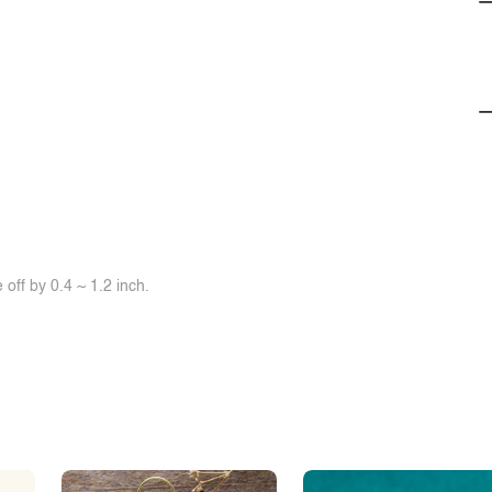
off by 0.4 ~ 1.2 inch.