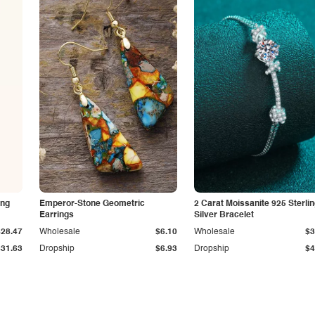
ing
Emperor-Stone Geometric
2 Carat Moissanite 925 Sterli
Earrings
Silver Bracelet
$28.47
Wholesale
$6.10
Wholesale
$3
$31.63
Dropship
$6.93
Dropship
$4