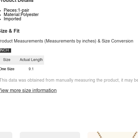
roduct Details
Pieces:1-pair
Material:Polyester
Imported
ize & Fit
roduct Measurements (Measurements by inches) & Size Conversion
INCH
Size
Actual Length
One Size
9.1
This data was obtained from manually measuring the product, it may be 
iew more size information