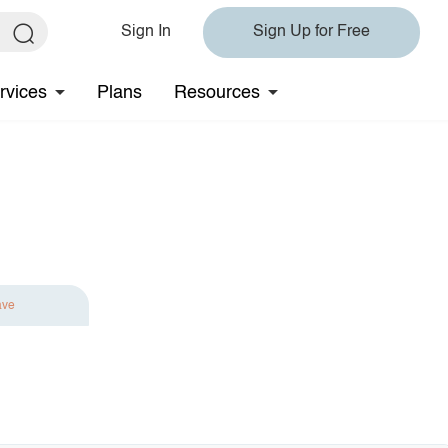
Sign In
Sign Up for Free
rvices
Plans
Resources
ave