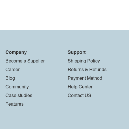
Company
Support
Become a Supplier
Shipping Policy
Career
Returns & Refunds
Blog
Payment Method
Community
Help Center
Case studies
Contact US
Features