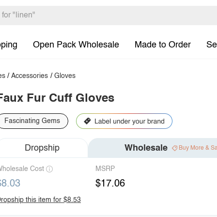
pping
Open Pack Wholesale
Made to Order
Se
es
/
Accessories
/
Gloves
Faux Fur Cuff Gloves
Fascinating Gems
Dropship
Wholesale
Buy More & S
holesale Cost
MSRP
$8.03
$17.06
ropship this item for $8.53