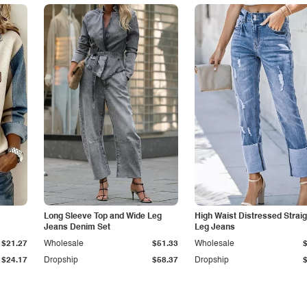
Long Sleeve Top and Wide Leg
High Waist Distressed Straig
Jeans Denim Set
Leg Jeans
$21.27
Wholesale
$51.33
Wholesale
$24.17
Dropship
$58.37
Dropship