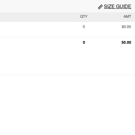
SIZE GUIDE
QTY
AMT
0
$0.00
0
$0.00