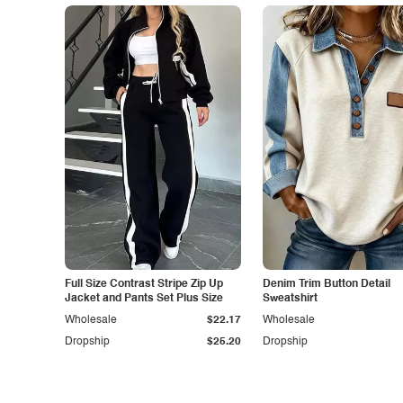
Full Size Contrast Stripe Zip Up
Denim Trim Button Detail
Jacket and Pants Set Plus Size
Sweatshirt
Wholesale
$22.17
Wholesale
Dropship
$25.20
Dropship