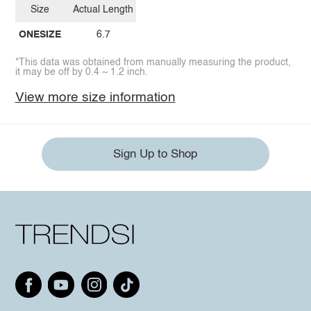
Size
Actual Length
ONESIZE
6.7
*This data was obtained from manually measuring the product,
it may be off by 0.4 ~ 1.2 inch.
View more size information
Sign Up to Shop