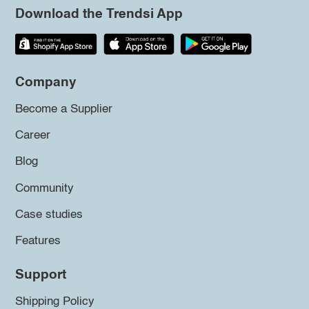
Download the Trendsi App
Company
Become a Supplier
Career
Blog
Community
Case studies
Features
Support
Shipping Policy