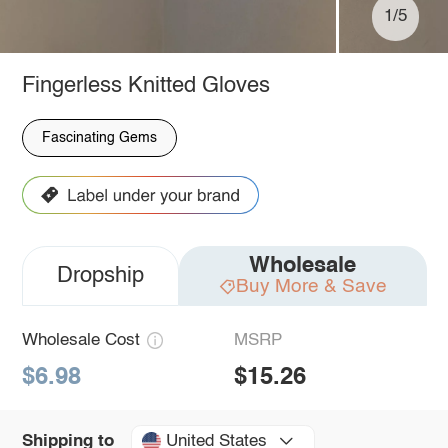
1/5
Fingerless Knitted Gloves
Fascinating Gems
Wholesale
Dropship
Buy More & Save
Wholesale Cost
MSRP
$6.98
$15.26
United States
Shipping to