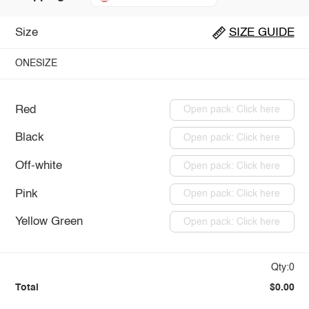
Size
SIZE GUIDE
ONESIZE
Red
Open pack: Click here
Black
Open pack: Click here
Off-white
Open pack: Click here
Pink
Open pack: Click here
Yellow Green
Open pack: Click here
Qty:0
Total
$0.00