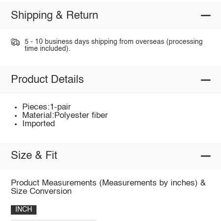
Shipping & Return
5 - 10 business days shipping from overseas (processing
time included).
Product Details
Pieces:1-pair
Material:Polyester fiber
Imported
Size & Fit
Product Measurements (Measurements by inches) &
Size Conversion
INCH