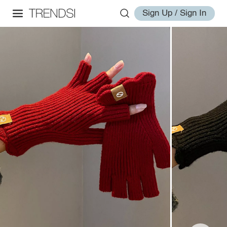
Sign Up / Sign In