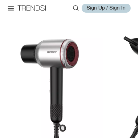
Sign Up / Sign In