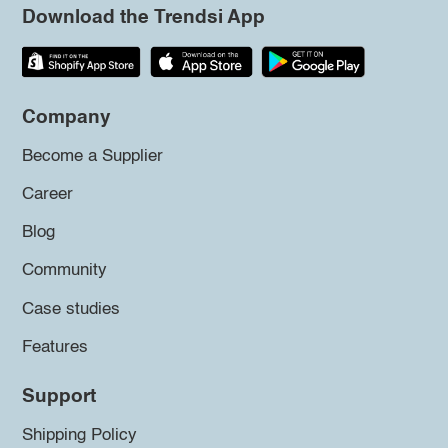
Download the Trendsi App
Company
Become a Supplier
Career
Blog
Community
Case studies
Features
Support
Shipping Policy