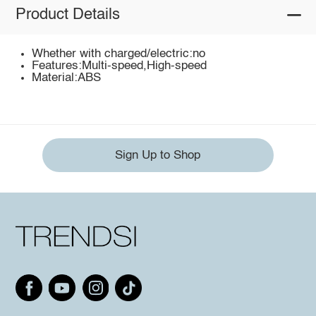
Product Details
Whether with charged/electric:no
Features:Multi-speed,High-speed
Material:ABS
Sign Up to Shop