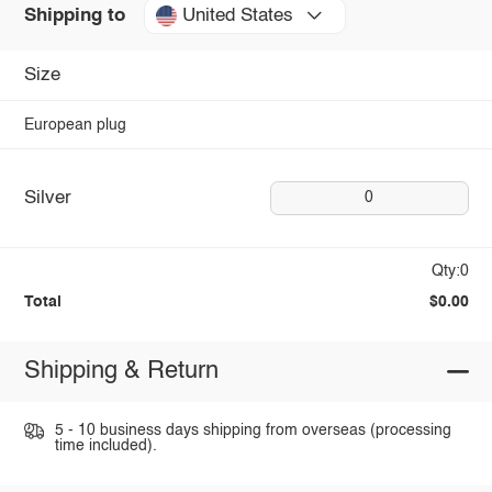
United States
Shipping to
Size
European plug
Silver
0
Qty:0
Total
$0.00
Shipping & Return
5 - 10 business days shipping from overseas (processing
time included).