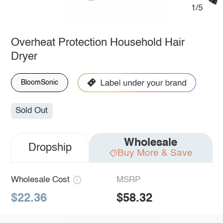
1/5
Overheat Protection Household Hair
Dryer
BloomSonic
Sold Out
Wholesale
Dropship
Buy More & Save
Wholesale Cost
MSRP
$22.36
$58.32