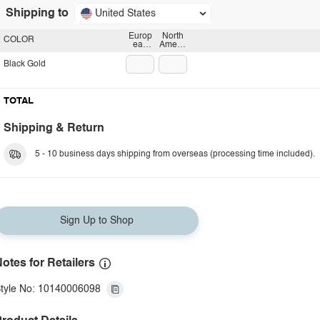
Shipping to
United States
Europ
North
COLOR
ean
Americ
plug
an
plug
Black Gold
TOTAL
Shipping & Return
5 - 10 business days shipping from overseas (processing time included).
Sign Up to Shop
otes for Retailers
tyle No: 10140006098