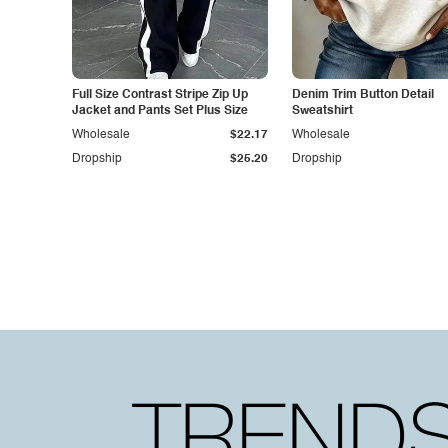
Full Size Contrast Stripe Zip Up
Denim Trim Button Detail
Jacket and Pants Set Plus Size
Sweatshirt
Wholesale
$22.17
Wholesale
Dropship
$25.20
Dropship