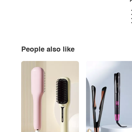
P
People also like