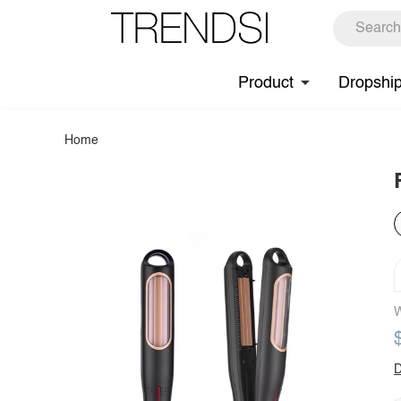
Product
Dropshi
Home
W
D