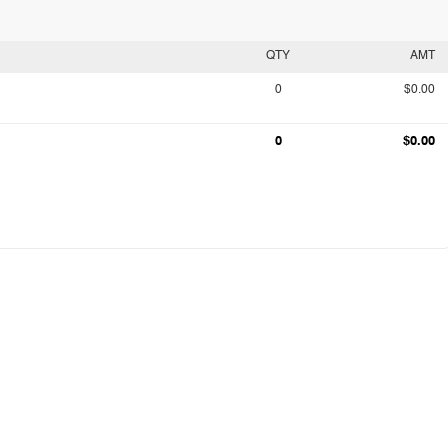
QTY
AMT
0
$0.00
0
$0.00