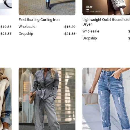
Fast Heating Curling Iron
Lightweight Quiet Household
Dryer
$19.53
Wholesale
$15.20
Wholesale
$23.87
Dropship
$21.38
Dropship