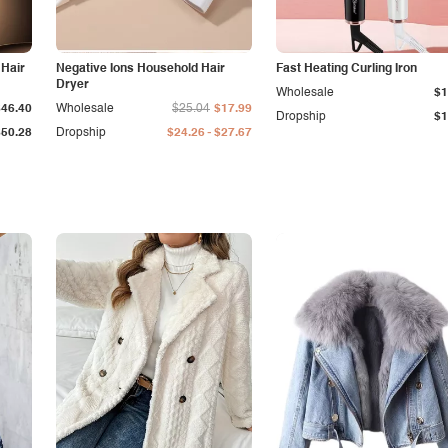
 Hair
Negative Ions Household Hair
Fast Heating Curling Iron
Dryer
Wholesale
$1
$46.40
Wholesale
$25.04
$17.99
Dropship
$1
-
$50.28
Dropship
$24.26
$27.67