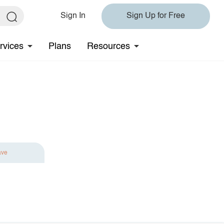
Sign In
Sign Up for Free
rvices
Plans
Resources
ave