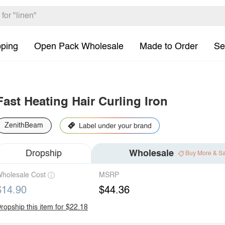
pping
Open Pack Wholesale
Made to Order
Se
Fast Heating Hair Curling Iron
ZenithBeam
Dropship
Wholesale
Buy More & S
holesale Cost
MSRP
$14.90
$44.36
ropship this item for $22.18