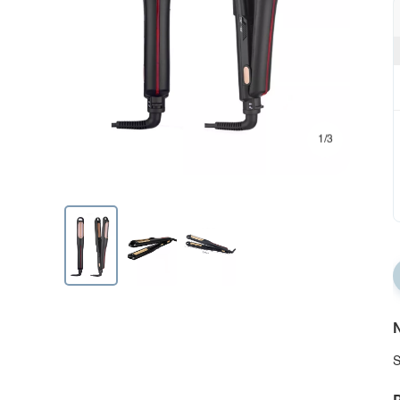
1/3
N
S