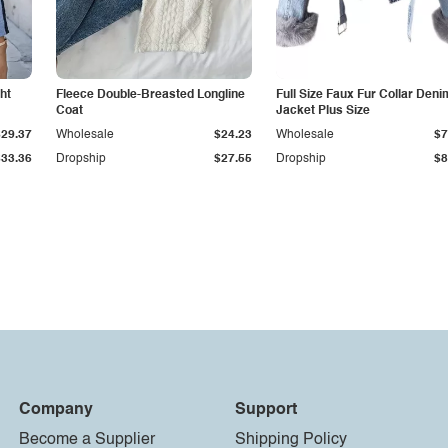
ht
Fleece Double-Breasted Longline
Full Size Faux Fur Collar Deni
Coat
Jacket Plus Size
$29.37
Wholesale
$24.23
Wholesale
$7
$33.36
Dropship
$27.55
Dropship
$8
Company
Support
Become a Supplier
Shipping Policy