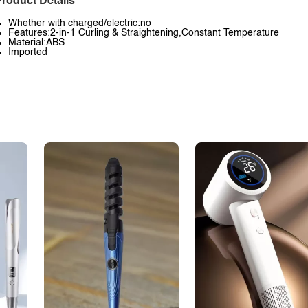
roduct Details
Whether with charged/electric:no
Features:2-in-1 Curling & Straightening,Constant Temperature
Material:ABS
Imported