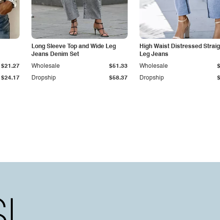
Long Sleeve Top and Wide Leg
High Waist Distressed Straig
Jeans Denim Set
Leg Jeans
$21.27
Wholesale
$51.33
Wholesale
$24.17
Dropship
$58.37
Dropship