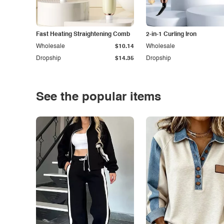
Fast Heating Straightening Comb
2-in-1 Curling Iron
Wholesale
$10.14
Wholesale
Dropship
$14.35
Dropship
See the popular items