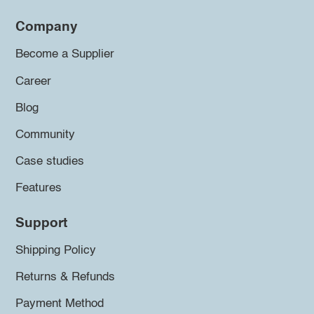
Company
Become a Supplier
Career
Blog
Community
Case studies
Features
Support
Shipping Policy
Returns & Refunds
Payment Method