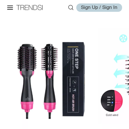
Sign Up / Sign In