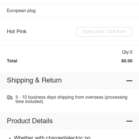
European plug
Hot Pink
Open pack: Click here
Qty:0
Total
$0.00
Shipping & Return
5 - 10 business days shipping from overseas (processing
time included).
Product Details
Whether with charged/electric:no