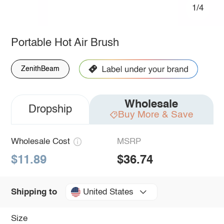
1/4
Portable Hot Air Brush
ZenithBeam
Wholesale
Dropship
Buy More & Save
Wholesale Cost
MSRP
$11.89
$36.74
United States
Shipping to
Size