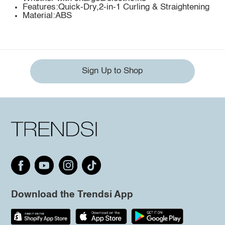
Features:Quick-Dry,2-in-1 Curling & Straightening
Material:ABS
Sign Up to Shop
Download the Trendsi App