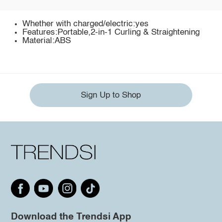
Whether with charged/electric:yes
Features:Portable,2-in-1 Curling & Straightening
Material:ABS
Sign Up to Shop
Download the Trendsi App