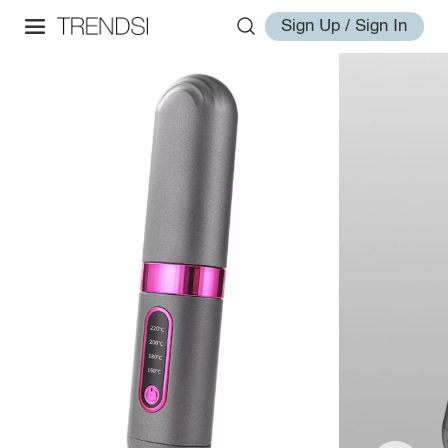
Sign Up / Sign In