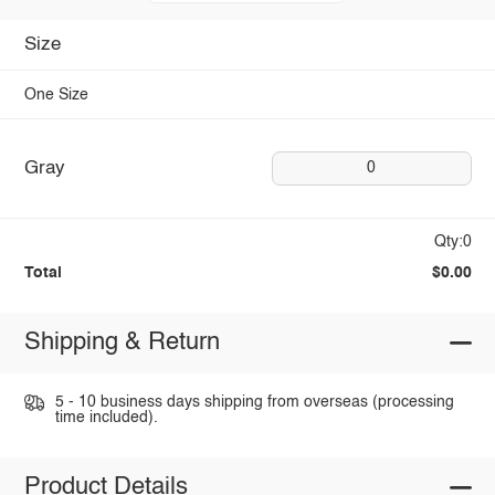
Size
One Size
Gray
0
Qty:0
Total
$0.00
Shipping & Return
5 - 10 business days shipping from overseas (processing
time included).
Product Details