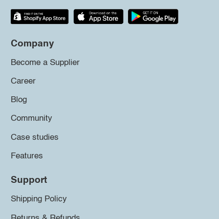
Company
Become a Supplier
Career
Blog
Community
Case studies
Features
Support
Shipping Policy
Returns & Refunds