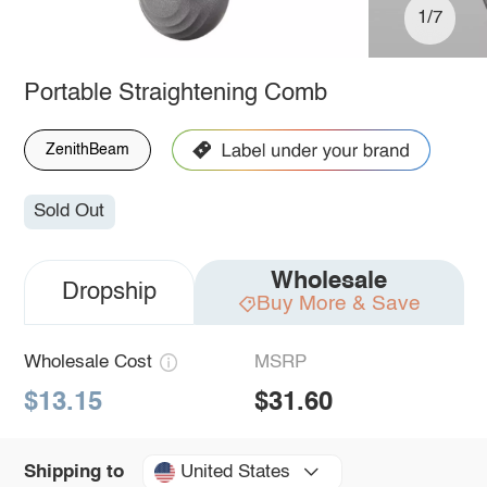
1/7
Portable Straightening Comb
ZenithBeam
Sold Out
Wholesale
Dropship
Buy More & Save
Wholesale Cost
MSRP
$13.15
$31.60
United States
Shipping to