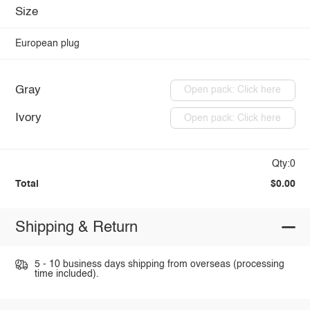
Size
European plug
Gray
Open pack: Click here
Ivory
Open pack: Click here
Qty:0
Total
$0.00
Shipping & Return
5 - 10 business days shipping from overseas (processing
time included).