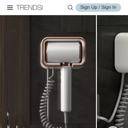
Sign Up / Sign In