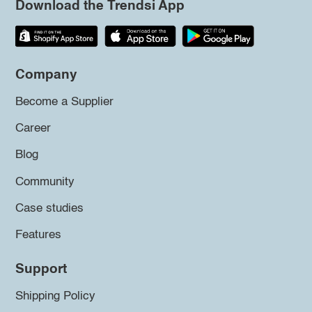
Download the Trendsi App
Company
Become a Supplier
Career
Blog
Community
Case studies
Features
Support
Shipping Policy