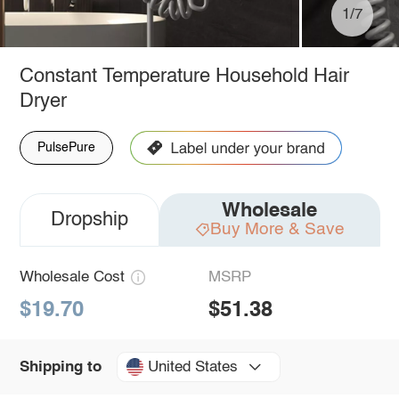
1/7
Constant Temperature Household Hair
Dryer
PulsePure
Wholesale
Dropship
Buy More & Save
Wholesale Cost
MSRP
$19.70
$51.38
United States
Shipping to