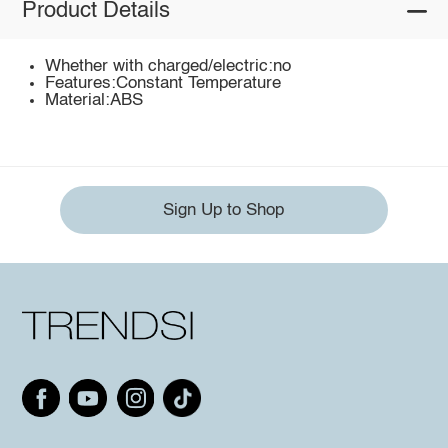
Product Details
Whether with charged/electric:no
Features:Constant Temperature
Material:ABS
Sign Up to Shop