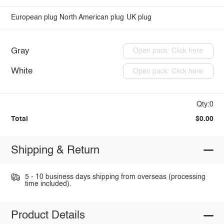
European plug
North American plug
UK plug
Gray
Open pack: Click here
White
Open pack: Click here
Qty:0
Total
$0.00
Shipping & Return
5 - 10 business days shipping from overseas (processing
time included).
Product Details