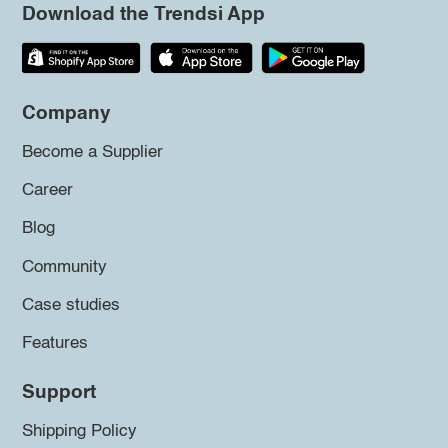
Download the Trendsi App
Company
Become a Supplier
Career
Blog
Community
Case studies
Features
Support
Shipping Policy