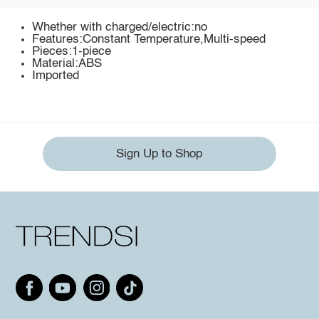
Whether with charged/electric:no
Features:Constant Temperature,Multi-speed
Pieces:1-piece
Material:ABS
Imported
Sign Up to Shop