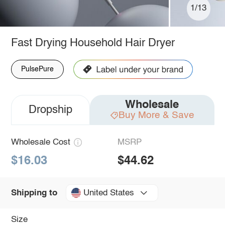
1/13
Fast Drying Household Hair Dryer
PulsePure
Wholesale
Dropship
Buy More & Save
Wholesale Cost
MSRP
$16.03
$44.62
United States
Shipping to
Size