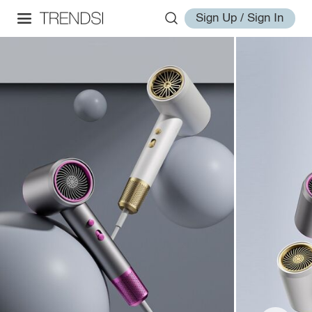
Sign Up / Sign In