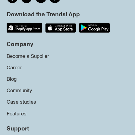
Download the Trendsi App
Company
Become a Supplier
Career
Blog
Community
Case studies
Features
Support