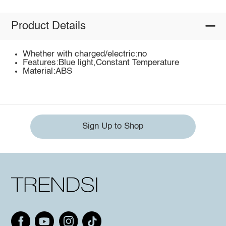
Product Details
Whether with charged/electric:no
Features:Blue light,Constant Temperature
Material:ABS
Sign Up to Shop