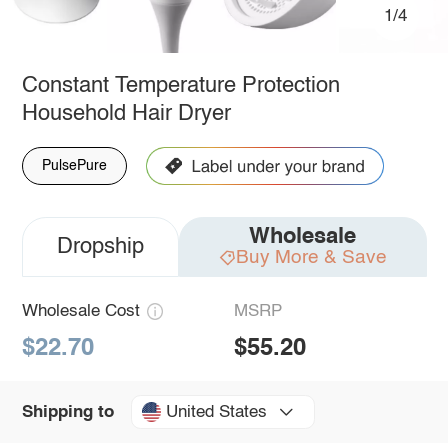
1/4
Constant Temperature Protection
Household Hair Dryer
PulsePure
Wholesale
Dropship
Buy More & Save
Wholesale Cost
MSRP
$22.70
$55.20
United States
Shipping to