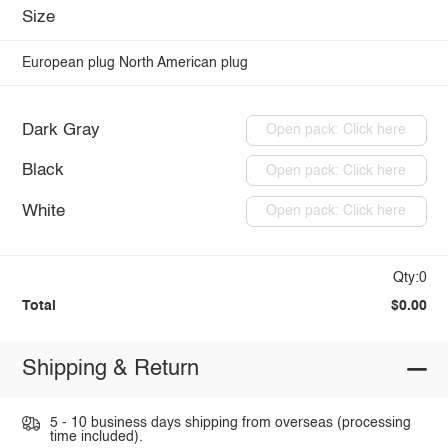
Size
European plug
North American plug
Dark Gray
Open pack: Click here
Black
Open pack: Click here
White
Open pack: Click here
Qty:0
Total
$0.00
Shipping & Return
5 - 10 business days shipping from overseas (processing
time included).