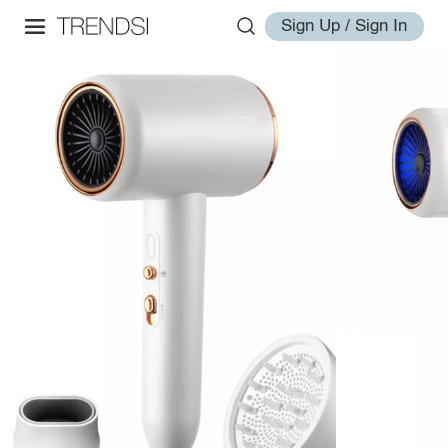
Sign Up / Sign In