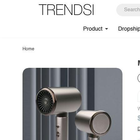
Product
Dropshi
Home
W
D