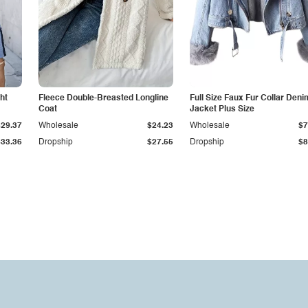
ht
Fleece Double-Breasted Longline
Full Size Faux Fur Collar Deni
Coat
Jacket Plus Size
$29.37
Wholesale
$24.23
Wholesale
$7
$33.36
Dropship
$27.55
Dropship
$8