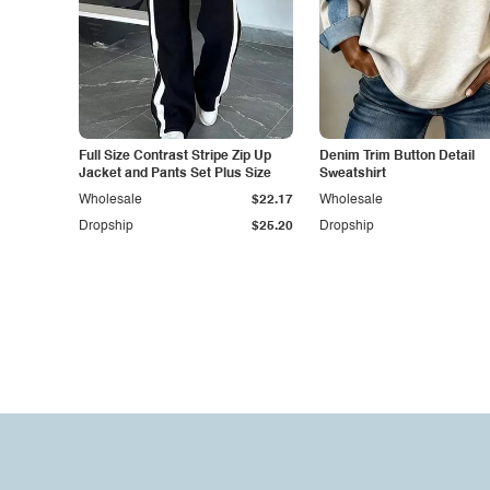
Full Size Contrast Stripe Zip Up
Denim Trim Button Detail
Jacket and Pants Set Plus Size
Sweatshirt
Wholesale
$22.17
Wholesale
Dropship
$25.20
Dropship