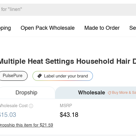
pping
Open Pack Wholesale
Made to Order
Se
Multiple Heat Settings Household Hair 
PulsePure
Dropship
Wholesale
Buy More & S
holesale Cost
MSRP
$15.03
$43.18
ropship this item for $21.59