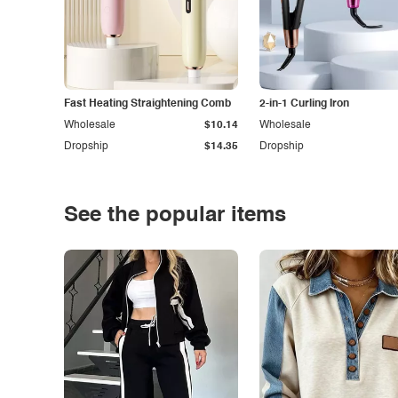
Fast Heating Straightening Comb
2-in-1 Curling Iron
Wholesale
$10.14
Wholesale
Dropship
$14.35
Dropship
See the popular items