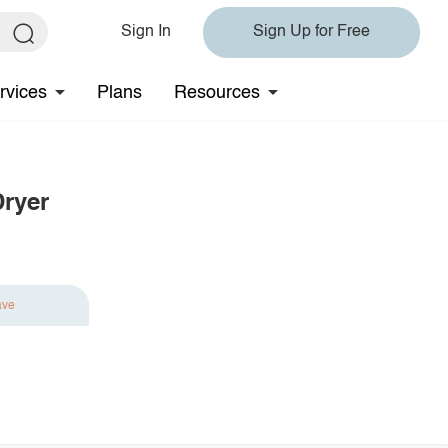
Sign In
Sign Up for Free
rvices
Plans
Resources
Dryer
ave