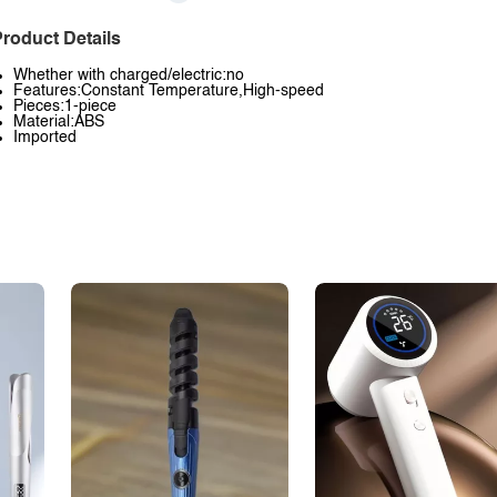
roduct Details
Whether with charged/electric:no
Features:Constant Temperature,High-speed
Pieces:1-piece
Material:ABS
Imported