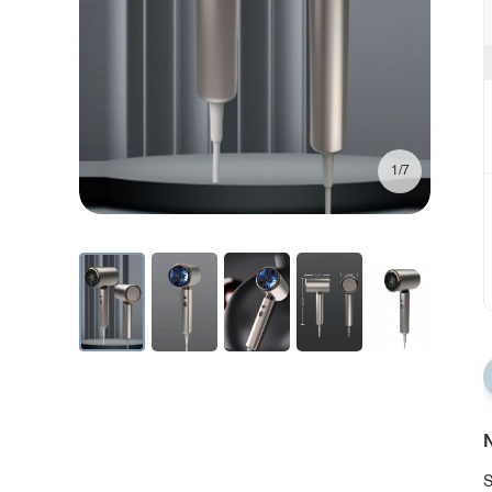
1/7
N
S