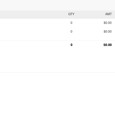
QTY
AMT
0
$0.00
0
$0.00
0
$0.00