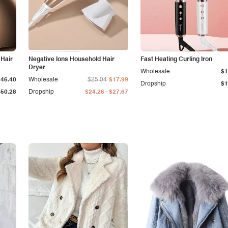
 Hair
Negative Ions Household Hair
Fast Heating Curling Iron
Dryer
Wholesale
$1
$46.40
Wholesale
$25.04
$17.99
Dropship
$1
-
$50.28
Dropship
$24.26
$27.67