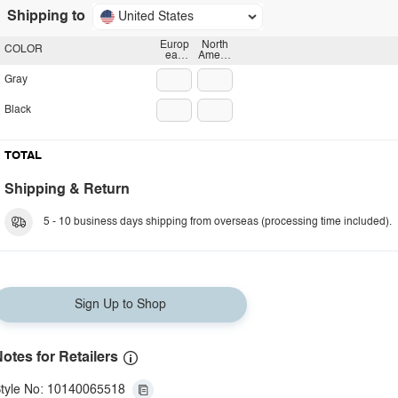
Shipping to
United States
Europ
North
COLOR
ean
Americ
plug
an
plug
Gray
Black
TOTAL
Shipping & Return
5 - 10 business days shipping from overseas (processing time included).
Sign Up to Shop
otes for Retailers
tyle No: 10140065518