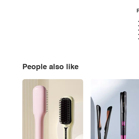
P
People also like