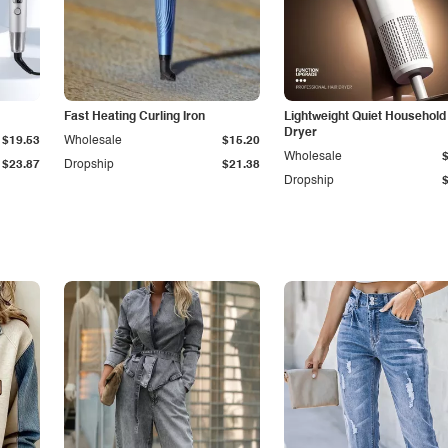
Fast Heating Curling Iron
Lightweight Quiet Household
Dryer
$19.53
Wholesale
$15.20
Wholesale
$23.87
Dropship
$21.38
Dropship