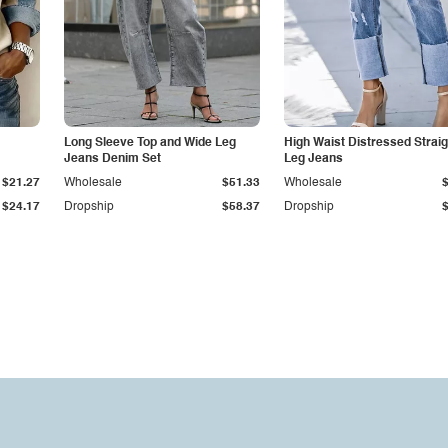
Long Sleeve Top and Wide Leg
High Waist Distressed Straig
Jeans Denim Set
Leg Jeans
$21.27
Wholesale
$51.33
Wholesale
$24.17
Dropship
$58.37
Dropship