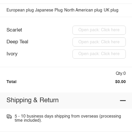
European plug
Japanese Plug
North American plug
UK plug
Scarlet
Open pack: Click here
Deep Teal
Open pack: Click here
Ivory
Open pack: Click here
Qty:0
Total
$0.00
Shipping & Return
5 - 10 business days shipping from overseas (processing
time included).