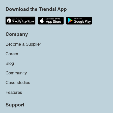
Download the Trendsi App
Company
Become a Supplier
Career
Blog
Community
Case studies
Features
Support