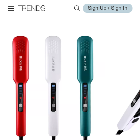
Sign Up / Sign In