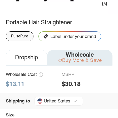
1/4
Portable Hair Straightener
PulsePure
Wholesale
Dropship
Buy More & Save
Wholesale Cost
MSRP
$13.11
$30.18
United States
Shipping to
Size