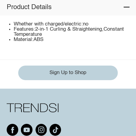
Product Details
Whether with charged/electric:no
Features:2-in-1 Curling & Straightening,Constant
Temperature
Material:ABS
Sign Up to Shop