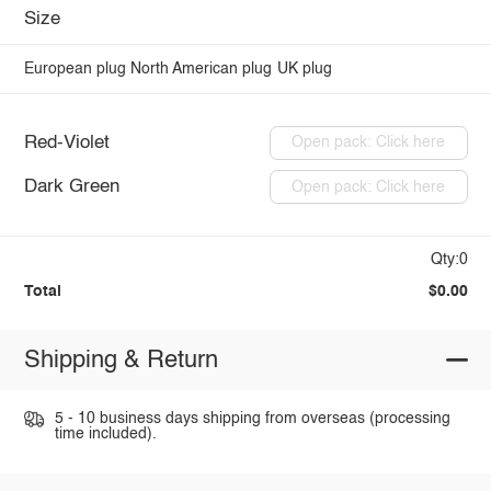
Size
European plug
North American plug
UK plug
Red-Violet
Open pack: Click here
Dark Green
Open pack: Click here
Qty:0
Total
$0.00
Shipping & Return
5 - 10 business days shipping from overseas (processing
time included).