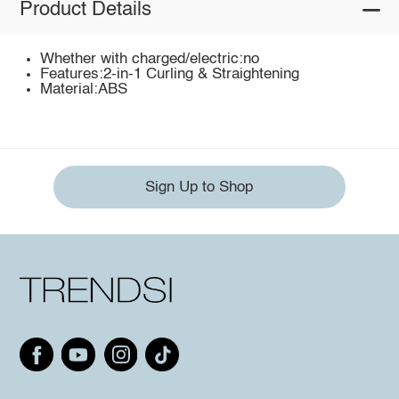
Product Details
Whether with charged/electric:no
Features:2-in-1 Curling & Straightening
Material:ABS
Sign Up to Shop