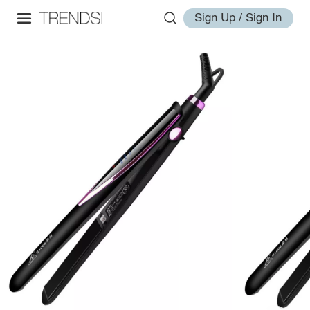
Sign Up / Sign In