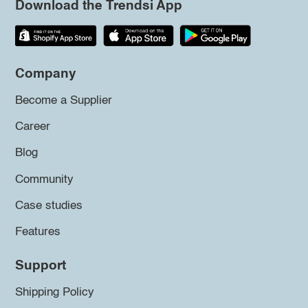
Download the Trendsi App
Company
Become a Supplier
Career
Blog
Community
Case studies
Features
Support
Shipping Policy