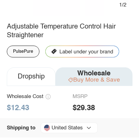
1/2
Adjustable Temperature Control Hair
Straightener
PulsePure
Wholesale
Dropship
Buy More & Save
Wholesale Cost
MSRP
$12.43
$29.38
United States
Shipping to