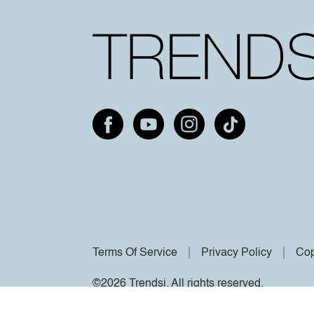
Terms Of Service
Privacy Policy
Cop
©2026 Trendsi. All rights reserved.