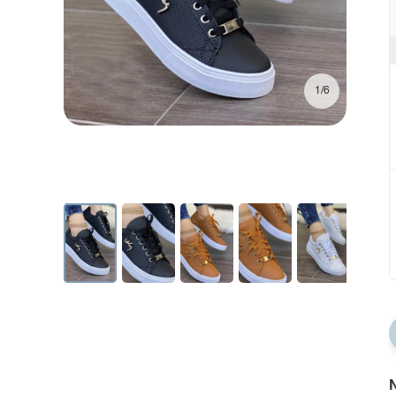
1/6
N