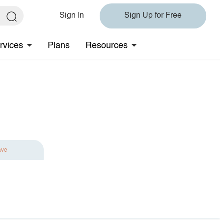
Sign In
Sign Up for Free
rvices
Plans
Resources
ave