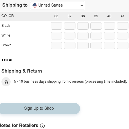
Shipping to
United States
COLOR
36
37
38
39
40
41
Black
White
Brown
TOTAL
Shipping & Return
5 - 10 business days shipping from overseas (processing time included).
Sign Up to Shop
otes for Retailers