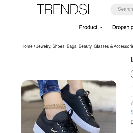
Product
Dropshi
Home
/
Jewelry, Shoes, Bags, Beauty, Glasses & Accessori
W
D