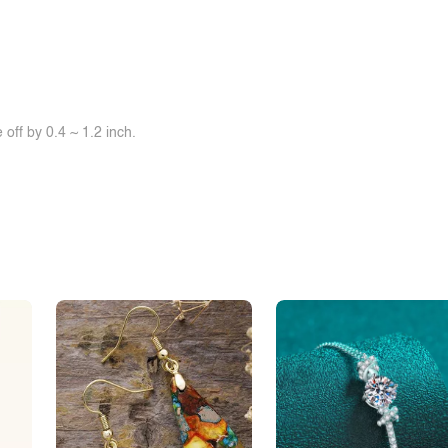
off by 0.4 ~ 1.2 inch.