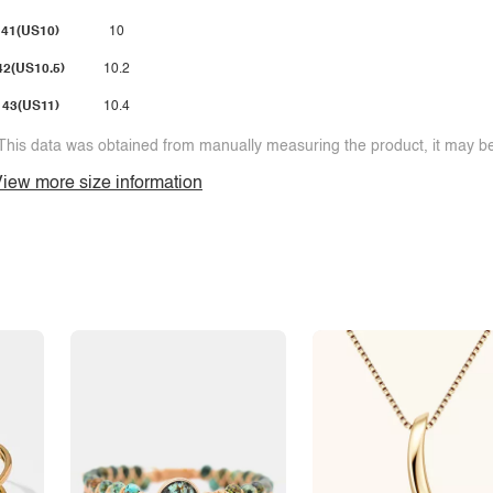
41(US10)
10
42(US10.5)
10.2
43(US11)
10.4
This data was obtained from manually measuring the product, it may be 
iew more size information