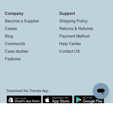
Company
Support
Become a Supplier
Shipping Policy
Career
Returns & Refunds
Blog
Payment Method
Community
Help Center
Case studies
Contact US
Features
Download the Trendsi App