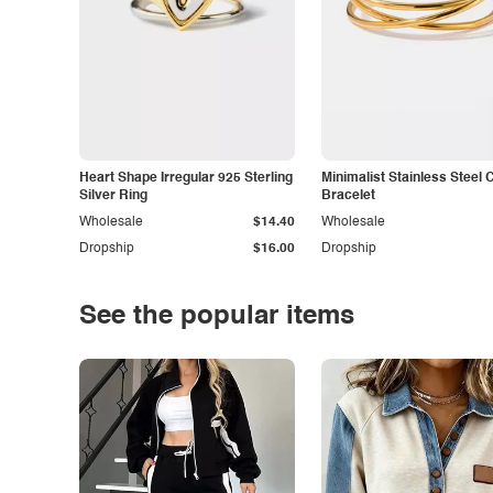
Heart Shape Irregular 925 Sterling
Minimalist Stainless Steel 
Silver Ring
Bracelet
Wholesale
$14.40
Wholesale
Dropship
$16.00
Dropship
See the popular items