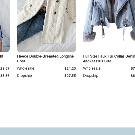
ht
Fleece Double-Breasted Longline
Full Size Faux Fur Collar Deni
Coat
Jacket Plus Size
$29.37
Wholesale
$24.23
Wholesale
$7
$33.36
Dropship
$27.55
Dropship
$8