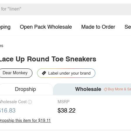
pping
Open Pack Wholesale
Made to Order
Se
es
Lace Up Round Toe Sneakers
Dear Monkey
Dropship
Wholesale
Buy More & S
holesale Cost
MSRP
$16.83
$38.22
ropship this item for $19.11