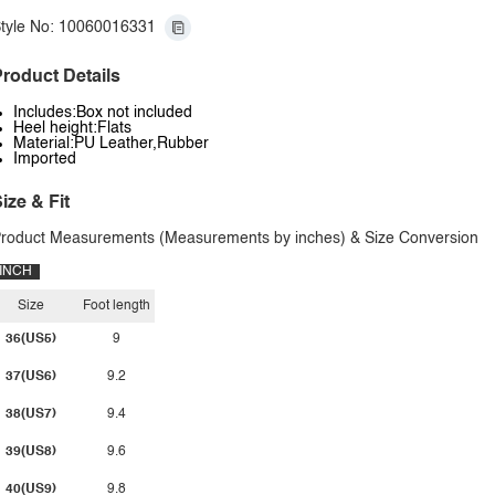
tyle No: 10060016331
roduct Details
Includes:Box not included
Heel height:Flats
Material:PU Leather,Rubber
Imported
ize & Fit
roduct Measurements (Measurements by inches) & Size Conversion
INCH
Size
Foot length
36(US5)
9
37(US6)
9.2
38(US7)
9.4
39(US8)
9.6
40(US9)
9.8