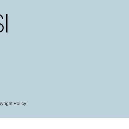
yright Policy