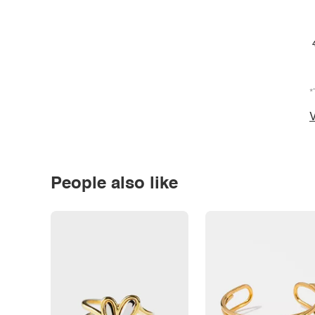
*
V
People also like