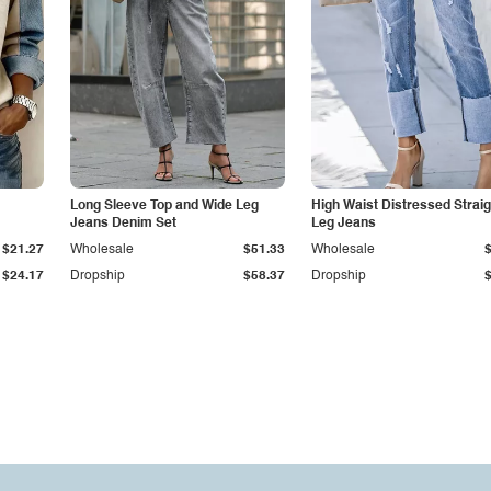
Long Sleeve Top and Wide Leg
High Waist Distressed Straig
Jeans Denim Set
Leg Jeans
$21.27
Wholesale
$51.33
Wholesale
$24.17
Dropship
$58.37
Dropship