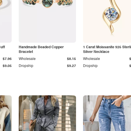
Cuff
Handmade Beaded Copper
1 Carat Moissanite 925 Sterl
Bracelet
Silver Necklace
$7.96
Wholesale
$8.15
Wholesale
$9.05
Dropship
$9.27
Dropship