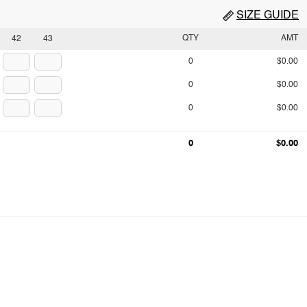
SIZE GUIDE
QTY
AMT
42
43
0
$0.00
0
$0.00
0
$0.00
0
$0.00