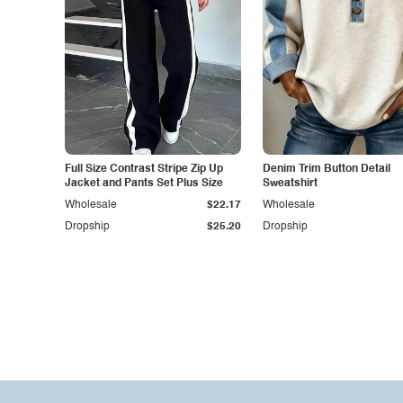
Full Size Contrast Stripe Zip Up
Denim Trim Button Detail
Jacket and Pants Set Plus Size
Sweatshirt
Wholesale
$22.17
Wholesale
Dropship
$25.20
Dropship