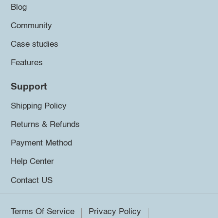
Blog
Community
Case studies
Features
Support
Shipping Policy
Returns & Refunds
Payment Method
Help Center
Contact US
Terms Of Service
Privacy Policy