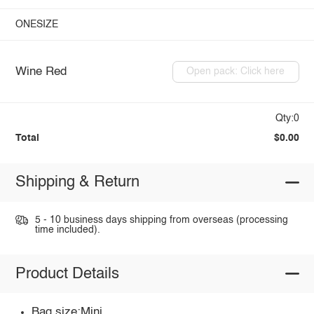
ONESIZE
Wine Red
Open pack: Click here
Qty:0
Total
$0.00
Shipping & Return
5 - 10 business days shipping from overseas (processing
time included).
Product Details
Bag size:Mini