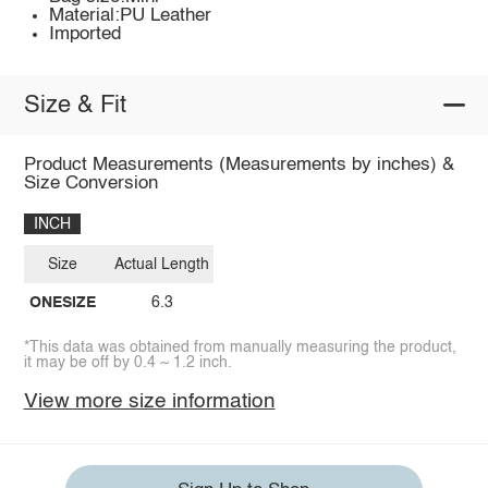
Material:PU Leather
Imported
Size & Fit
Product Measurements (Measurements by inches) &
Size Conversion
INCH
Size
Actual Length
ONESIZE
6.3
*This data was obtained from manually measuring the product,
it may be off by 0.4 ~ 1.2 inch.
View more size information