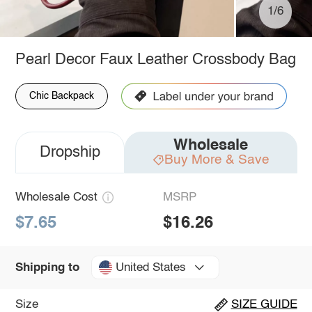
1/6
Pearl Decor Faux Leather Crossbody Bag
Chic Backpack
Wholesale
Dropship
Buy More & Save
Wholesale Cost
MSRP
$7.65
$16.26
United States
Shipping to
Size
SIZE GUIDE