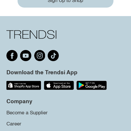
Sign Up to Shop
Download the Trendsi App
Company
Become a Supplier
Career