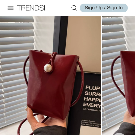
Sign Up / Sign In