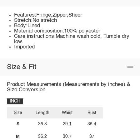
Features:Fringe,Zipper,Sheer
Stretch:No stretch
Body:Lined
Material composition:100% polyester
Care instructions:Machine wash cold. Tumble dry
low.
Imported
Size & Fit
Product Measurements (Measurements by inches) &
Size Conversion
INCH
Size
Length
Waist
Bust
S
35.8
29.1
35.4
M
36.2
30.7
37