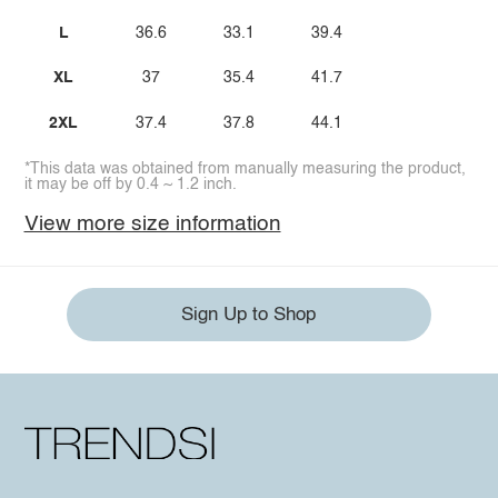
L
36.6
33.1
39.4
XL
37
35.4
41.7
2XL
37.4
37.8
44.1
*This data was obtained from manually measuring the product,
it may be off by 0.4 ~ 1.2 inch.
View more size information
Sign Up to Shop