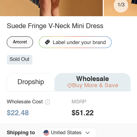
1/3
Suede Fringe V-Neck Mini Dress
Amoret
Sold Out
Wholesale
Dropship
Buy More & Save
Wholesale Cost
MSRP
$22.48
$51.22
United States
Shipping to