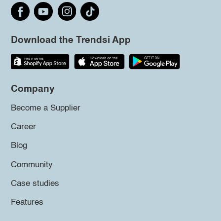
Download the Trendsi App
Company
Become a Supplier
Career
Blog
Community
Case studies
Features