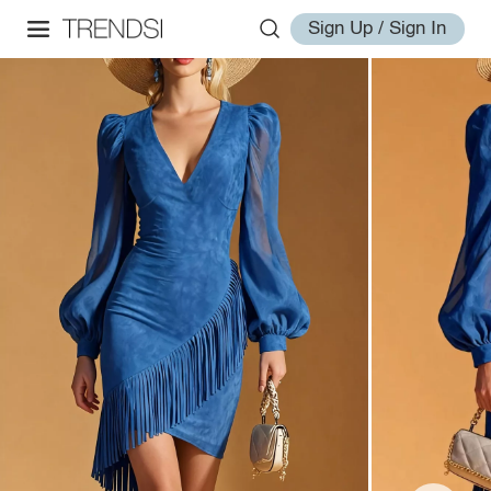
Sign Up / Sign In