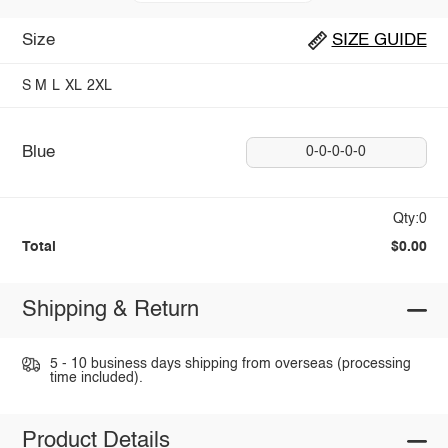
Size
SIZE GUIDE
S
M
L
XL
2XL
Blue
0-0-0-0-0
Qty:0
Total
$0.00
Shipping & Return
5 - 10 business days shipping from overseas (processing
time included).
Product Details