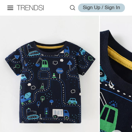
Sign Up / Sign In