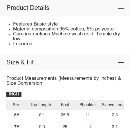
Product Details
Features:Basic style
Material composition:95% cotton, 5% polyester
Care instructions:Machine wash cold. Tumble dry
low.
Imported
Size & Fit
Product Measurements (Measurements by inches) &
Size Conversion
INCH
Size
Top Length
Bust
Shoulder
Sleeve Length
6Y
18.1
26.8
11
2.8
7Y
19.3
28
11.4
3.1