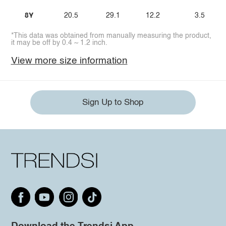
8Y
20.5
29.1
12.2
3.5
*This data was obtained from manually measuring the product,
it may be off by 0.4 ~ 1.2 inch.
View more size information
Sign Up to Shop