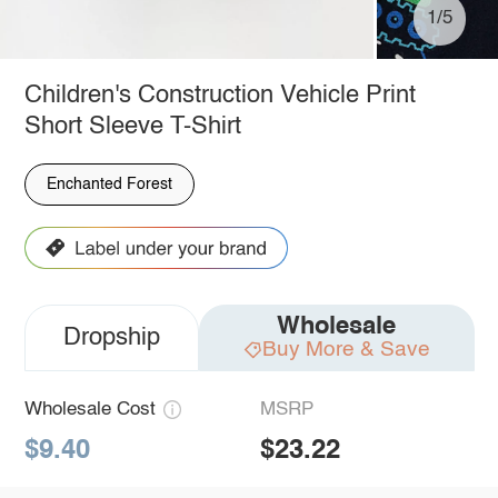
1/5
Children's Construction Vehicle Print
Short Sleeve T-Shirt
Enchanted Forest
Wholesale
Dropship
Buy More & Save
Wholesale Cost
MSRP
$9.40
$23.22