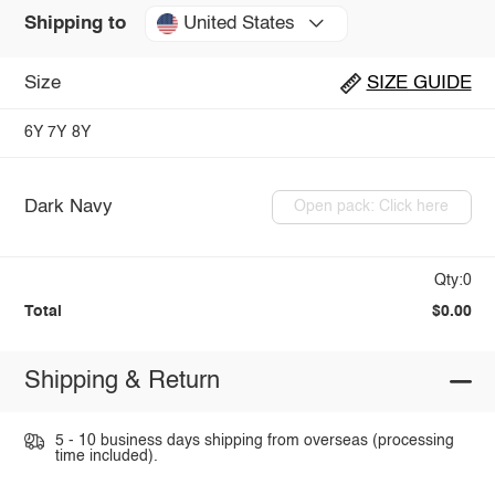
United States
Shipping to
Size
SIZE GUIDE
6Y
7Y
8Y
Dark Navy
Open pack: Click here
Qty:0
Total
$0.00
Shipping & Return
5 - 10 business days shipping from overseas (processing
time included).