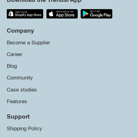
Download the Trendsi App
Company
Become a Supplier
Career
Blog
Community
Case studies
Features
Support
Shipping Policy