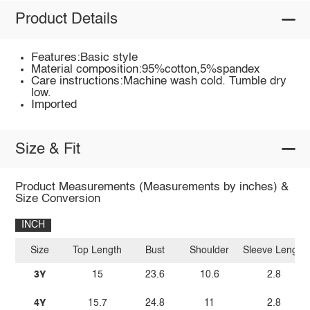
Product Details
Features:Basic style
Material composition:95%cotton,5%spandex
Care instructions:Machine wash cold. Tumble dry
low.
Imported
Size & Fit
Product Measurements (Measurements by inches) &
Size Conversion
INCH
Size
Top Length
Bust
Shoulder
Sleeve Length
3Y
15
23.6
10.6
2.8
4Y
15.7
24.8
11
2.8