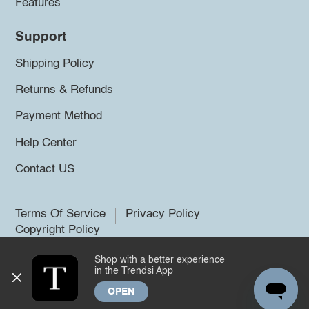
Features
Support
Shipping Policy
Returns & Refunds
Payment Method
Help Center
Contact US
Terms Of Service
Privacy Policy
Copyright Policy
Shop with a better experience
©2026 Trendsi. All rights reserved.
in the Trendsi App
OPEN