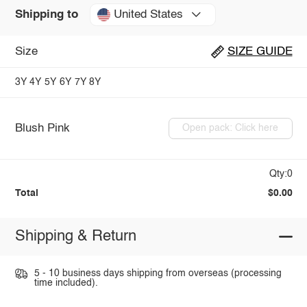
United States
Shipping to
Size
SIZE GUIDE
3Y
4Y
5Y
6Y
7Y
8Y
Blush Pink
Open pack: Click here
Qty:0
Total
$0.00
Shipping & Return
5 - 10 business days shipping from overseas (processing
time included).