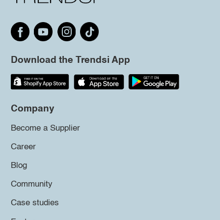
Download the Trendsi App
Company
Become a Supplier
Career
Blog
Community
Case studies