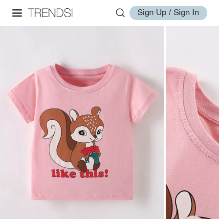
Sign Up / Sign In