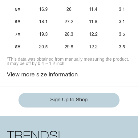
5Y
16.9
26
11.4
3.1
6Y
18.1
27.2
11.8
3.1
7Y
19.3
28.3
12.2
3.5
8Y
20.5
29.5
12.2
3.5
*This data was obtained from manually measuring the product,
it may be off by 0.4 ~ 1.2 inch.
View more size information
Sign Up to Shop