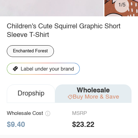
1/5
Children's Cute Squirrel Graphic Short
Sleeve T-Shirt
Enchanted Forest
Wholesale
Dropship
Buy More & Save
Wholesale Cost
MSRP
$9.40
$23.22