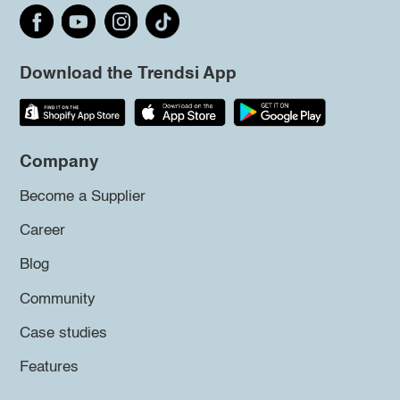
Download the Trendsi App
Company
Become a Supplier
Career
Blog
Community
Case studies
Features