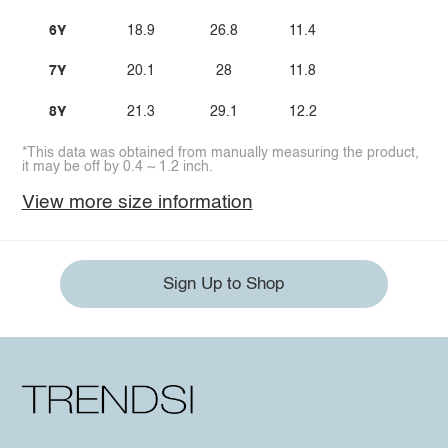
6Y
18.9
26.8
11.4
7Y
20.1
28
11.8
8Y
21.3
29.1
12.2
*This data was obtained from manually measuring the product,
it may be off by 0.4 ~ 1.2 inch.
View more size information
Sign Up to Shop