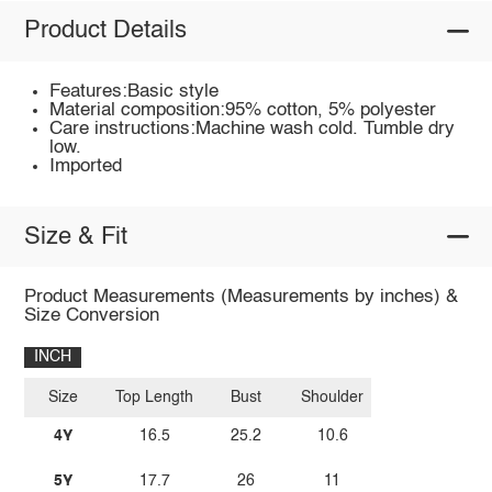
Product Details
Features:Basic style
Material composition:95% cotton, 5% polyester
Care instructions:Machine wash cold. Tumble dry
low.
Imported
Size & Fit
Product Measurements (Measurements by inches) &
Size Conversion
INCH
Size
Top Length
Bust
Shoulder
4Y
16.5
25.2
10.6
5Y
17.7
26
11