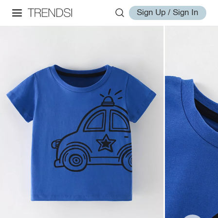
Sign Up / Sign In