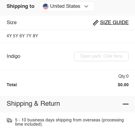
United States
Shipping to
Size
SIZE GUIDE
4Y
5Y
6Y
7Y
8Y
Indigo
Open pack: Click here
Qty:0
Total
$0.00
Shipping & Return
5 - 10 business days shipping from overseas (processing
time included).