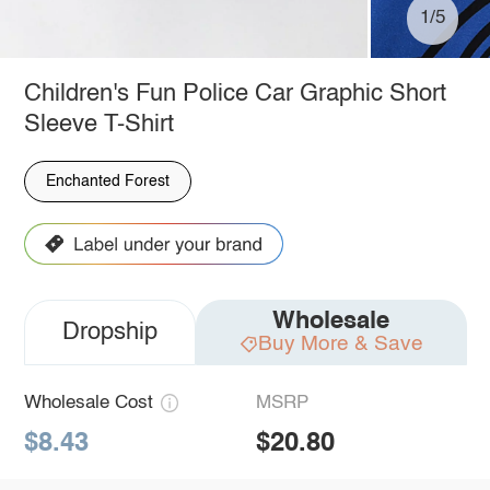
1/5
Children's Fun Police Car Graphic Short
Sleeve T-Shirt
Enchanted Forest
Wholesale
Dropship
Buy More & Save
Wholesale Cost
MSRP
$8.43
$20.80