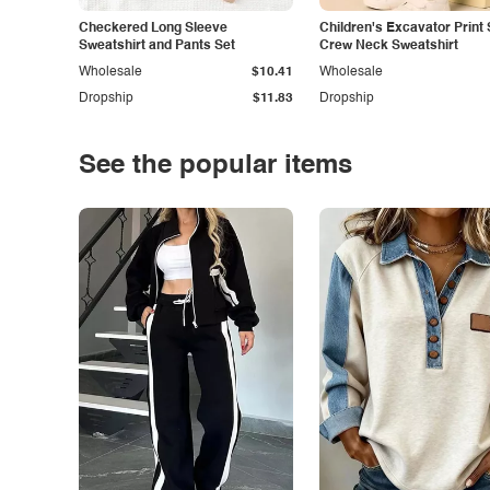
Checkered Long Sleeve
Children's Excavator Print 
Sweatshirt and Pants Set
Crew Neck Sweatshirt
Wholesale
$10.41
Wholesale
Dropship
$11.83
Dropship
See the popular items