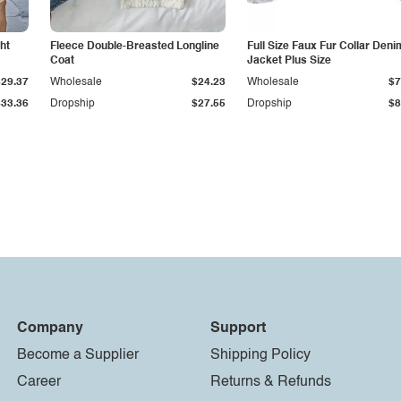
ht
Fleece Double-Breasted Longline
Full Size Faux Fur Collar Deni
Coat
Jacket Plus Size
$29.37
Wholesale
$24.23
Wholesale
$7
$33.36
Dropship
$27.55
Dropship
$8
Company
Support
Become a Supplier
Shipping Policy
Career
Returns & Refunds