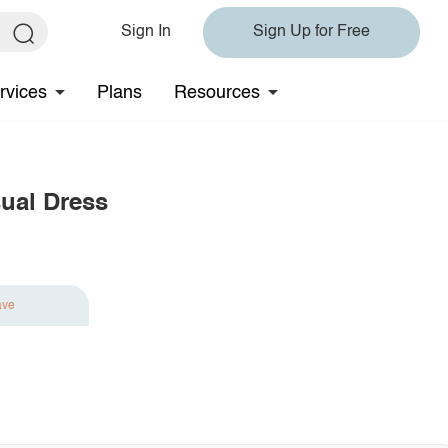
Sign In
Sign Up for Free
rvices
Plans
Resources
sual Dress
ave