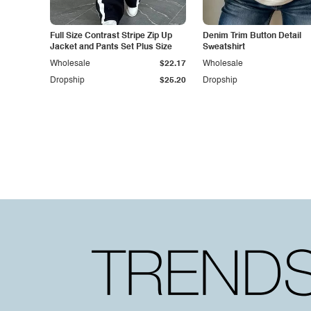
Full Size Contrast Stripe Zip Up
Denim Trim Button Detail
Jacket and Pants Set Plus Size
Sweatshirt
Wholesale
$22.17
Wholesale
Dropship
$25.20
Dropship