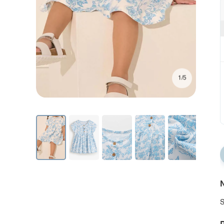
1/5
N
S