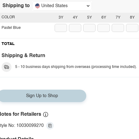
Shipping to
United States
COLOR
3Y
4Y
5Y
6Y
7Y
8Y
Pastel Blue
TOTAL
Shipping & Return
5 - 10 business days shipping from overseas (processing time included).
Sign Up to Shop
otes for Retailers
tyle No: 10030099270