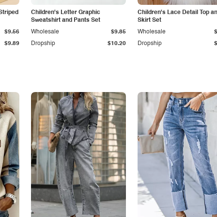
Striped
Children's Letter Graphic
Children's Lace Detail Top a
Sweatshirt and Pants Set
Skirt Set
$9.56
Wholesale
$9.85
Wholesale
$9.89
Dropship
$10.20
Dropship