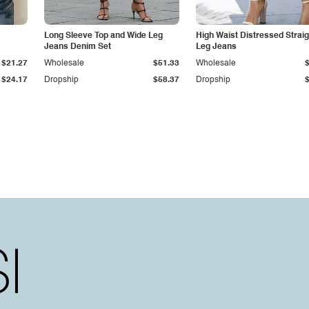
Long Sleeve Top and Wide Leg
High Waist Distressed Straig
Jeans Denim Set
Leg Jeans
$21.27
Wholesale
$51.33
Wholesale
$24.17
Dropship
$58.37
Dropship