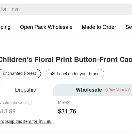
pping
Open Pack Wholesale
Made to Order
Se
Children's Floral Print Button-Front Ca
Enchanted Forest
Dropship
Wholesale
Buy More & S
holesale Cost
MSRP
$13.99
$31.76
ropship this item for $15.88