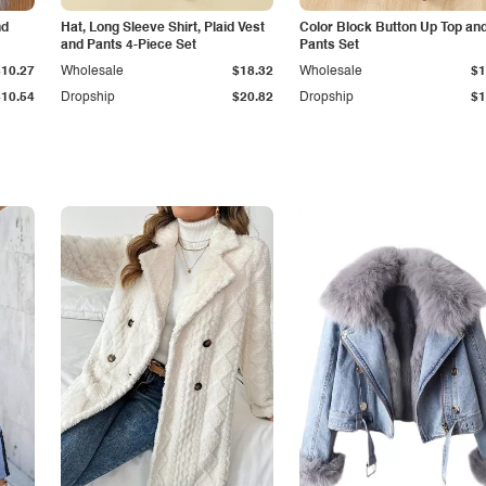
nd
Hat, Long Sleeve Shirt, Plaid Vest
Color Block Button Up Top an
and Pants 4-Piece Set
Pants Set
$10.27
Wholesale
$18.32
Wholesale
$1
$10.54
Dropship
$20.82
Dropship
$1