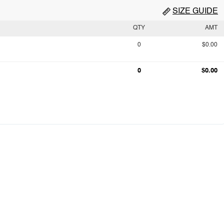
SIZE GUIDE
QTY
AMT
0
$0.00
0
$0.00