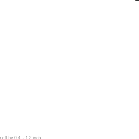
off by 0.4 ~ 1.2 inch.