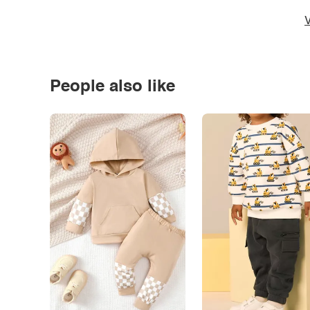
V
People also like