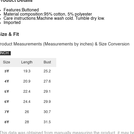
roduct Details
Features:Buttoned
Material composition:95% cotton, 5% polyester
Care instructions:Machine wash cold. Tumble dry low.
Imported
ize & Fit
roduct Measurements (Measurements by inches) & Size Conversion
INCH
Size
Length
Bust
3Y
19.3
25.2
4Y
20.9
27.6
5Y
22.4
29.1
6Y
24.4
29.9
7Y
26
30.7
8Y
28
31.5
This data was obtained from manually measuring the product, it may be 