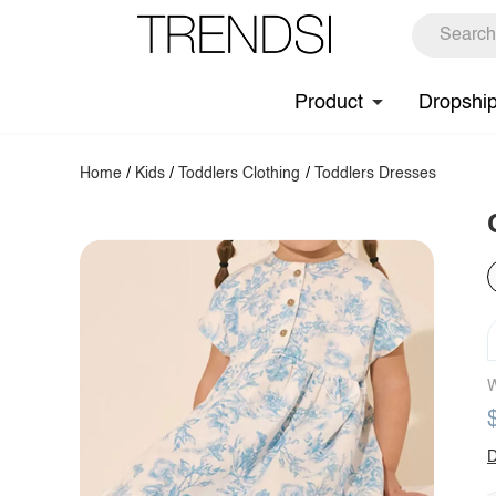
Product
Dropshi
Home
/
Kids
/
Toddlers Clothing
/
Toddlers Dresses
W
D