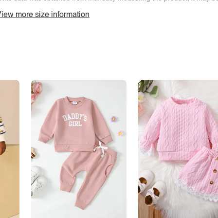
iew more size information