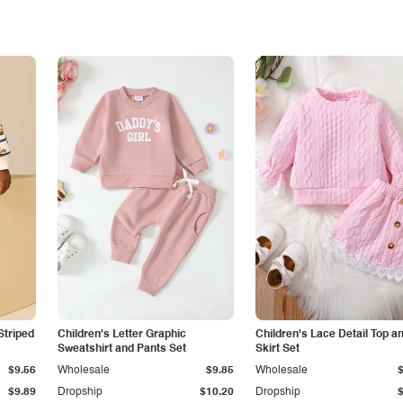
Striped
Children's Letter Graphic
Children's Lace Detail Top a
Sweatshirt and Pants Set
Skirt Set
$9.56
Wholesale
$9.85
Wholesale
$9.89
Dropship
$10.20
Dropship