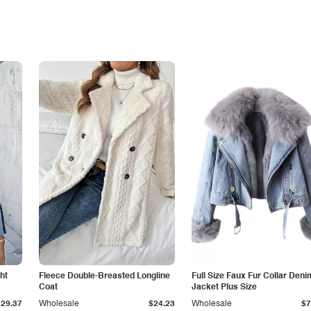
ht
Fleece Double-Breasted Longline
Full Size Faux Fur Collar Deni
Coat
Jacket Plus Size
$29.37
Wholesale
$24.23
Wholesale
$7