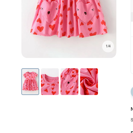
1/4
N
S