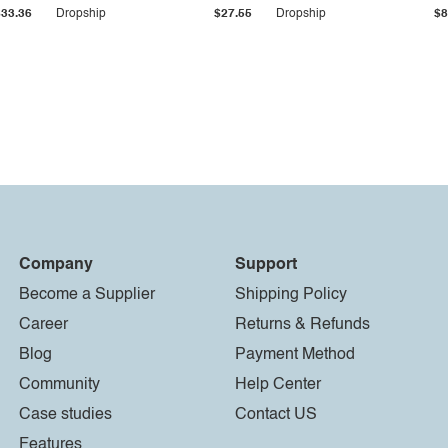
$33.36
Dropship
$27.55
Dropship
$8
Company
Support
Become a Supplier
Shipping Policy
Career
Returns & Refunds
Blog
Payment Method
Community
Help Center
Case studies
Contact US
Features