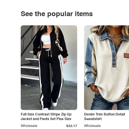
See the popular items
Full Size Contrast Stripe Zip Up
Denim Trim Button Detail
Jacket and Pants Set Plus Size
Sweatshirt
Wholesale
$22.17
Wholesale