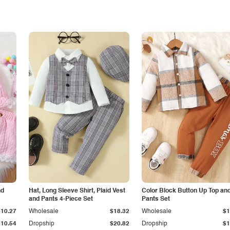
nd
Hat, Long Sleeve Shirt, Plaid Vest
Color Block Button Up Top an
and Pants 4-Piece Set
Pants Set
$10.27
Wholesale
$18.32
Wholesale
$1
$10.54
Dropship
$20.82
Dropship
$1