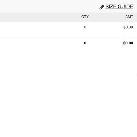
SIZE GUIDE
QTY
AMT
0
$0.00
0
$0.00