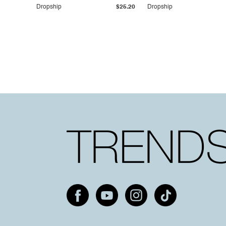
Dropship
$25.20
Dropship