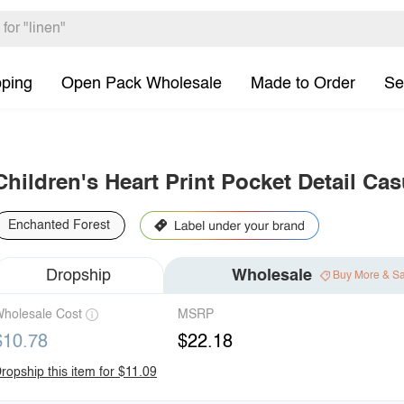
pping
Open Pack Wholesale
Made to Order
Se
Children's Heart Print Pocket Detail Ca
Enchanted Forest
Dropship
Wholesale
Buy More & S
holesale Cost
MSRP
$10.78
$22.18
ropship this item for $11.09