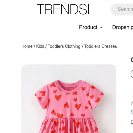
Product
Dropshi
Home
/
Kids
/
Toddlers Clothing
/
Toddlers Dresses
W
D