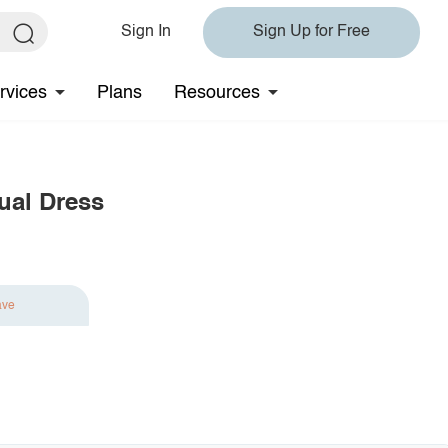
Sign In
Sign Up for Free
rvices
Plans
Resources
sual Dress
ave