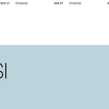
$24.17
Dropship
$58.37
Dropship