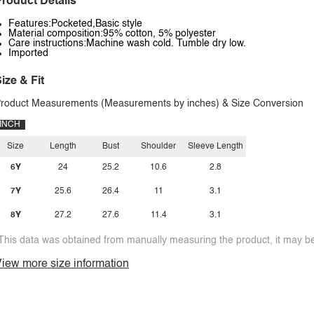
roduct Details
Features:Pocketed,Basic style
Material composition:95% cotton, 5% polyester
Care instructions:Machine wash cold. Tumble dry low.
Imported
ize & Fit
roduct Measurements (Measurements by inches) & Size Conversion
INCH
Size
Length
Bust
Shoulder
Sleeve Length
6Y
24
25.2
10.6
2.8
7Y
25.6
26.4
11
3.1
8Y
27.2
27.6
11.4
3.1
This data was obtained from manually measuring the product, it may be 
iew more size information