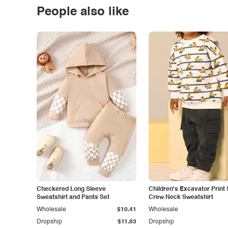
People also like
Checkered Long Sleeve
Children's Excavator Print 
Sweatshirt and Pants Set
Crew Neck Sweatshirt
Wholesale
$10.41
Wholesale
Dropship
$11.83
Dropship