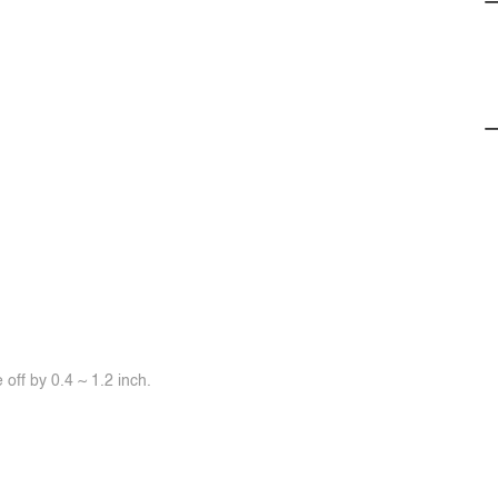
off by 0.4 ~ 1.2 inch.