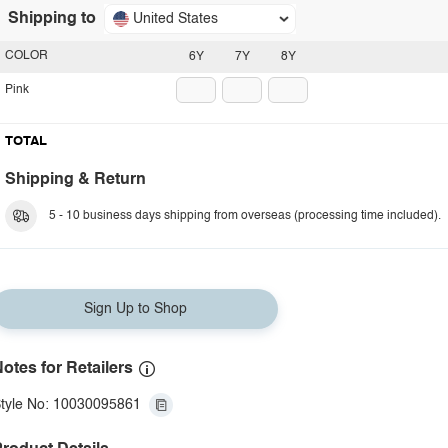
Shipping to
United States
COLOR
6Y
7Y
8Y
Pink
TOTAL
Shipping & Return
5 - 10 business days shipping from overseas (processing time included).
Sign Up to Shop
otes for Retailers
tyle No: 10030095861