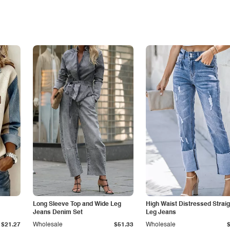
Long Sleeve Top and Wide Leg
High Waist Distressed Straig
Jeans Denim Set
Leg Jeans
$21.27
Wholesale
$51.33
Wholesale