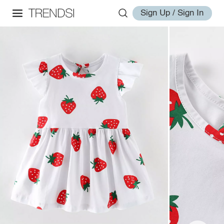
Sign Up / Sign In