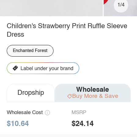
1/4
Children's Strawberry Print Ruffle Sleeve
Dress
Enchanted Forest
Wholesale
Dropship
Buy More & Save
Wholesale Cost
MSRP
$10.64
$24.14