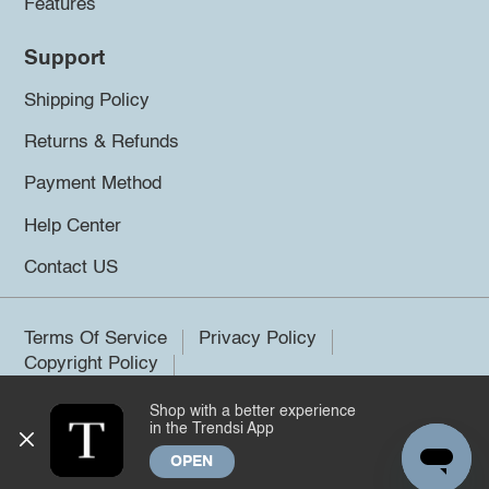
Features
Support
Shipping Policy
Returns & Refunds
Payment Method
Help Center
Contact US
Terms Of Service
Privacy Policy
Copyright Policy
Shop with a better experience
©2026 Trendsi. All rights reserved.
in the Trendsi App
OPEN