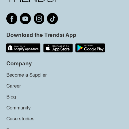
Download the Trendsi App
Company
Become a Supplier
Career
Blog
Community
Case studies