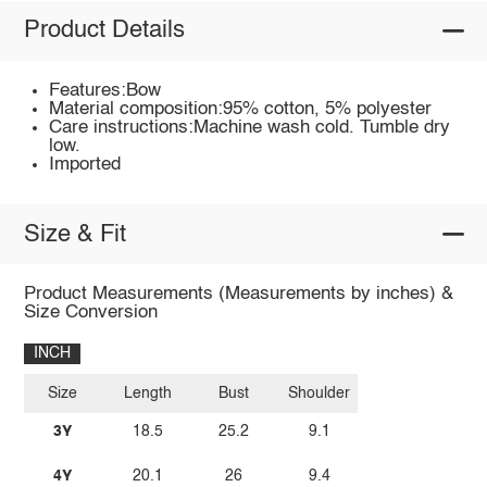
Product Details
Features:Bow
Material composition:95% cotton, 5% polyester
Care instructions:Machine wash cold. Tumble dry
low.
Imported
Size & Fit
Product Measurements (Measurements by inches) &
Size Conversion
INCH
Size
Length
Bust
Shoulder
3Y
18.5
25.2
9.1
4Y
20.1
26
9.4