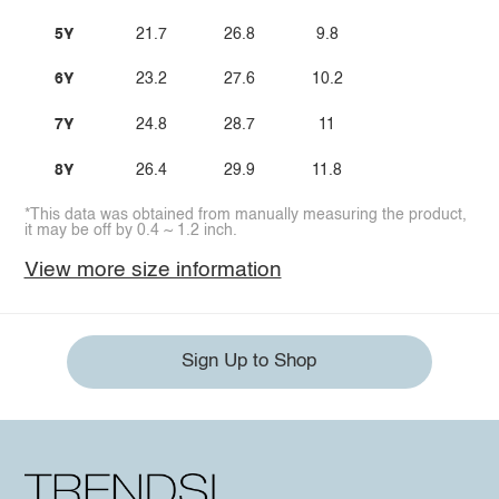
5Y
21.7
26.8
9.8
6Y
23.2
27.6
10.2
7Y
24.8
28.7
11
8Y
26.4
29.9
11.8
*This data was obtained from manually measuring the product,
it may be off by 0.4 ~ 1.2 inch.
View more size information
Sign Up to Shop