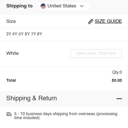
United States
Shipping to
Size
SIZE GUIDE
3Y
4Y
5Y
6Y
7Y
8Y
White
Open pack: Click here
Qty:0
Total
$0.00
Shipping & Return
5 - 10 business days shipping from overseas (processing
time included).