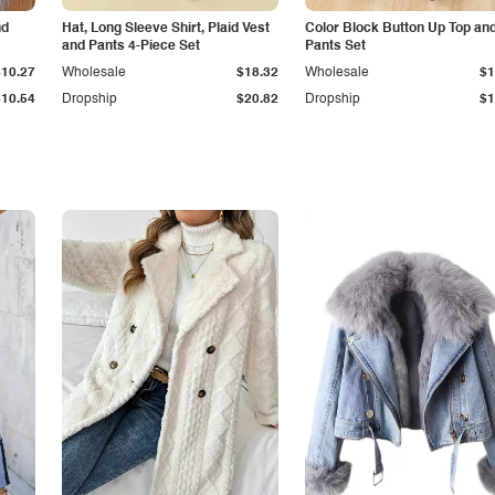
nd
Hat, Long Sleeve Shirt, Plaid Vest
Color Block Button Up Top an
and Pants 4-Piece Set
Pants Set
$10.27
Wholesale
$18.32
Wholesale
$1
$10.54
Dropship
$20.82
Dropship
$1