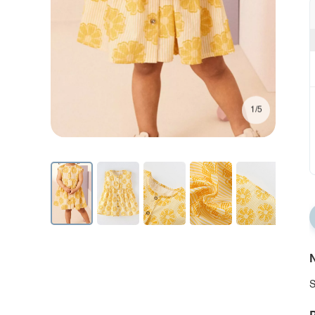
1/5
N
S