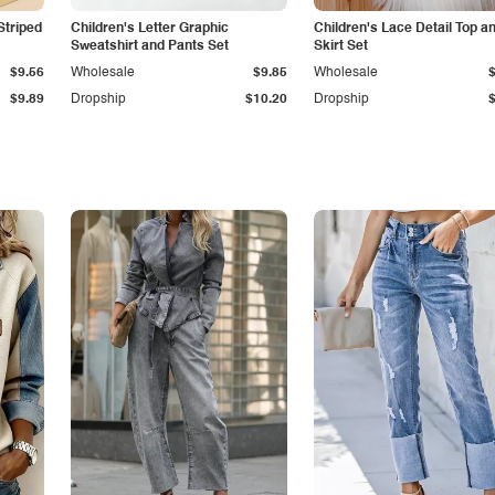
Striped
Children's Letter Graphic
Children's Lace Detail Top a
Sweatshirt and Pants Set
Skirt Set
$9.56
Wholesale
$9.85
Wholesale
$9.89
Dropship
$10.20
Dropship