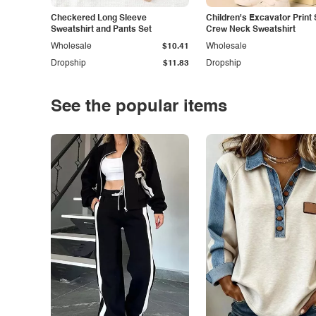
Checkered Long Sleeve
Children's Excavator Print 
Sweatshirt and Pants Set
Crew Neck Sweatshirt
Wholesale
$10.41
Wholesale
Dropship
$11.83
Dropship
See the popular items