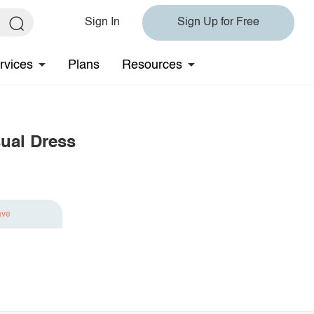
Sign In
Sign Up for Free
rvices
Plans
Resources
sual Dress
ave