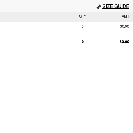
SIZE GUIDE
QTY
AMT
0
$0.00
0
$0.00