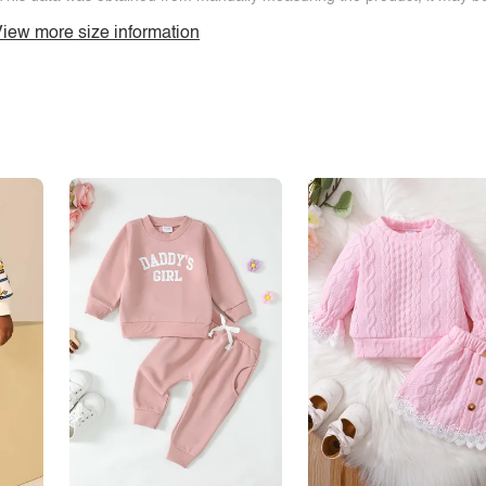
iew more size information