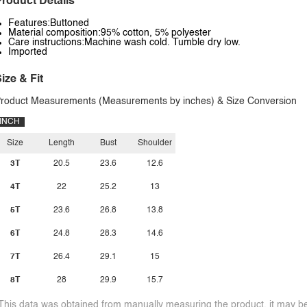
roduct Details
Features:Buttoned
Material composition:95% cotton, 5% polyester
Care instructions:Machine wash cold. Tumble dry low.
Imported
ize & Fit
roduct Measurements (Measurements by inches) & Size Conversion
INCH
Size
Length
Bust
Shoulder
3T
20.5
23.6
12.6
4T
22
25.2
13
5T
23.6
26.8
13.8
6T
24.8
28.3
14.6
7T
26.4
29.1
15
8T
28
29.9
15.7
This data was obtained from manually measuring the product, it may be 