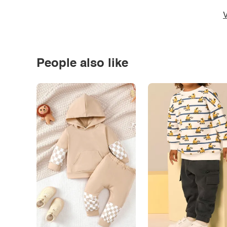
V
People also like