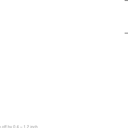
off by 0.4 ~ 1.2 inch.