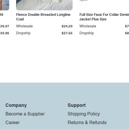
ht
Fleece Double-Breasted Longline
Full Size Faux Fur Collar Deni
Coat
Jacket Plus Size
$29.37
Wholesale
$24.23
Wholesale
$7
$33.36
Dropship
$27.55
Dropship
$8
Company
Support
Become a Supplier
Shipping Policy
Career
Returns & Refunds