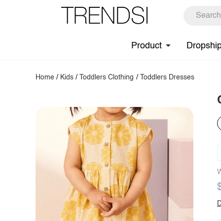
Product
Dropshi
Home
/
Kids
/
Toddlers Clothing
/
Toddlers Dresses
W
D