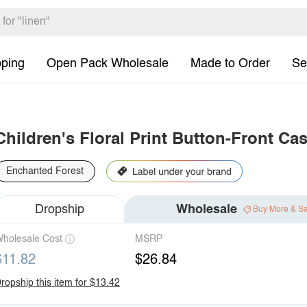
pping
Open Pack Wholesale
Made to Order
Se
Children's Floral Print Button-Front Ca
Enchanted Forest
Dropship
Wholesale
Buy More & S
holesale Cost
MSRP
$11.82
$26.84
ropship this item for $13.42