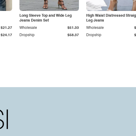
Long Sleeve Top and Wide Leg
High Waist Distressed Straig
Jeans Denim Set
Leg Jeans
$21.27
Wholesale
$51.33
Wholesale
$24.17
Dropship
$58.37
Dropship