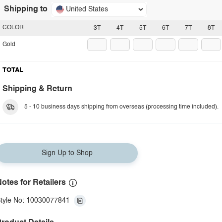
Shipping to
United States
COLOR
3T
4T
5T
6T
7T
8T
Gold
TOTAL
Shipping & Return
5 - 10 business days shipping from overseas (processing time included).
Sign Up to Shop
otes for Retailers
tyle No: 10030077841