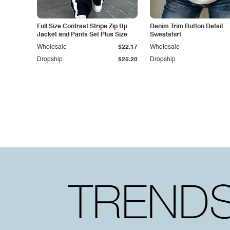
Full Size Contrast Stripe Zip Up
Denim Trim Button Detail
Jacket and Pants Set Plus Size
Sweatshirt
Wholesale
$22.17
Wholesale
Dropship
$25.20
Dropship