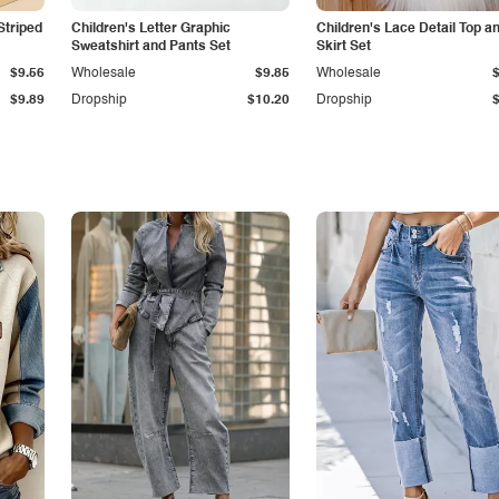
Striped
Children's Letter Graphic
Children's Lace Detail Top a
Sweatshirt and Pants Set
Skirt Set
$9.56
Wholesale
$9.85
Wholesale
$9.89
Dropship
$10.20
Dropship