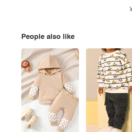
V
People also like