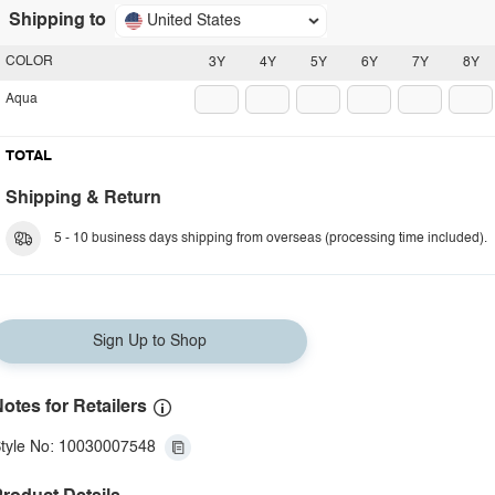
Shipping to
United States
COLOR
3Y
4Y
5Y
6Y
7Y
8Y
Aqua
TOTAL
Shipping & Return
5 - 10 business days shipping from overseas (processing time included).
Sign Up to Shop
otes for Retailers
tyle No: 10030007548