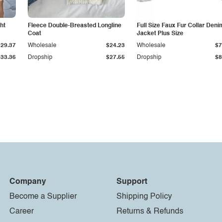
ht
Fleece Double-Breasted Longline
Full Size Faux Fur Collar Deni
Coat
Jacket Plus Size
$29.37
Wholesale
$24.23
Wholesale
$7
$33.36
Dropship
$27.55
Dropship
$8
Company
Support
Become a Supplier
Shipping Policy
Career
Returns & Refunds