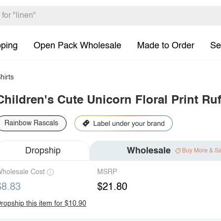
pping
Open Pack Wholesale
Made to Order
Se
hirts
Children's Cute Unicorn Floral Print Ruf
Rainbow Rascals
Dropship
Wholesale
Buy More & S
holesale Cost
MSRP
$8.83
$21.80
ropship this item for $10.90