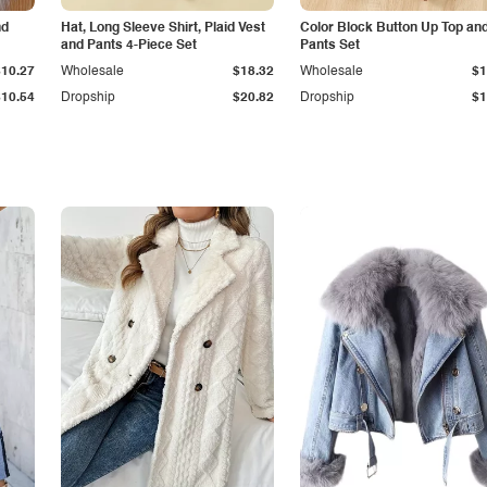
nd
Hat, Long Sleeve Shirt, Plaid Vest
Color Block Button Up Top an
and Pants 4-Piece Set
Pants Set
$10.27
Wholesale
$18.32
Wholesale
$1
$10.54
Dropship
$20.82
Dropship
$1