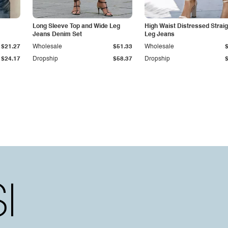
Long Sleeve Top and Wide Leg
High Waist Distressed Straig
Jeans Denim Set
Leg Jeans
$21.27
Wholesale
$51.33
Wholesale
$24.17
Dropship
$58.37
Dropship