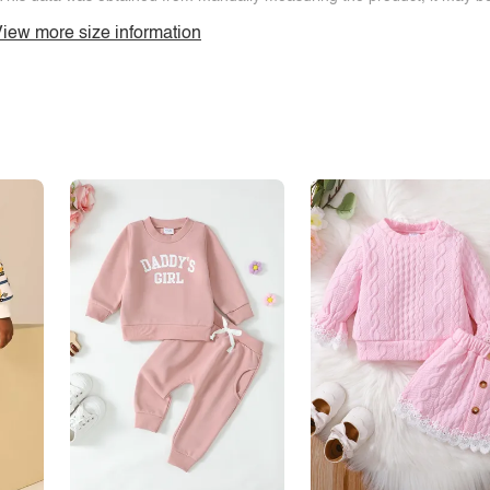
iew more size information