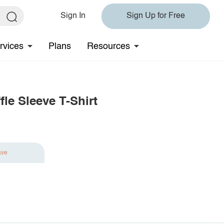
Sign In
Sign Up for Free
rvices
Plans
Resources
fle Sleeve T-Shirt
ave