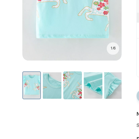
1/6
N
S