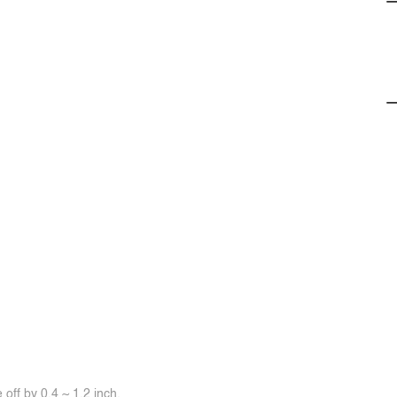
off by 0.4 ~ 1.2 inch.