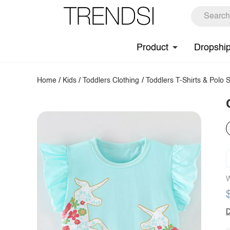
Product
Dropshi
Home
/
Kids
/
Toddlers Clothing
/
Toddlers T-Shirts & Polo S
W
D