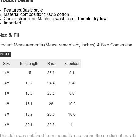
roduct Details
Features:Basic style
Material composition:100% cotton
Care instructions:Machine wash cold. Tumble dry low.
Imported
ize & Fit
roduct Measurements (Measurements by inches) & Size Conversion
INCH
Size
Top Length
Bust
Shoulder
3Y
15
23.6
9.1
4Y
15.7
24.4
9.4
5Y
16.9
25.2
9.8
6Y
18.1
26
10.2
7Y
18.9
26.8
10.6
8Y
20.1
28.3
11
This data was obtained from manually measuring the product, it may be 