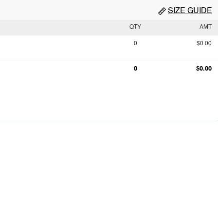
SIZE GUIDE
QTY
AMT
0
$0.00
0
$0.00