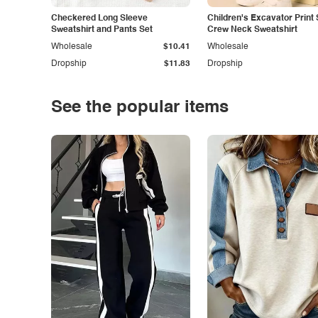
Checkered Long Sleeve
Children's Excavator Print 
Sweatshirt and Pants Set
Crew Neck Sweatshirt
Wholesale
$10.41
Wholesale
Dropship
$11.83
Dropship
See the popular items