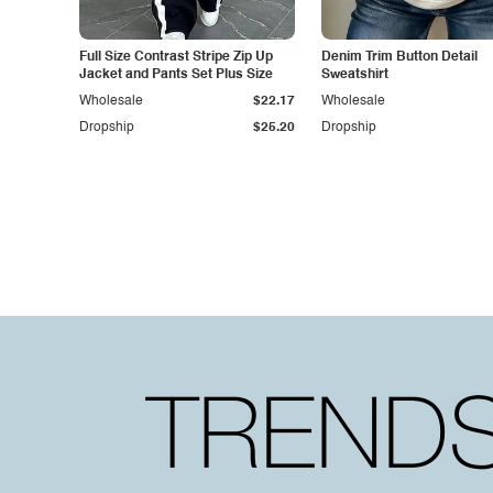
Full Size Contrast Stripe Zip Up
Denim Trim Button Detail
Jacket and Pants Set Plus Size
Sweatshirt
Wholesale
$22.17
Wholesale
Dropship
$25.20
Dropship