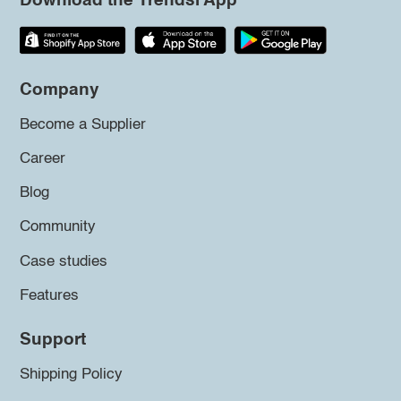
Download the Trendsi App
Company
Become a Supplier
Career
Blog
Community
Case studies
Features
Support
Shipping Policy