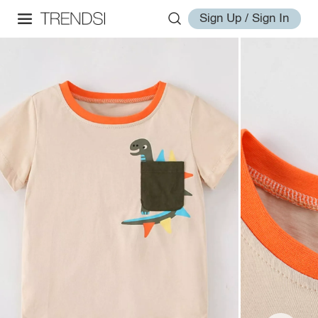
Sign Up / Sign In