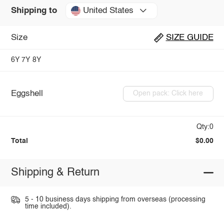
United States
Shipping to
Size
SIZE GUIDE
6Y
7Y
8Y
Eggshell
Open pack: Click here
Qty:0
Total
$0.00
Shipping & Return
5 - 10 business days shipping from overseas (processing
time included).