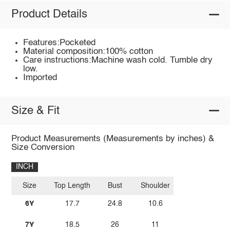
Product Details
Features:Pocketed
Material composition:100% cotton
Care instructions:Machine wash cold. Tumble dry
low.
Imported
Size & Fit
Product Measurements (Measurements by inches) &
Size Conversion
INCH
Size
Top Length
Bust
Shoulder
6Y
17.7
24.8
10.6
7Y
18.5
26
11