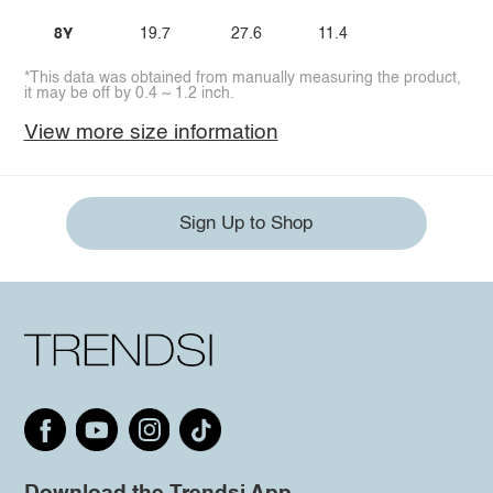
8Y
19.7
27.6
11.4
*This data was obtained from manually measuring the product,
it may be off by 0.4 ~ 1.2 inch.
View more size information
Sign Up to Shop