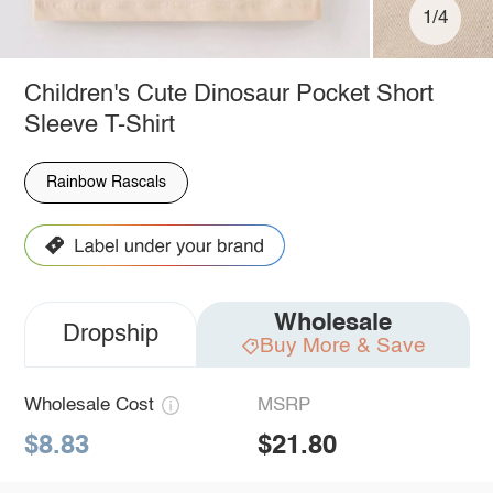
1/4
Children's Cute Dinosaur Pocket Short
Sleeve T-Shirt
Rainbow Rascals
Wholesale
Dropship
Buy More & Save
Wholesale Cost
MSRP
$8.83
$21.80