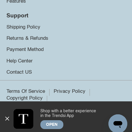
Features
Support
Shipping Policy
Returns & Refunds
Payment Method
Help Center
Contact US
Terms Of Service
Privacy Policy
Copyright Policy
Shop with a better experience
©2026 Trendsi. All rights reserved.
in the Trendsi App
OPEN