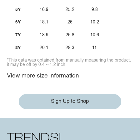
5Y
16.9
25.2
9.8
6Y
18.1
26
10.2
7Y
18.9
26.8
10.6
8Y
20.1
28.3
11
*This data was obtained from manually measuring the product,
it may be off by 0.4 ~ 1.2 inch.
View more size information
Sign Up to Shop