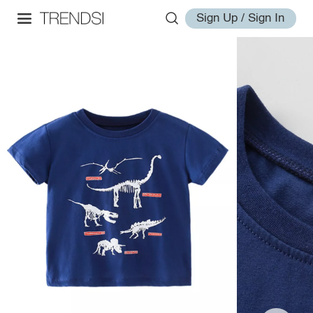
Sign Up / Sign In