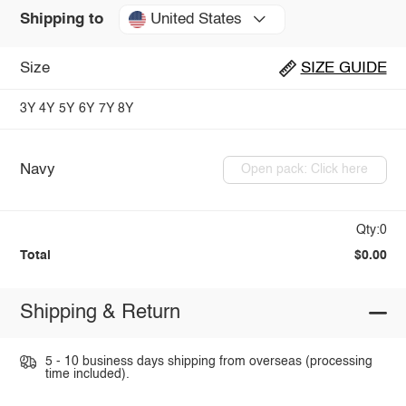
United States
Shipping to
Size
SIZE GUIDE
3Y
4Y
5Y
6Y
7Y
8Y
Navy
Open pack: Click here
Qty:0
Total
$0.00
Shipping & Return
5 - 10 business days shipping from overseas (processing
time included).