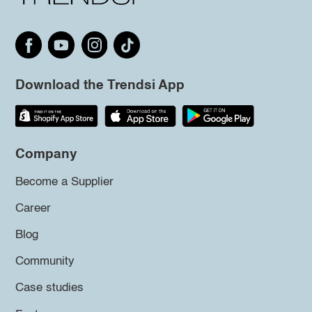
Download the Trendsi App
Company
Become a Supplier
Career
Blog
Community
Case studies