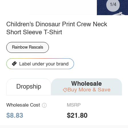
1/4
Children's Dinosaur Print Crew Neck
Short Sleeve T-Shirt
Rainbow Rascals
Wholesale
Dropship
Buy More & Save
Wholesale Cost
MSRP
$8.83
$21.80