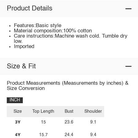
Product Details
Features:Basic style
Material composition:100% cotton
Care instructions:Machine wash cold. Tumble dry
low.
Imported
Size & Fit
Product Measurements (Measurements by inches) &
Size Conversion
INCH
Size
Top Length
Bust
Shoulder
3Y
15
23.6
9.1
4Y
15.7
24.4
9.4