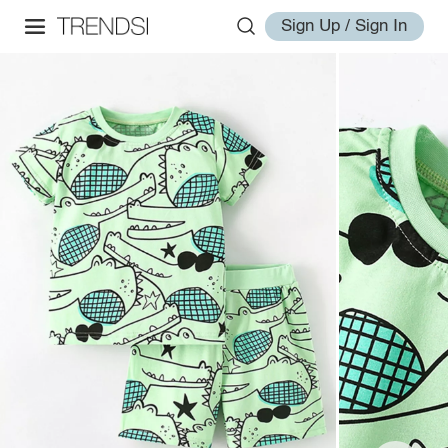
Sign Up / Sign In