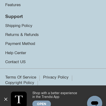
Features
Support
Shipping Policy
Returns & Refunds
Payment Method
Help Center
Contact US
Terms Of Service
Privacy Policy
Copyright Policy
Shop with a better experience
©2026 Trendsi. All rights reserved.
in the Trendsi App
OPEN