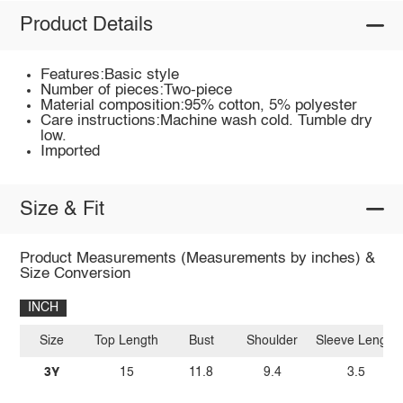
Product Details
Features:Basic style
Number of pieces:Two-piece
Material composition:95% cotton, 5% polyester
Care instructions:Machine wash cold. Tumble dry
low.
Imported
Size & Fit
Product Measurements (Measurements by inches) &
Size Conversion
INCH
Size
Top Length
Bust
Shoulder
Sleeve Length
3Y
15
11.8
9.4
3.5