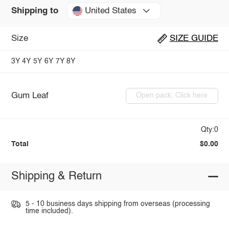
United States
Shipping to
Size
SIZE GUIDE
3Y
4Y
5Y
6Y
7Y
8Y
Gum Leaf
Open pack: Click here
Qty:0
Total
$0.00
Shipping & Return
5 - 10 business days shipping from overseas (processing
time included).