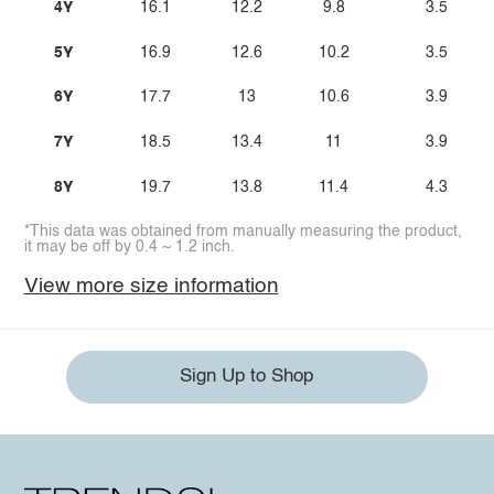
4Y
16.1
12.2
9.8
3.5
5Y
16.9
12.6
10.2
3.5
6Y
17.7
13
10.6
3.9
7Y
18.5
13.4
11
3.9
8Y
19.7
13.8
11.4
4.3
*This data was obtained from manually measuring the product,
it may be off by 0.4 ~ 1.2 inch.
View more size information
Sign Up to Shop