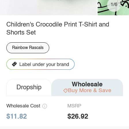
1/6
Children's Crocodile Print T-Shirt and
Shorts Set
Rainbow Rascals
Wholesale
Dropship
Buy More & Save
Wholesale Cost
MSRP
$11.82
$26.92