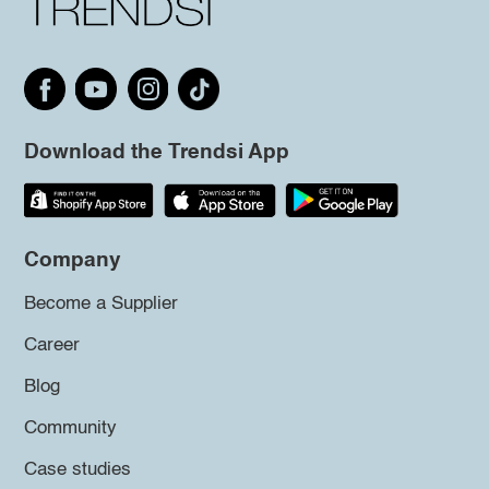
Download the Trendsi App
Company
Become a Supplier
Career
Blog
Community
Case studies