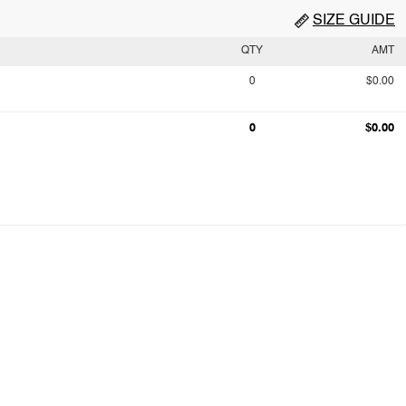
SIZE GUIDE
QTY
AMT
0
$0.00
0
$0.00