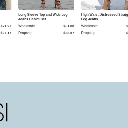
Long Sleeve Top and Wide Leg
High Waist Distressed Straig
Jeans Denim Set
Leg Jeans
$21.27
Wholesale
$51.33
Wholesale
$24.17
Dropship
$58.37
Dropship