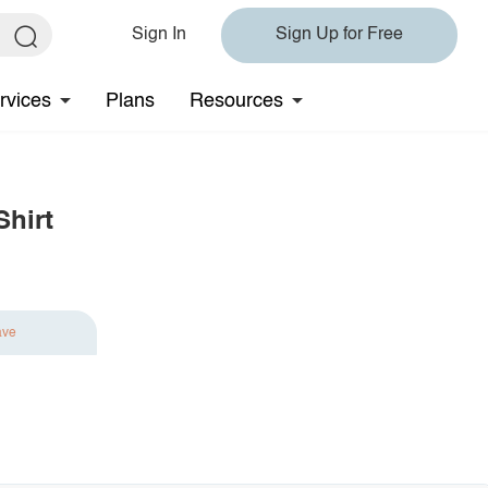
Sign In
Sign Up for Free
rvices
Plans
Resources
Shirt
ave