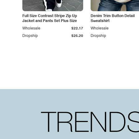
Full Size Contrast Stripe Zip Up
Denim Trim Button Detail
Jacket and Pants Set Plus Size
Sweatshirt
Wholesale
$22.17
Wholesale
Dropship
$25.20
Dropship