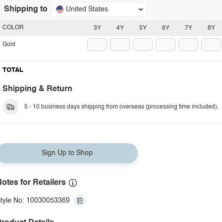
Shipping to
United States
COLOR
3Y
4Y
5Y
6Y
7Y
8Y
Gold
TOTAL
Shipping & Return
5 - 10 business days shipping from overseas (processing time included).
Sign Up to Shop
otes for Retailers
tyle No: 10030053369