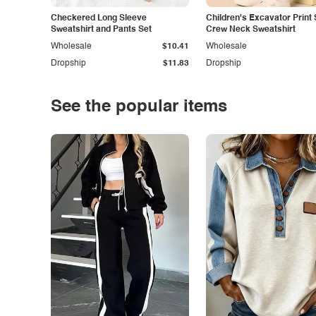
Checkered Long Sleeve
Children's Excavator Print 
Sweatshirt and Pants Set
Crew Neck Sweatshirt
Wholesale
$10.41
Wholesale
Dropship
$11.83
Dropship
See the popular items