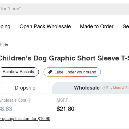
pping
Open Pack Wholesale
Made to Order
Se
hirts
Children's Dog Graphic Short Sleeve T-
Rainbow Rascals
Dropship
Wholesale
Buy More & S
holesale Cost
MSRP
$8.83
$21.80
ropship this item for $10.90