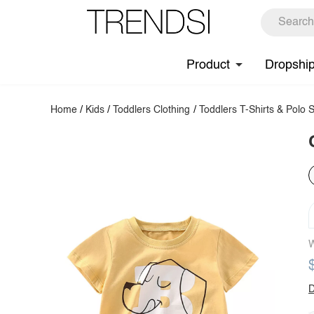
Product
Dropshi
Home
/
Kids
/
Toddlers Clothing
/
Toddlers T-Shirts & Polo S
W
D