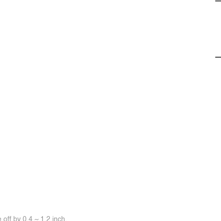
off by 0.4 ~ 1.2 inch.