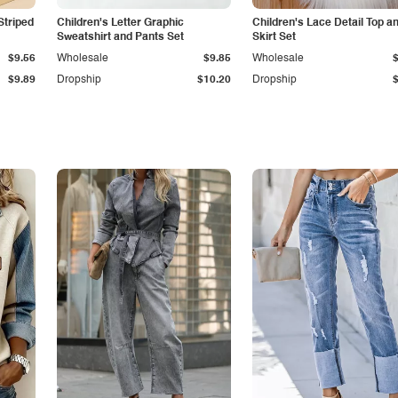
Striped
Children's Letter Graphic
Children's Lace Detail Top a
Sweatshirt and Pants Set
Skirt Set
$9.56
Wholesale
$9.85
Wholesale
$9.89
Dropship
$10.20
Dropship