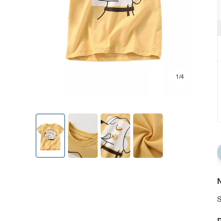
1/4
N
S