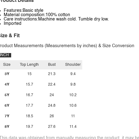
roduct Details
Features:Basic style
Material composition:100% cotton
Care instructions:Machine wash cold. Tumble dry low.
Imported
ize & Fit
roduct Measurements (Measurements by inches) & Size Conversion
INCH
Size
Top Length
Bust
Shoulder
3Y
15
21.3
9.4
4Y
15.7
22.4
9.8
5Y
16.7
24
10.2
6Y
17.7
24.8
10.6
7Y
18.5
26
11
8Y
19.7
27.6
11.4
This data was obtained from manually measuring the product, it may be 