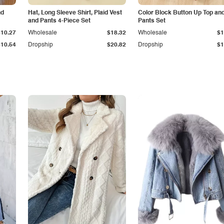
nd
Hat, Long Sleeve Shirt, Plaid Vest
Color Block Button Up Top an
and Pants 4-Piece Set
Pants Set
$10.27
Wholesale
$18.32
Wholesale
$1
$10.54
Dropship
$20.82
Dropship
$1