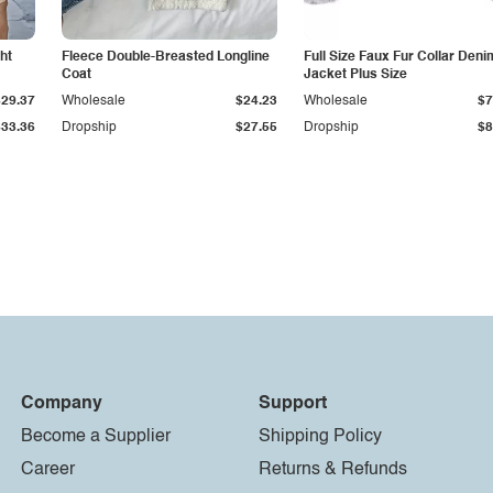
ht
Fleece Double-Breasted Longline
Full Size Faux Fur Collar Deni
Coat
Jacket Plus Size
$29.37
Wholesale
$24.23
Wholesale
$7
$33.36
Dropship
$27.55
Dropship
$8
Company
Support
Become a Supplier
Shipping Policy
Career
Returns & Refunds