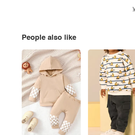
V
People also like