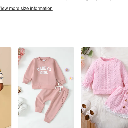
iew more size information