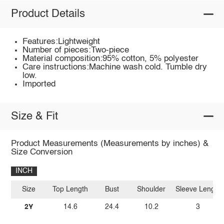
Product Details
Features:Lightweight
Number of pieces:Two-piece
Material composition:95% cotton, 5% polyester
Care instructions:Machine wash cold. Tumble dry
low.
Imported
Size & Fit
Product Measurements (Measurements by inches) &
Size Conversion
INCH
Size
Top Length
Bust
Shoulder
Sleeve Length
2Y
14.6
24.4
10.2
3