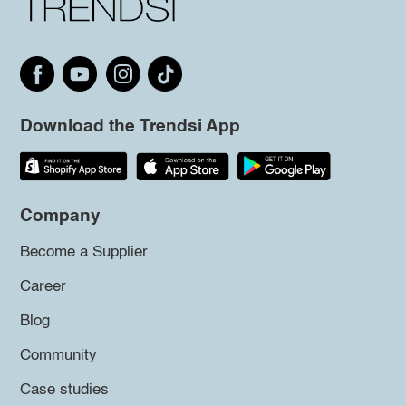
Download the Trendsi App
Company
Become a Supplier
Career
Blog
Community
Case studies