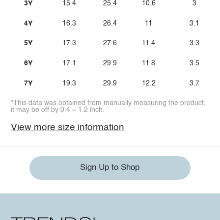
3Y
15.4
25.4
10.6
3
4Y
16.3
26.4
11
3.1
5Y
17.3
27.6
11.4
3.3
6Y
17.1
29.9
11.8
3.5
7Y
19.3
29.9
12.2
3.7
*This data was obtained from manually measuring the product,
it may be off by 0.4 ~ 1.2 inch.
View more size information
Sign Up to Shop