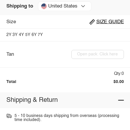
United States
Shipping to
Size
SIZE GUIDE
2Y
3Y
4Y
5Y
6Y
7Y
Tan
Open pack: Click here
Qty:0
Total
$0.00
Shipping & Return
5 - 10 business days shipping from overseas (processing
time included).