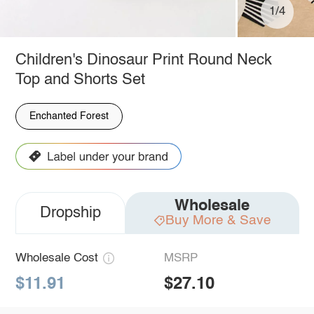
1/4
Children's Dinosaur Print Round Neck
Top and Shorts Set
Enchanted Forest
Wholesale
Dropship
Buy More & Save
Wholesale Cost
MSRP
$11.91
$27.10