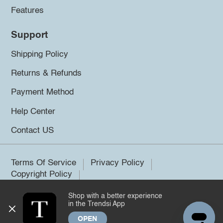
Features
Support
Shipping Policy
Returns & Refunds
Payment Method
Help Center
Contact US
Terms Of Service
Privacy Policy
Copyright Policy
Shop with a better experience
©2026 Trendsi. All rights reserved.
in the Trendsi App
OPEN