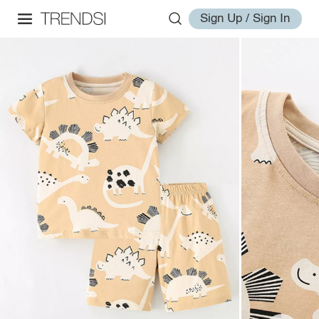
Sign Up / Sign In