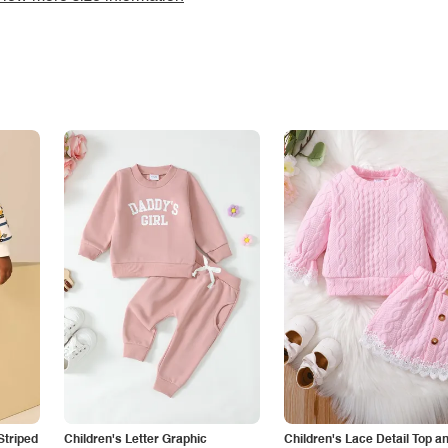
Striped
Children's Letter Graphic
Children's Lace Detail Top a