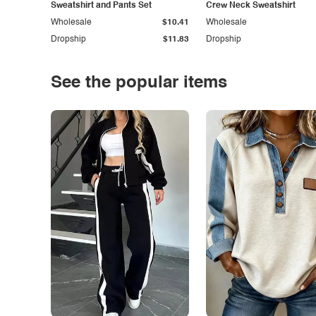
Sweatshirt and Pants Set
Crew Neck Sweatshirt
Wholesale
$10.41
Wholesale
Dropship
$11.83
Dropship
See the popular items