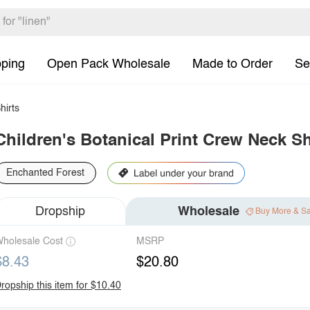
pping
Open Pack Wholesale
Made to Order
Se
hirts
Children's Botanical Print Crew Neck Sh
Enchanted Forest
Dropship
Wholesale
Buy More & S
holesale Cost
MSRP
$8.43
$20.80
ropship this item for $10.40