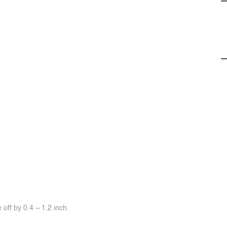
off by 0.4 ~ 1.2 inch.