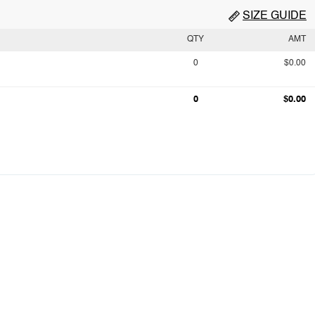
SIZE GUIDE
QTY
AMT
0
$0.00
0
$0.00