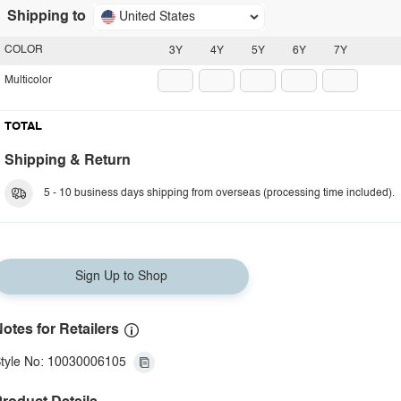
Shipping to
United States
COLOR
3Y
4Y
5Y
6Y
7Y
Multicolor
TOTAL
Shipping & Return
5 - 10 business days shipping from overseas (processing time included).
Sign Up to Shop
otes for Retailers
tyle No: 10030006105