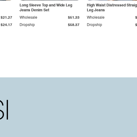
Long Sleeve Top and Wide Leg
High Waist Distressed Straig
Jeans Denim Set
Leg Jeans
$21.27
Wholesale
$51.33
Wholesale
$24.17
Dropship
$58.37
Dropship