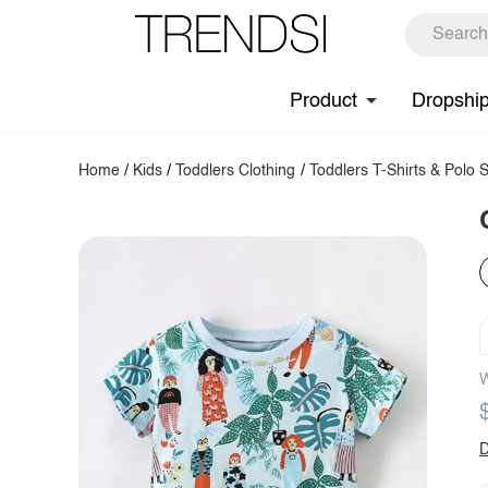
Product
Dropshi
Home
/
Kids
/
Toddlers Clothing
/
Toddlers T-Shirts & Polo S
W
D