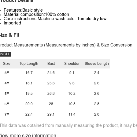
roduct Details
Features:Basic style
Material composition:100% cotton
Care instructions:Machine wash cold. Tumble dry low.
Imported
ize & Fit
roduct Measurements (Measurements by inches) & Size Conversion
INCH
Size
Top Length
Bust
Shoulder
Sleeve Length
3Y
16.7
24.6
9.1
2.4
4Y
18.1
25.6
9.6
2.6
5Y
19.5
26.8
10.2
2.6
6Y
20.9
28
10.8
2.8
7Y
22.4
29.1
11.4
2.8
This data was obtained from manually measuring the product, it may be 
iew more size information