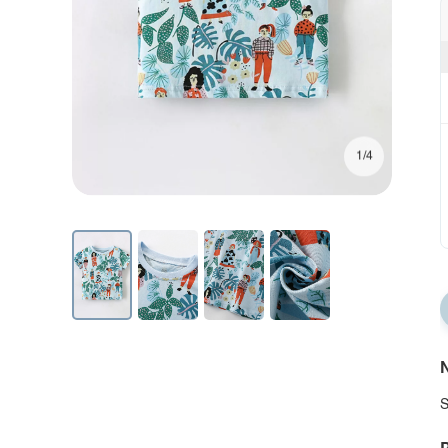
1/4
N
S