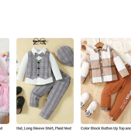
nd
Hat, Long Sleeve Shirt, Plaid Vest
Color Block Button Up Top an