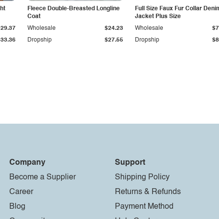
ht
Fleece Double-Breasted Longline
Full Size Faux Fur Collar Deni
Coat
Jacket Plus Size
$29.37
Wholesale
$24.23
Wholesale
$7
$33.36
Dropship
$27.55
Dropship
$8
Company
Support
Become a Supplier
Shipping Policy
Career
Returns & Refunds
Blog
Payment Method