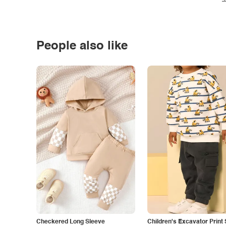
People also like
Checkered Long Sleeve
Children's Excavator Print 