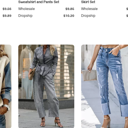
Sweatshirt and Pants Set
Skirt Set
$9.56
Wholesale
$9.85
Wholesale
$9.89
Dropship
$10.20
Dropship