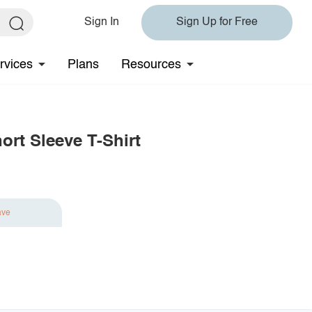
Sign In
Sign Up for Free
rvices
Plans
Resources
ort Sleeve T-Shirt
ave