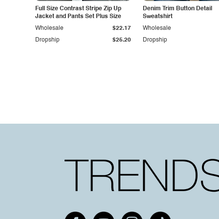
Full Size Contrast Stripe Zip Up
Denim Trim Button Detail
Jacket and Pants Set Plus Size
Sweatshirt
Wholesale
$22.17
Wholesale
Dropship
$25.20
Dropship