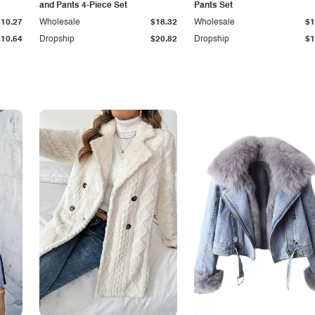
and Pants 4-Piece Set
Pants Set
$10.27
Wholesale
$18.32
Wholesale
$1
$10.54
Dropship
$20.82
Dropship
$1