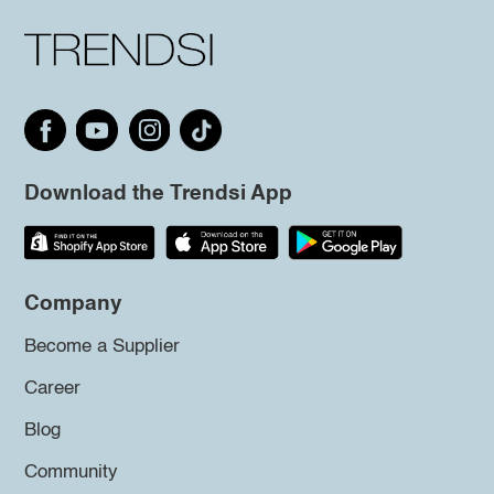
Download the Trendsi App
Company
Become a Supplier
Career
Blog
Community