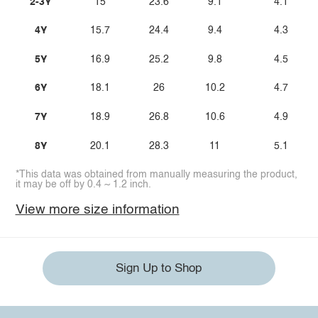
2-3Y
15
23.6
9.1
4.1
4Y
15.7
24.4
9.4
4.3
5Y
16.9
25.2
9.8
4.5
6Y
18.1
26
10.2
4.7
7Y
18.9
26.8
10.6
4.9
8Y
20.1
28.3
11
5.1
*This data was obtained from manually measuring the product,
it may be off by 0.4 ~ 1.2 inch.
View more size information
Sign Up to Shop