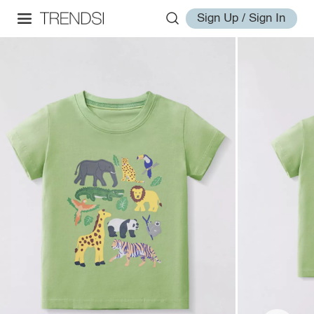
Sign Up / Sign In