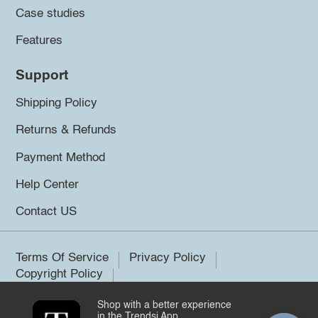
Case studies
Features
Support
Shipping Policy
Returns & Refunds
Payment Method
Help Center
Contact US
Terms Of Service
Privacy Policy
Copyright Policy
Shop with a better experience
©2026 Trendsi. All rights reserved.
in the Trendsi App