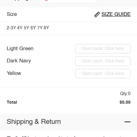
Size
SIZE GUIDE
2-3Y
4Y
5Y
6Y
7Y
8Y
Light Green
Open pack: Click here
Dark Navy
Open pack: Click here
Yellow
Open pack: Click here
Qty:0
Total
$0.00
Shipping & Return