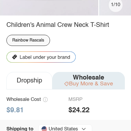
1/10
Children's Animal Crew Neck T-Shirt
Rainbow Rascals
Wholesale
Dropship
Buy More & Save
Wholesale Cost
MSRP
$9.81
$24.22
United States
Shipping to