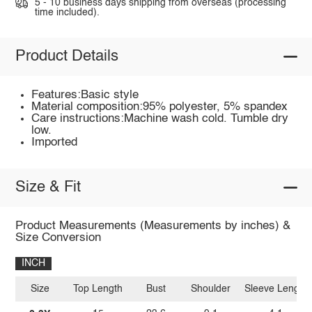
5 - 10 business days shipping from overseas (processing
time included).
Product Details
Features:Basic style
Material composition:95% polyester, 5% spandex
Care instructions:Machine wash cold. Tumble dry
low.
Imported
Size & Fit
Product Measurements (Measurements by inches) &
Size Conversion
INCH
Size
Top Length
Bust
Shoulder
Sleeve Length