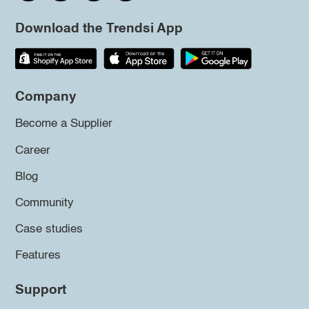
Download the Trendsi App
Company
Become a Supplier
Career
Blog
Community
Case studies
Features
Support