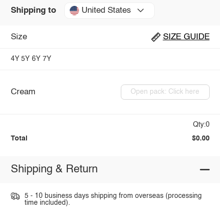
United States
Shipping to
Size
SIZE GUIDE
4Y
5Y
6Y
7Y
Cream
Open pack: Click here
Qty:0
Total
$0.00
Shipping & Return
5 - 10 business days shipping from overseas (processing
time included).