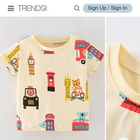
Sign Up / Sign In