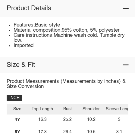
Product Details
Features:Basic style
Material composition:95% cotton, 5% polyester
Care instructions:Machine wash cold. Tumble dry
low.
Imported
Size & Fit
Product Measurements (Measurements by inches) &
Size Conversion
INCH
Size
Top Length
Bust
Shoulder
Sleeve Length
4Y
16.3
25.2
10.2
3
5Y
17.3
26.4
10.6
3.1