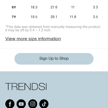
6Y
18.3
27.6
11
3.3
7Y
19.5
29.1
11.8
3.5
*This data was obtained from manually measuring the product,
it may be off by 0.4 ~ 1.2 inch.
View more size information
Sign Up to Shop