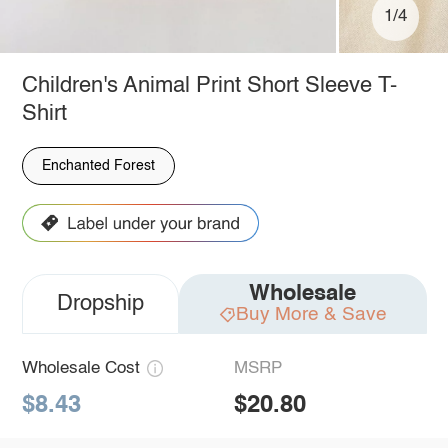
1/4
Children's Animal Print Short Sleeve T-
Shirt
Enchanted Forest
Wholesale
Dropship
Buy More & Save
Wholesale Cost
MSRP
$8.43
$20.80