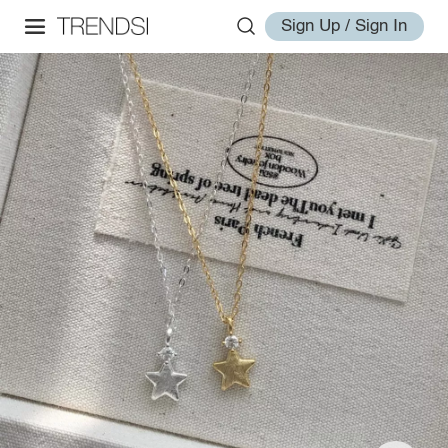
Sign Up / Sign In