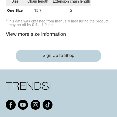
Size
Chain length
Extension chain length
One Size
15.7
2
*This data was obtained from manually measuring the product,
it may be off by 0.4 ~ 1.2 inch.
View more size information
Sign Up to Shop