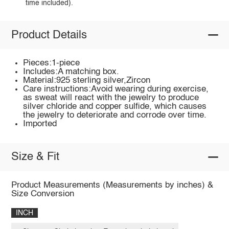
time included).
Product Details
Pieces:1-piece
Includes:A matching box.
Material:925 sterling silver,Zircon
Care instructions:Avoid wearing during exercise,
as sweat will react with the jewelry to produce
silver chloride and copper sulfide, which causes
the jewelry to deteriorate and corrode over time.
Imported
Size & Fit
Product Measurements (Measurements by inches) &
Size Conversion
INCH