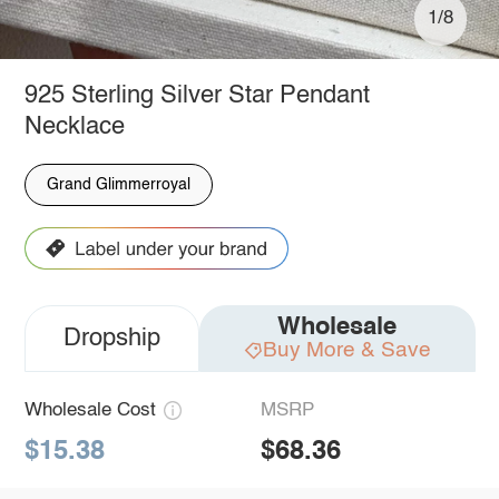
1/8
925 Sterling Silver Star Pendant
Necklace
Grand Glimmerroyal
Wholesale
Dropship
Buy More & Save
Wholesale Cost
MSRP
$15.38
$68.36