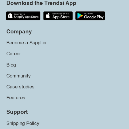
Download the Trendsi App
Company
Become a Supplier
Career
Blog
Community
Case studies
Features
Support
Shipping Policy