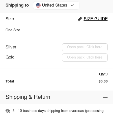
United States
Shipping to
Size
SIZE GUIDE
One Size
Silver
Open pack: Click here
Gold
Open pack: Click here
Qty:0
Total
$0.00
Shipping & Return
5 - 10 business days shipping from overseas (processing