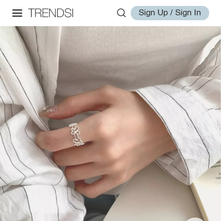
Sign Up / Sign In