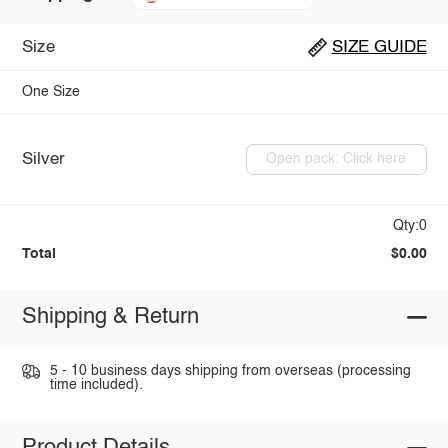
Size
SIZE GUIDE
One Size
Silver
Open pack: Click here
Qty:0
Total
$0.00
Shipping & Return
5 - 10 business days shipping from overseas (processing
time included).