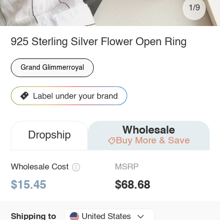
1/9
925 Sterling Silver Flower Open Ring
Grand Glimmerroyal
Wholesale
Dropship
Buy More & Save
Wholesale Cost
MSRP
$15.45
$68.68
United States
Shipping to