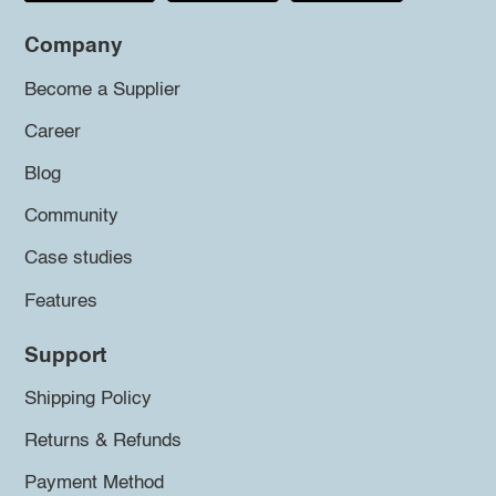
Company
Become a Supplier
Career
Blog
Community
Case studies
Features
Support
Shipping Policy
Returns & Refunds
Payment Method