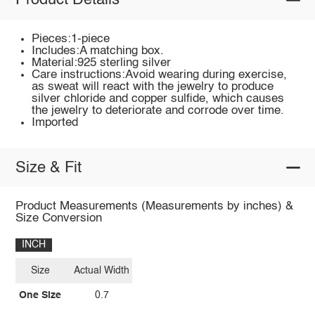
Product Details
Pieces:1-piece
Includes:A matching box.
Material:925 sterling silver
Care instructions:Avoid wearing during exercise,
as sweat will react with the jewelry to produce
silver chloride and copper sulfide, which causes
the jewelry to deteriorate and corrode over time.
Imported
Size & Fit
Product Measurements (Measurements by inches) &
Size Conversion
INCH
Size
Actual Width
One Size
0.7