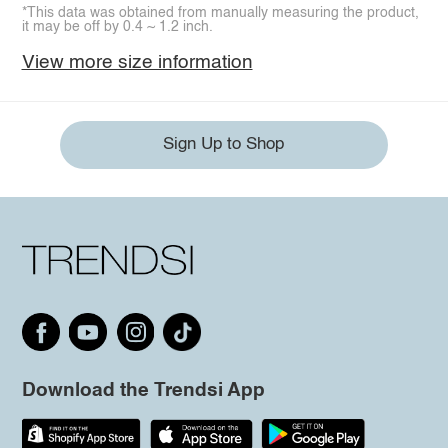
*This data was obtained from manually measuring the product,
it may be off by 0.4 ~ 1.2 inch.
View more size information
Sign Up to Shop
Download the Trendsi App