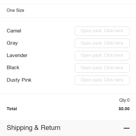
One Size
Camel
Open pack: Click here
Gray
Open pack: Click here
Lavender
Open pack: Click here
Black
Open pack: Click here
Dusty Pink
Open pack: Click here
Qty:0
Total
$0.00
Shipping & Return