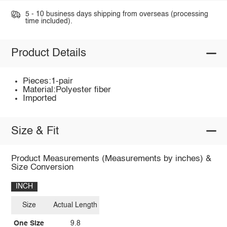
5 - 10 business days shipping from overseas (processing
time included).
Product Details
Pieces:1-pair
Material:Polyester fiber
Imported
Size & Fit
Product Measurements (Measurements by inches) &
Size Conversion
INCH
Size
Actual Length
One Size
9.8