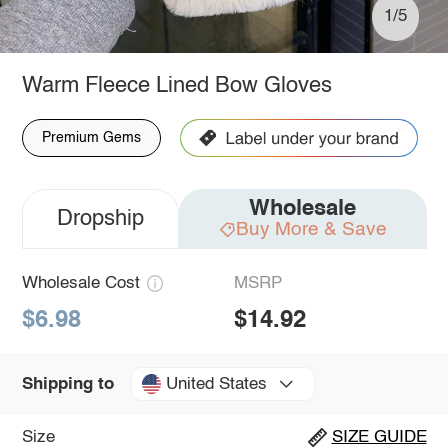
1/5
Warm Fleece Lined Bow Gloves
Premium Gems
Wholesale
Dropship
Buy More & Save
Wholesale Cost
MSRP
$6.98
$14.92
United States
Shipping to
Size
SIZE GUIDE