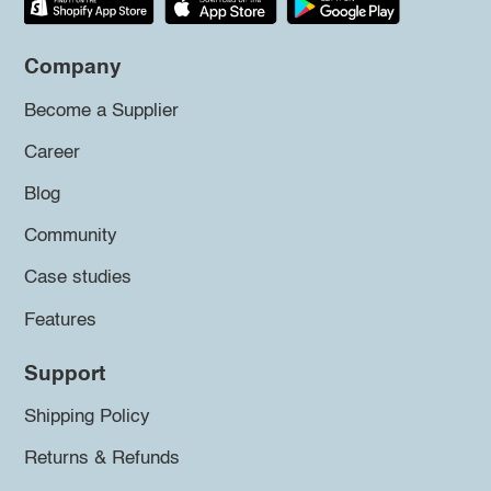
Company
Become a Supplier
Career
Blog
Community
Case studies
Features
Support
Shipping Policy
Returns & Refunds