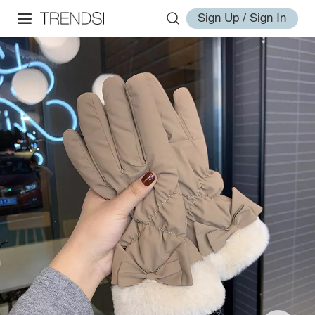
Sign Up / Sign In