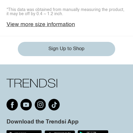
*This data was obtained from manually measuring the product,
it may be off by 0.4 ~ 1.2 inch.
View more size information
Sign Up to Shop
Download the Trendsi App