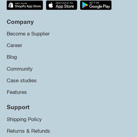
Company
Become a Supplier
Career
Blog
Community
Case studies
Features
Support
Shipping Policy
Returns & Refunds