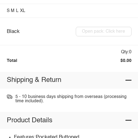
S
M
L
XL
Black
Open pack: Click here
Qty:0
Total
$0.00
Shipping & Return
5 - 10 business days shipping from overseas (processing
time included).
Product Details
Features:Pocketed,Buttoned