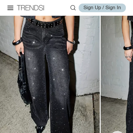
Sign Up / Sign In