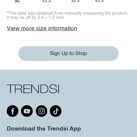
XL
43.3
32.3
43.3
*This data was obtained from manually measuring the product,
it may be off by 0.4 ~ 1.2 inch.
View more size information
Sign Up to Shop
Download the Trendsi App