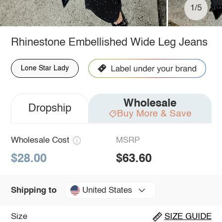
1/5
Rhinestone Embellished Wide Leg Jeans
Lone Star Lady
Wholesale
Dropship
Buy More & Save
Wholesale Cost
MSRP
$28.00
$63.60
United States
Shipping to
Size
SIZE GUIDE