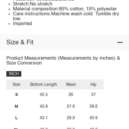
Stretch:No stretch
Material composition:85% cotton, 15% polyester
Care instructions:Machine wash cold. Tumble dry
low.
Imported
Size & Fit
Product Measurements (Measurements by inches) &
Size Conversion
INCH
Size
Bottom Length
Waist
Hip
S
42.5
26
37
M
42.8
27.6
38.6
L
43.1
29.9
40.9