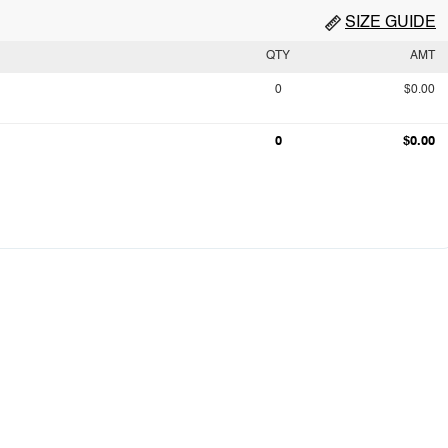
SIZE GUIDE
QTY
AMT
0
$0.00
0
$0.00