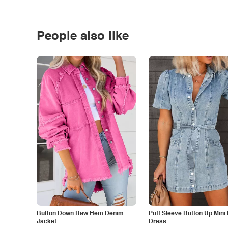
People also like
Button Down Raw Hem Denim
Puff Sleeve Button Up Mini
Jacket
Dress