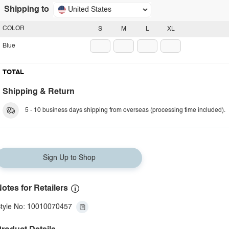
Shipping to
United States
COLOR
S
M
L
XL
Blue
TOTAL
Shipping & Return
5 - 10 business days shipping from overseas (processing time included).
Sign Up to Shop
otes for Retailers
tyle No: 10010070457