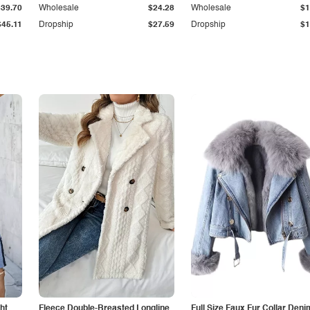
$39.70
Wholesale
$24.28
Wholesale
$1
$45.11
Dropship
$27.59
Dropship
$1
ht
Fleece Double-Breasted Longline
Full Size Faux Fur Collar Deni