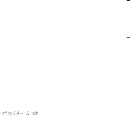
off by 0.4 ~ 1.2 inch.