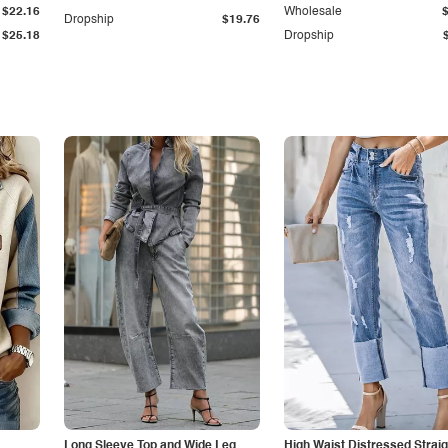
$22.16
Wholesale
Dropship
$19.76
$25.18
Dropship
Long Sleeve Top and Wide Leg
High Waist Distressed Straig