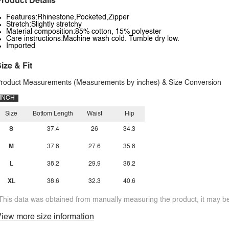
roduct Details
Features:Rhinestone,Pocketed,Zipper
Stretch:Slightly stretchy
Material composition:85% cotton, 15% polyester
Care instructions:Machine wash cold. Tumble dry low.
Imported
ize & Fit
roduct Measurements (Measurements by inches) & Size Conversion
INCH
Size
Bottom Length
Waist
Hip
S
37.4
26
34.3
M
37.8
27.6
35.8
L
38.2
29.9
38.2
XL
38.6
32.3
40.6
This data was obtained from manually measuring the product, it may be 
iew more size information