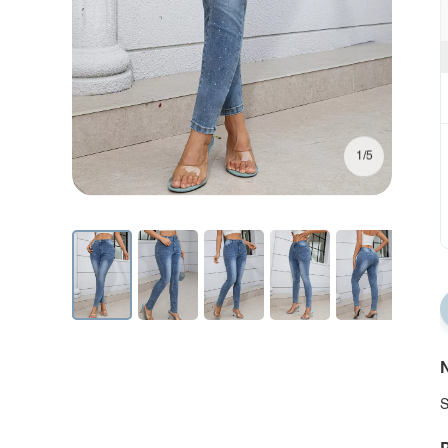
1/5
N
S