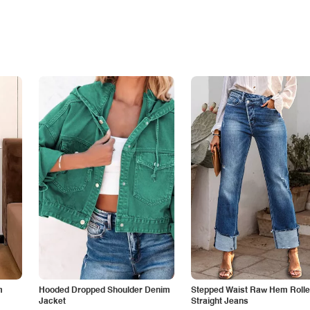
m
Hooded Dropped Shoulder Denim
Stepped Waist Raw Hem Roll
Jacket
Straight Jeans