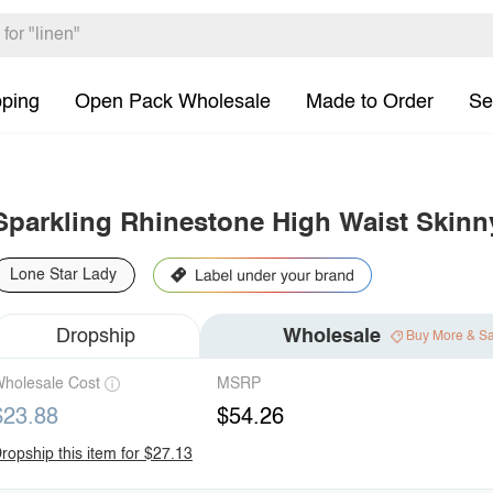
pping
Open Pack Wholesale
Made to Order
Se
Sparkling Rhinestone High Waist Skinn
Lone Star Lady
Dropship
Wholesale
Buy More & S
holesale Cost
MSRP
$23.88
$54.26
ropship this item for $27.13