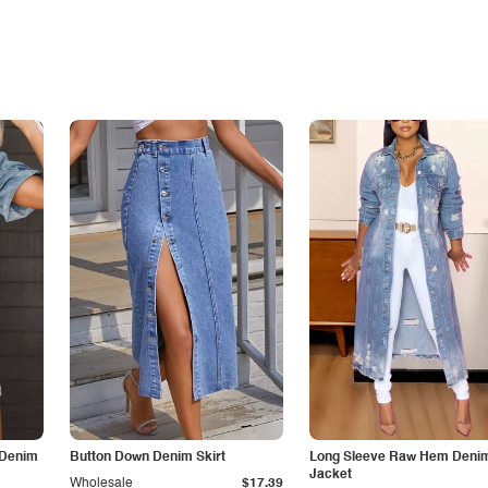
 Denim
Button Down Denim Skirt
Long Sleeve Raw Hem Deni
Jacket
Wholesale
$17.39