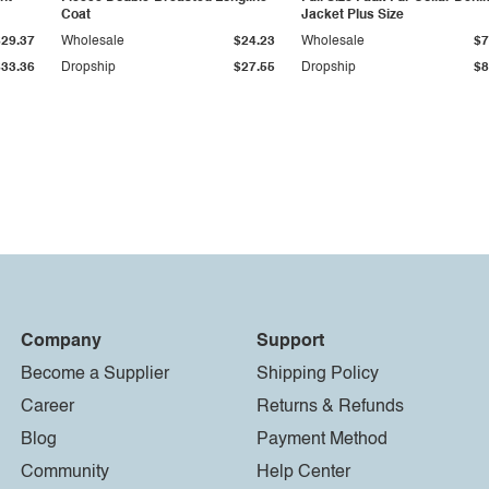
Coat
Jacket Plus Size
$29.37
Wholesale
$24.23
Wholesale
$7
$33.36
Dropship
$27.55
Dropship
$8
Company
Support
Become a Supplier
Shipping Policy
Career
Returns & Refunds
Blog
Payment Method
Community
Help Center