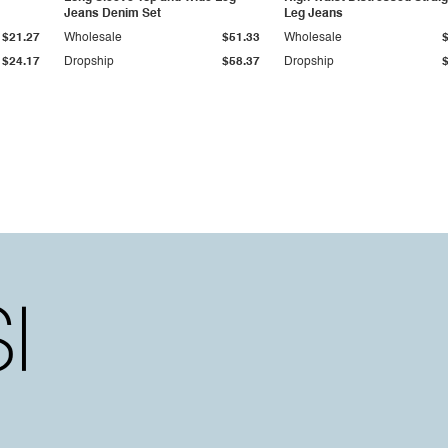
Jeans Denim Set
Leg Jeans
$21.27
Wholesale
$51.33
Wholesale
$24.17
Dropship
$58.37
Dropship