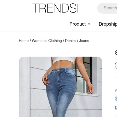
Product
Dropshi
Home
/
Women's Clothing
/
Denim
/
Jeans
W
D