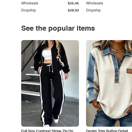
Wholesale
$25.45
Wholesale
Dropship
$28.92
Dropship
See the popular items
Full Size Contrast Stripe Zip Up
Denim Trim Button Detail