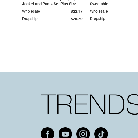
Jacket and Pants Set Plus Size
Sweatshirt
Wholesale
$22.17
Wholesale
Dropship
$25.20
Dropship