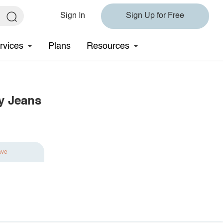
Sign In
Sign Up for Free
rvices
Plans
Resources
y Jeans
ave