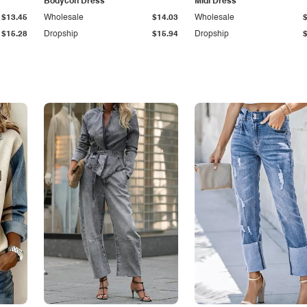
Bodycon Dress
Midi Dress
$13.45
Wholesale
$14.03
Wholesale
$15.28
Dropship
$15.94
Dropship