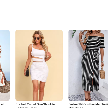
ked
Ruched Cutout One-Shoulder
Perfee Slit Off-Shoulder Tie-