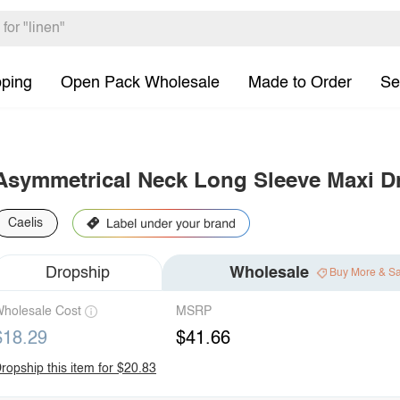
pping
Open Pack Wholesale
Made to Order
Se
Asymmetrical Neck Long Sleeve Maxi D
Caelis
Dropship
Wholesale
Buy More & S
holesale Cost
MSRP
$18.29
$41.66
ropship this item for $20.83