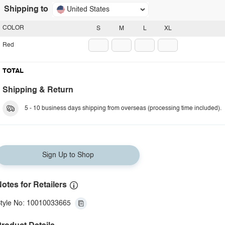
Shipping to
United States
COLOR
S
M
L
XL
Red
TOTAL
Shipping & Return
5 - 10 business days shipping from overseas (processing time included).
Sign Up to Shop
otes for Retailers
tyle No: 10010033665