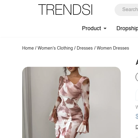
Product
Dropshi
Home
/
Women's Clothing
/
Dresses
/
Women Dresses
W
D