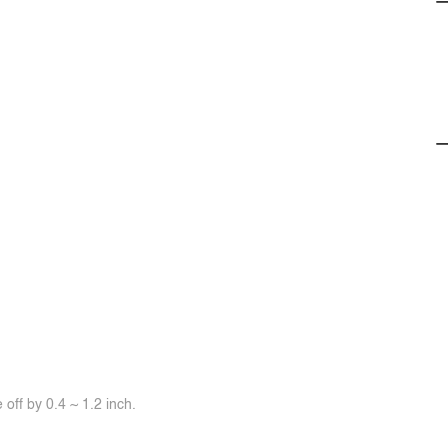
off by 0.4 ~ 1.2 inch.