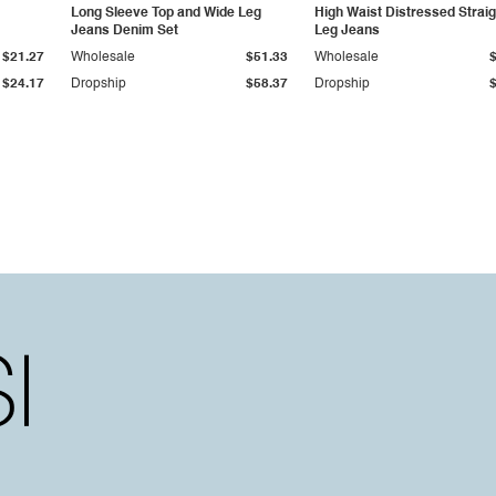
Long Sleeve Top and Wide Leg
High Waist Distressed Straig
Jeans Denim Set
Leg Jeans
$21.27
Wholesale
$51.33
Wholesale
$24.17
Dropship
$58.37
Dropship