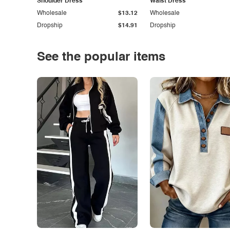
Shoulder Dress
Waist Dress
Wholesale
$13.12
Wholesale
Dropship
$14.91
Dropship
See the popular items