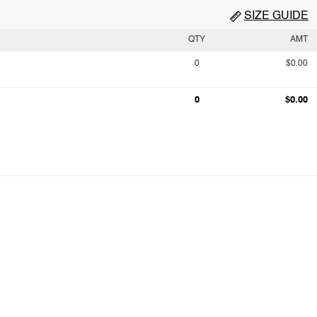
SIZE GUIDE
QTY
AMT
0
$0.00
0
$0.00