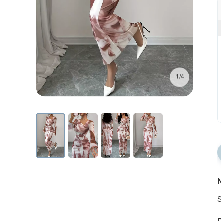
1/4
N
S