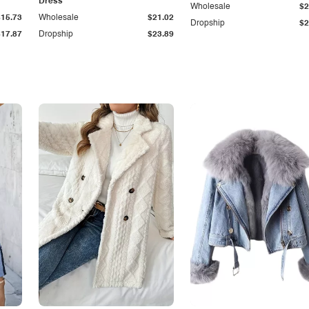
Dress
Wholesale
$2
$15.73
Wholesale
$21.02
Dropship
$2
$17.87
Dropship
$23.89