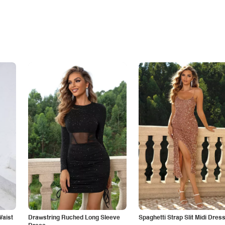
Waist
Drawstring Ruched Long Sleeve
Spaghetti Strap Slit Midi Dres