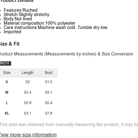
roduct Details
Features:Ruched
Stretch:Slightly stretchy
Body:Not lined
Material composition:100% polyester
Care instructions:Machine wash cold. Tumble dry low.
Imported
ize & Fit
roduct Measurements (Measurements by inches) & Size Conversion
INCH
Size
Length
Bust
S
52
31.5
M
52.4
33.1
L
52.8
35.4
XL
53.1
37.8
This data was obtained from manually measuring the product, it may be 
iew more size information