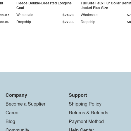
ht
Fleece Double-Breasted Longline
Full Size Faux Fur Collar Deni
Coat
Jacket Plus Size
$29.37
Wholesale
$24.23
Wholesale
$7
$33.36
Dropship
$27.55
Dropship
$8
Company
Support
Become a Supplier
Shipping Policy
Career
Returns & Refunds
Blog
Payment Method
Community
Help Center