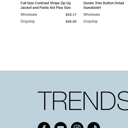
Full Size Contrast Stripe Zip Up
Denim Trim Button Detail
Jacket and Pants Set Plus Size
Sweatshirt
Wholesale
$22.17
Wholesale
Dropship
$25.20
Dropship