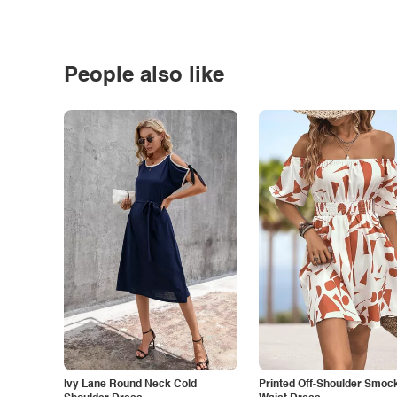
People also like
Ivy Lane Round Neck Cold
Printed Off-Shoulder Smoc