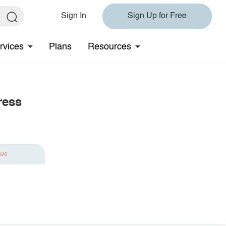
Sign In
Sign Up for Free
rvices
Plans
Resources
ress
ave