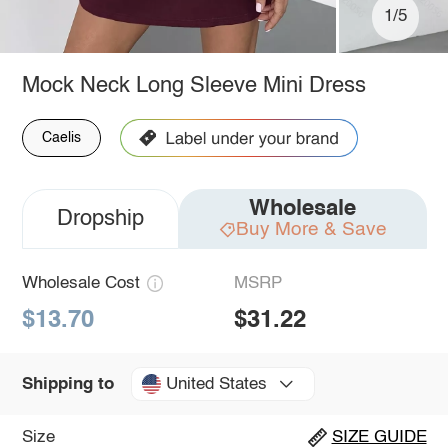
1/5
Mock Neck Long Sleeve Mini Dress
Caelis
Wholesale
Dropship
Buy More & Save
Wholesale Cost
MSRP
$13.70
$31.22
United States
Shipping to
Size
SIZE GUIDE