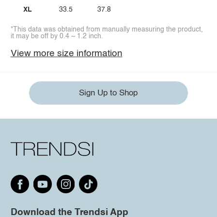
XL
33.5
37.8
*This data was obtained from manually measuring the product,
it may be off by 0.4 ~ 1.2 inch.
View more size information
Sign Up to Shop
Download the Trendsi App