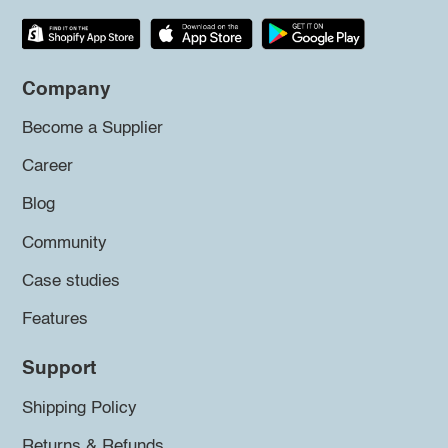
Company
Become a Supplier
Career
Blog
Community
Case studies
Features
Support
Shipping Policy
Returns & Refunds