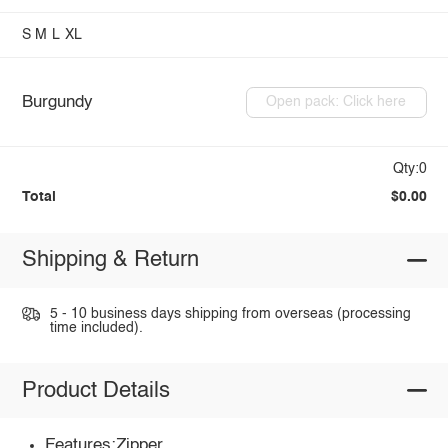
S
M
L
XL
Burgundy
Open pack: Click here
Qty:0
Total
$0.00
Shipping & Return
5 - 10 business days shipping from overseas (processing
time included).
Product Details
Features:Zipper