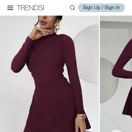
Sign Up / Sign In