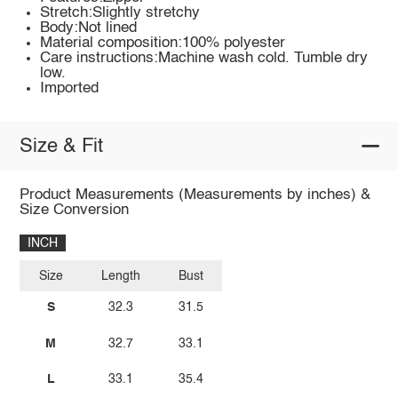
Stretch:Slightly stretchy
Body:Not lined
Material composition:100% polyester
Care instructions:Machine wash cold. Tumble dry
low.
Imported
Size & Fit
Product Measurements (Measurements by inches) &
Size Conversion
INCH
Size
Length
Bust
S
32.3
31.5
M
32.7
33.1
L
33.1
35.4