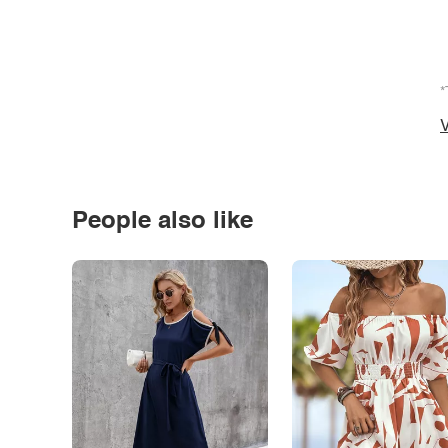
*
V
People also like