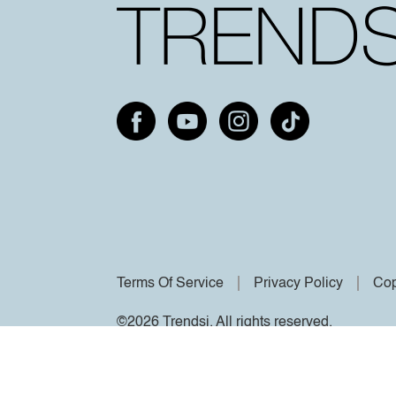
Terms Of Service
Privacy Policy
Cop
©2026 Trendsi. All rights reserved.