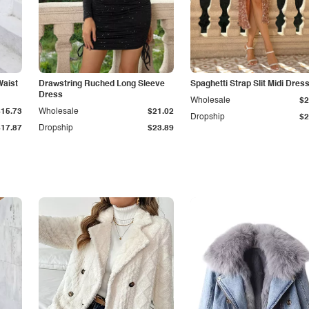
Waist
Drawstring Ruched Long Sleeve
Spaghetti Strap Slit Midi Dres
Dress
Wholesale
$2
$15.73
Wholesale
$21.02
Dropship
$2
$17.87
Dropship
$23.89