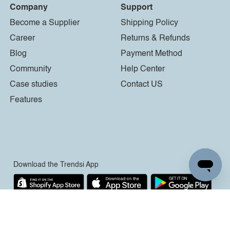
Company
Support
Become a Supplier
Shipping Policy
Career
Returns & Refunds
Blog
Payment Method
Community
Help Center
Case studies
Contact US
Features
Download the Trendsi App