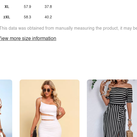
XL
57.9
37.8
2XL
58.3
40.2
This data was obtained from manually measuring the product, it may be 
iew more size information