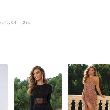
off by 0.4 ~ 1.2 inch.