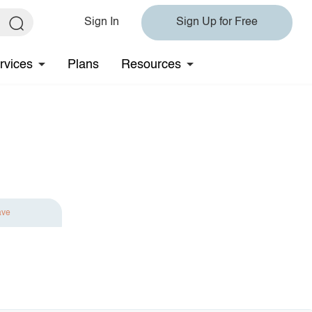
Sign In
Sign Up for Free
rvices
Plans
Resources
ave