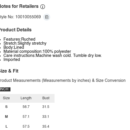
otes for Retailers
tyle No: 10010055069
roduct Details
Features:Ruched
Stretch:Slightly stretchy
Body:Lined
Material composition:100% polyester
Care instructions:Machine wash cold. Tumble dry low.
Imported
ize & Fit
roduct Measurements (Measurements by inches) & Size Conversion
INCH
Size
Length
Bust
S
56.7
31.5
M
57.1
33.1
L
57.5
35.4