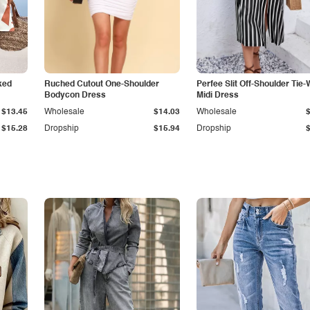
ked
Ruched Cutout One-Shoulder
Perfee Slit Off-Shoulder Tie-
Bodycon Dress
Midi Dress
$13.45
Wholesale
$14.03
Wholesale
$15.28
Dropship
$15.94
Dropship