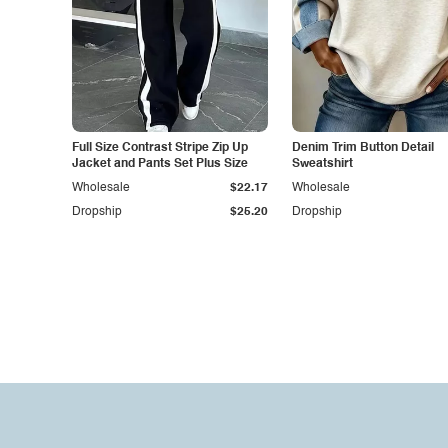
Full Size Contrast Stripe Zip Up
Denim Trim Button Detail
Jacket and Pants Set Plus Size
Sweatshirt
Wholesale
$22.17
Wholesale
Dropship
$25.20
Dropship