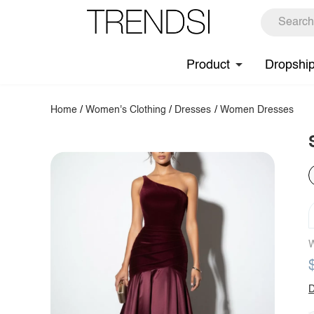
Product
Dropshi
Home
/
Women's Clothing
/
Dresses
/
Women Dresses
W
D