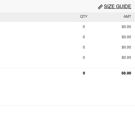
SIZE GUIDE
QTY
AMT
0
$0.00
0
$0.00
0
$0.00
0
$0.00
0
$0.00