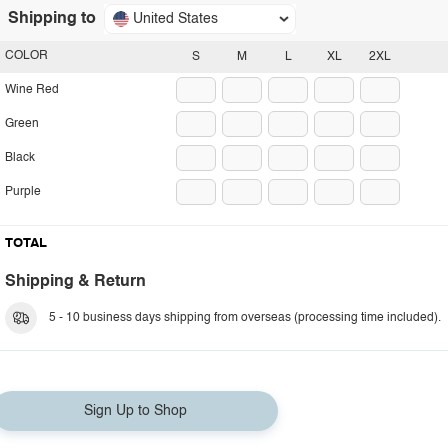
Shipping to
United States
COLOR
S
M
L
XL
2XL
Wine Red
Green
Black
Purple
TOTAL
Shipping & Return
5 - 10 business days shipping from overseas (processing time included).
Sign Up to Shop