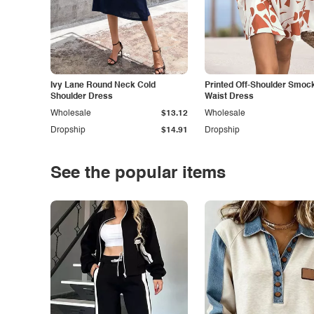
Ivy Lane Round Neck Cold
Printed Off-Shoulder Smoc
Shoulder Dress
Waist Dress
Wholesale
$13.12
Wholesale
Dropship
$14.91
Dropship
See the popular items