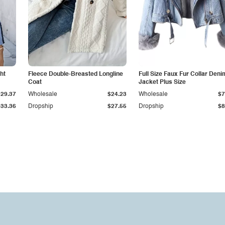
ht
Fleece Double-Breasted Longline
Full Size Faux Fur Collar Deni
Coat
Jacket Plus Size
$29.37
Wholesale
$24.23
Wholesale
$7
$33.36
Dropship
$27.55
Dropship
$8