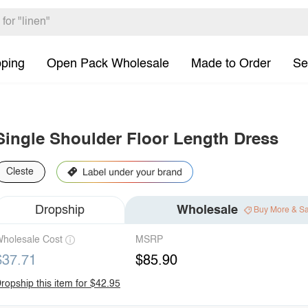
pping
Open Pack Wholesale
Made to Order
Se
Single Shoulder Floor Length Dress
Cleste
Dropship
Wholesale
Buy More & S
holesale Cost
MSRP
$37.71
$85.90
ropship this item for $42.95