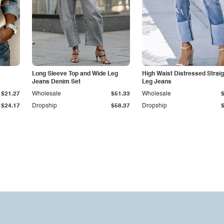
Long Sleeve Top and Wide Leg
High Waist Distressed Straig
Jeans Denim Set
Leg Jeans
$21.27
Wholesale
$51.33
Wholesale
$24.17
Dropship
$58.37
Dropship