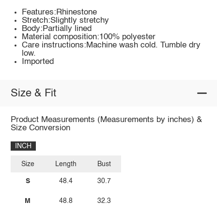
Features:Rhinestone
Stretch:Slightly stretchy
Body:Partially lined
Material composition:100% polyester
Care instructions:Machine wash cold. Tumble dry
low.
Imported
Size & Fit
Product Measurements (Measurements by inches) &
Size Conversion
INCH
Size
Length
Bust
S
48.4
30.7
M
48.8
32.3