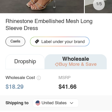
1/5
Rhinestone Embellished Mesh Long
Sleeve Dress
Caelis
Wholesale
Dropship
Buy More & Save
Wholesale Cost
MSRP
$18.29
$41.66
United States
Shipping to