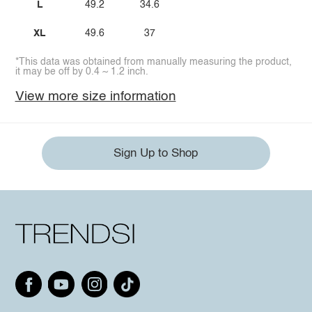
L
49.2
34.6
XL
49.6
37
*This data was obtained from manually measuring the product,
it may be off by 0.4 ~ 1.2 inch.
View more size information
Sign Up to Shop