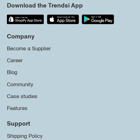
Download the Trendsi App
Company
Become a Supplier
Career
Blog
Community
Case studies
Features
Support
Shipping Policy