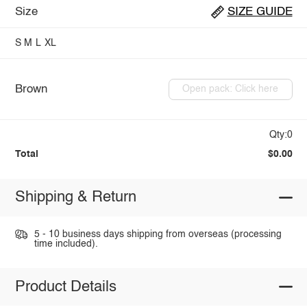
Size
SIZE GUIDE
S
M
L
XL
Brown
Open pack: Click here
Qty:0
Total
$0.00
Shipping & Return
5 - 10 business days shipping from overseas (processing
time included).
Product Details