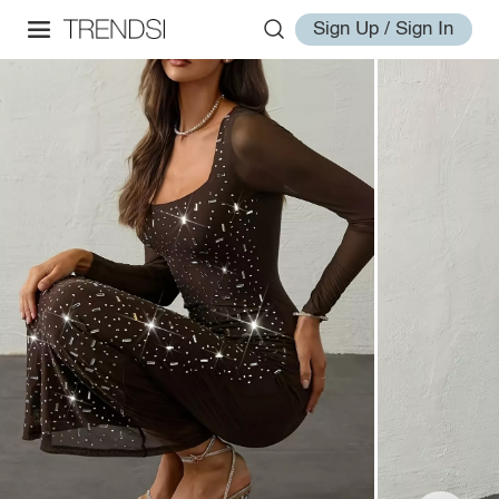
Sign Up / Sign In