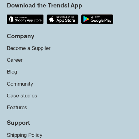
Download the Trendsi App
Company
Become a Supplier
Career
Blog
Community
Case studies
Features
Support
Shipping Policy