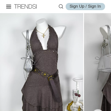
Sign Up / Sign In