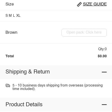
Size
SIZE GUIDE
S
M
L
XL
Brown
Open pack: Click here
Qty:0
Total
$0.00
Shipping & Return
5 - 10 business days shipping from overseas (processing
time included).
Product Details