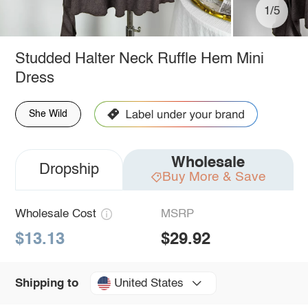
1/5
Studded Halter Neck Ruffle Hem Mini
Dress
She Wild
Wholesale
Dropship
Buy More & Save
Wholesale Cost
MSRP
$13.13
$29.92
United States
Shipping to