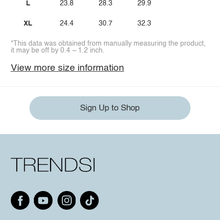
L
23.8
28.3
29.9
XL
24.4
30.7
32.3
*This data was obtained from manually measuring the product,
it may be off by 0.4 ~ 1.2 inch.
View more size information
Sign Up to Shop