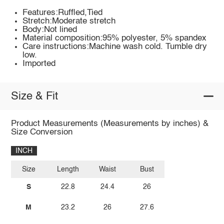
Features:Ruffled,Tied
Stretch:Moderate stretch
Body:Not lined
Material composition:95% polyester, 5% spandex
Care instructions:Machine wash cold. Tumble dry
low.
Imported
Size & Fit
Product Measurements (Measurements by inches) &
Size Conversion
INCH
Size
Length
Waist
Bust
S
22.8
24.4
26
M
23.2
26
27.6