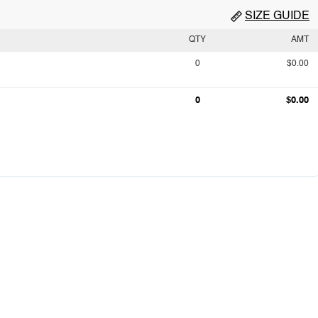
SIZE GUIDE
QTY
AMT
0
$0.00
0
$0.00