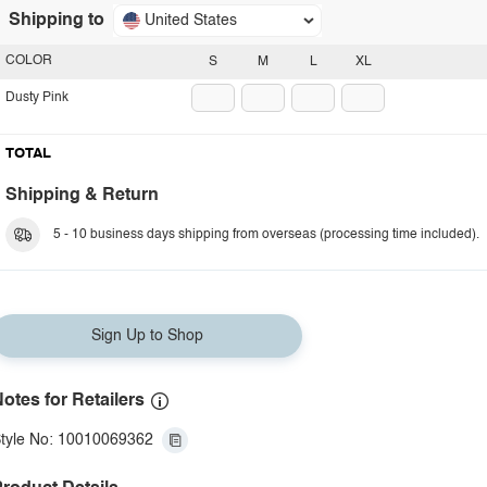
Shipping to
United States
COLOR
S
M
L
XL
Dusty Pink
TOTAL
Shipping & Return
5 - 10 business days shipping from overseas (processing time included).
Sign Up to Shop
otes for Retailers
tyle No: 10010069362