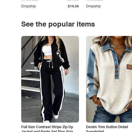
Dropship
$19.35
Dropship
See the popular items
Full Size Contrast Stripe Zip Up
Denim Trim Button Detail