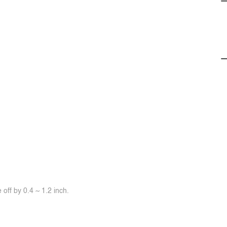
off by 0.4 ~ 1.2 inch.