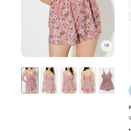
1/8
N
S