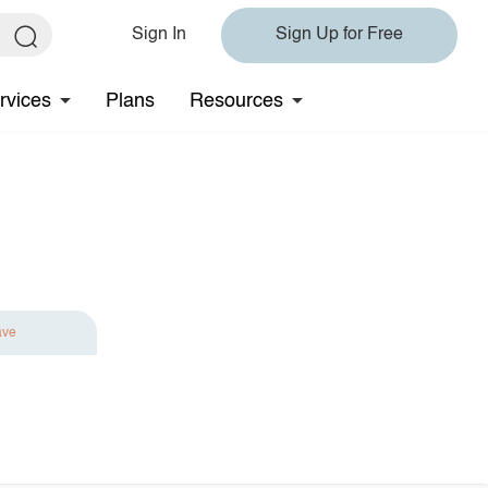
Sign In
Sign Up for Free
rvices
Plans
Resources
ave