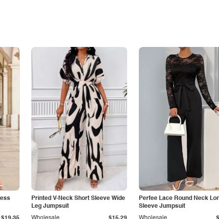
less
Printed V-Neck Short Sleeve Wide
Perfee Lace Round Neck Lo
Leg Jumpsuit
Sleeve Jumpsuit
$19.35
Wholesale
$15.29
Wholesale