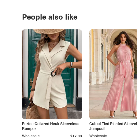
People also like
Perfee Collared Neck Sleeveless
Cutout Tied Pleated Sleeve
Romper
Jumpsuit
Wholesale
$17.03
Wholesale