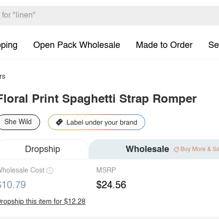
pping
Open Pack Wholesale
Made to Order
Se
rs
Floral Print Spaghetti Strap Romper
She Wild
Dropship
Wholesale
Buy More & S
holesale Cost
MSRP
$10.79
$24.56
ropship this item for $12.28