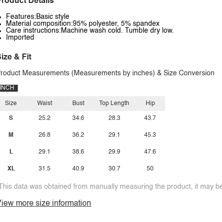
roduct Details
Features:Basic style
Material composition:95% polyester, 5% spandex
Care instructions:Machine wash cold. Tumble dry low.
Imported
ize & Fit
roduct Measurements (Measurements by inches) & Size Conversion
INCH
Size
Waist
Bust
Top Length
Hip
S
25.2
34.6
28.3
43.7
M
26.8
36.2
29.1
45.3
L
29.1
38.6
29.9
47.6
XL
31.5
40.9
30.7
50
This data was obtained from manually measuring the product, it may be 
iew more size information