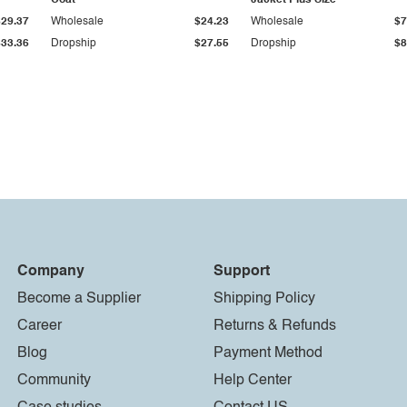
Coat
Jacket Plus Size
$29.37
Wholesale
$24.23
Wholesale
$7
$33.36
Dropship
$27.55
Dropship
$8
Company
Support
Become a Supplier
Shipping Policy
Career
Returns & Refunds
Blog
Payment Method
Community
Help Center