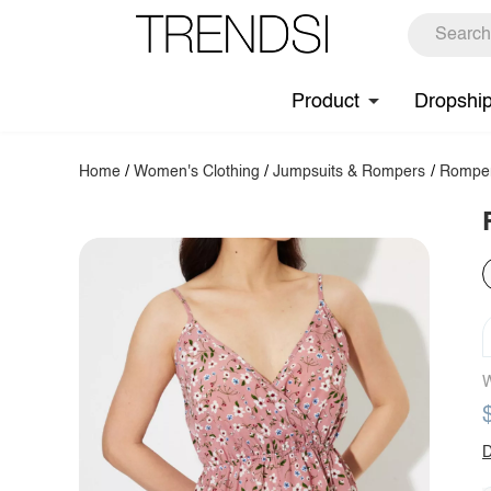
Product
Dropshi
Home
/
Women's Clothing
/
Jumpsuits & Rompers
/
Rompe
W
D