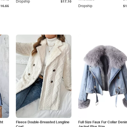
Dropship
$17.10
$16.65
Dropship
$1
ht
Fleece Double-Breasted Longline
Full Size Faux Fur Collar Deni