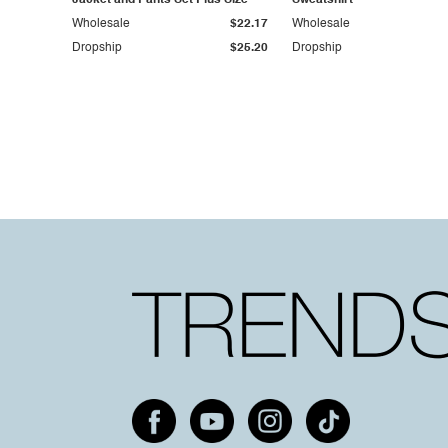
Jacket and Pants Set Plus Size
Sweatshirt
Wholesale
$22.17
Wholesale
Dropship
$25.20
Dropship