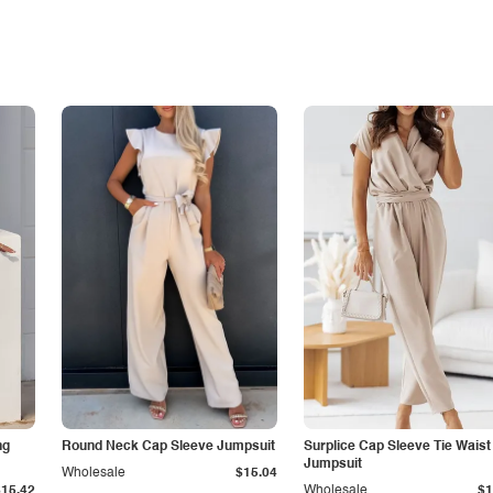
ng
Round Neck Cap Sleeve Jumpsuit
Surplice Cap Sleeve Tie Waist
Jumpsuit
Wholesale
$15.04
$15.42
Wholesale
$1