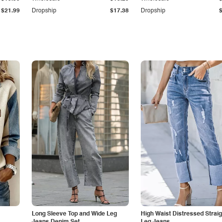
$21.99
Dropship
$17.38
Dropship
Long Sleeve Top and Wide Leg
High Waist Distressed Straig