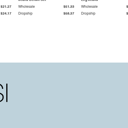
Jeans Denim Set
Leg Jeans
$21.27
Wholesale
$51.33
Wholesale
$24.17
Dropship
$58.37
Dropship